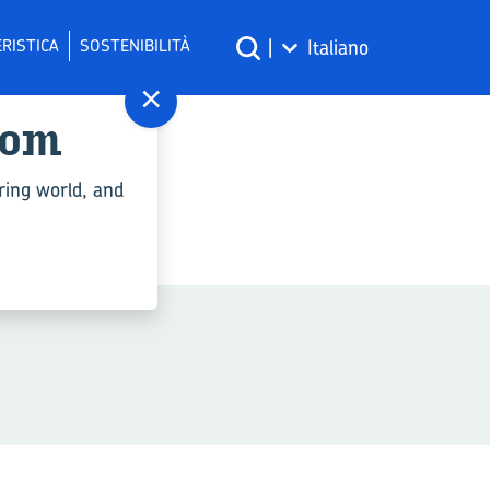
RISTICA
SOSTENIBILITÀ
|
Italiano
×
com
ply"
ring world, and