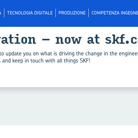
A
TECNOLOGIA DIGITALE
PRODUZIONE
COMPETENZA INGEGNE
­va­tion – now at skf.
li per "Gas and water sup­
to update you on what is driving the change in the enginee
and keep in touch with all things SKF!
riteri.