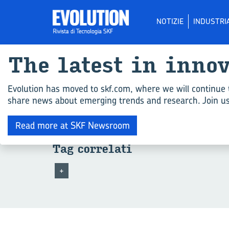
NOTIZIE
INDUSTRI
The la­te­st in in­no
Tutti gli ar­ti­co­
Evolution has moved to skf.com, where we will continue 
share news about emerging trends and research. Join us 
Spiacente, nessun risultato corrisponde ai tuoi c
Read more at SKF Newsroom
Tag cor­re­la­ti
+