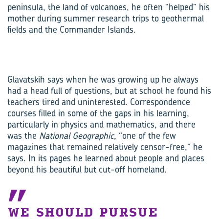
peninsula, the land of volcanoes, he often “helped” his
mother during summer research trips to geothermal
fields and the Commander Islands.
Glavatskih says when he was growing up he always
had a head full of questions, but at school he found his
teachers tired and uninterested. Correspondence
courses filled in some of the gaps in his learning,
particularly in physics and mathematics, and there
was the
National Geographic
, “one of the few
magazines that remained relatively censor-free,” he
says. In its pages he learned about people and places
beyond his beautiful but cut-off homeland.
WE SHOULD PURSUE