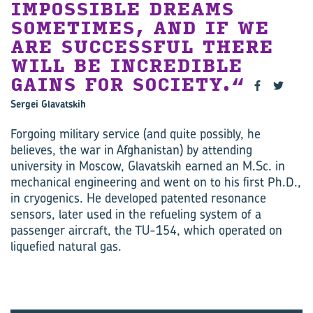
IMPOSSIBLE DREAMS
SOMETIMES, AND IF WE
ARE SUCCESSFUL THERE
WILL BE INCREDIBLE
GAINS FOR SOCIETY.
Sergei Glavatskih
Forgoing military service (and quite possibly, he
believes, the war in Afghanistan) by attending
university in Moscow, Glavatskih earned an M.Sc. in
mechanical engineering and went on to his first Ph.D.,
in cryogenics. He developed patented resonance
sensors, later used in the refueling system of a
passenger aircraft, the TU-154, which operated on
liquefied natural gas.