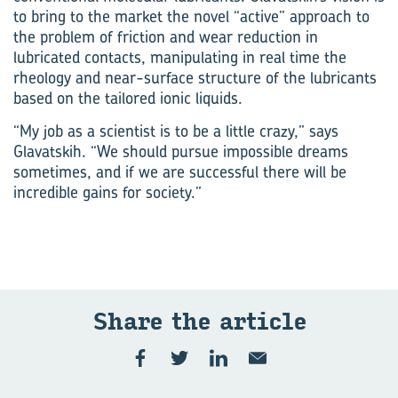
to bring to the market the novel “active” approach to
the problem of friction and wear reduction in
lubricated contacts, manipulating in real time the
rheology and near-surface structure of the lubricants
based on the tailored ionic liquids.
“My job as a scientist is to be a little crazy,” says
Glavatskih. “We should pursue impossible dreams
sometimes, and if we are successful there will be
incredible gains for society.”
Share the ar­ti­cle