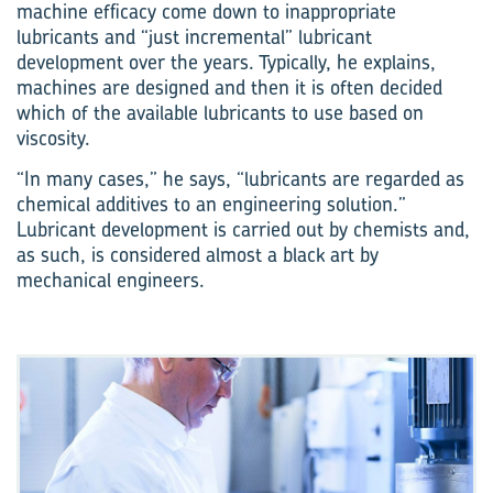
machine efficacy come down to inappropriate
lubricants and “just incremental” lubricant
development over the years. Typically, he explains,
machines are designed and then it is often decided
which of the available lubricants to use based on
viscosity.
“In many cases,” he says, “lubricants are regarded as
chemical additives to an engineering solution.”
Lubricant development is carried out by chemists and,
as such, is considered almost a black art by
mechanical engineers.