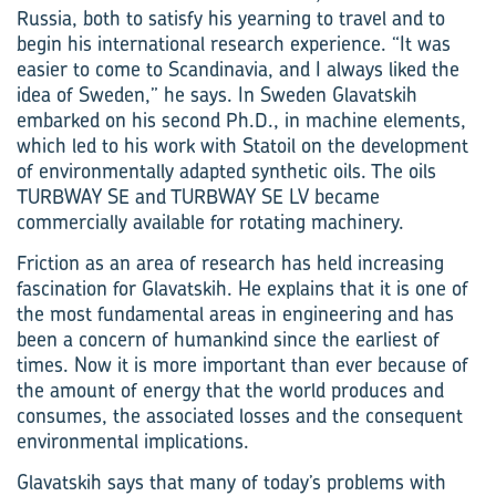
Russia, both to satisfy his yearning to travel and to
begin his international research experience. “It was
easier to come to Scandinavia, and I always liked the
idea of Sweden,” he says. In Sweden Glavatskih
embarked on his second Ph.D., in machine elements,
which led to his work with Statoil on the development
of environmentally adapted synthetic oils. The oils
TURBWAY SE and TURBWAY SE LV became
commercially available for rotating machinery.
Friction as an area of research has held increasing
fascination for Glavatskih. He explains that it is one of
the most fundamental areas in engineering and has
been a concern of humankind since the earliest of
times. Now it is more important than ever because of
the amount of energy that the world produces and
consumes, the associated losses and the consequent
environmental implications.
Glavatskih says that many of today’s problems with