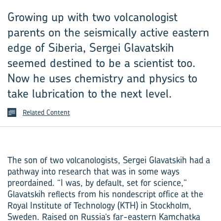
Growing up with two volcanologist
parents on the seismically active eastern
edge of Siberia, Sergei Glavatskih
seemed destined to be a scientist too.
Now he uses chemistry and physics to
take lubrication to the next level.
Related Content
The son of two volcanologists, Sergei Glavatskih had a
pathway into research that was in some ways
preordained. “I was, by default, set for science,”
Glavatskih reflects from his nondescript office at the
Royal Institute of Technology (KTH) in Stockholm,
Sweden. Raised on Russia’s far-eastern Kamchatka