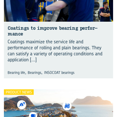
Coat­ings to im­prove bear­ing per­for­
mance
Coatings maximize the service life and
performance of rolling and plain bearings. They
can satisfy a variety of operating conditions and
application
[...]
,
,
Bearing life
Bearings
INSOCOAT bearings
PRODUCT NEWS