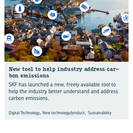
New tool to help in­dus­try ad­dress car­
bon emis­sions
SKF has launched a new, freely available tool to
help the industry better understand and address
carbon emissions.
,
,
Digital Technology
New technology/product
Sustainability