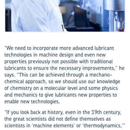
“We need to incorporate more advanced lubricant
technologies in machine design and even new
properties previously not possible with traditional
lubricants to ensure the necessary improvements,” he
says. “This can be achieved through a mechano-
chemical approach, so we should use our knowledge
of chemistry on a molecular level and some physics
and mechanics to give lubricants new properties to
enable new technologies.
“If you look back at history, even in the 19th century,
the great scientists did not define themselves as
scientists in ‘machine elements’ or ‘thermodynamics,’”