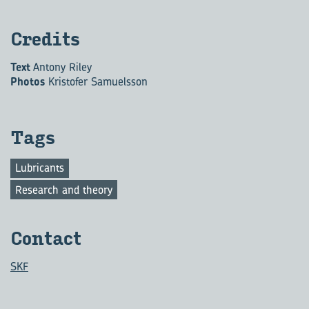
Cred­its
Text
Antony Riley
Photos
Kristofer Samuelsson
Tags
Lubricants
Research and theory
Con­tact
SKF