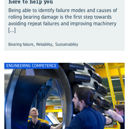
here to help you
Being able to identify failure modes and causes of
rolling bearing damage is the first step towards
avoiding repeat failures and improving machinery
[...]
,
,
Bearing failure
Reliability
Sustainability
ENGINEERING COMPETENCE