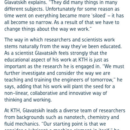
Glavatskih explains. “They did many things in many
different subjects. Unfortunately for some reason as
time went on everything became more ‘siloed’ – it has
all become so narrow. As a result of that we have to
change things about the way we work.”
The way in which researchers and scientists work
stems naturally from the way they’ve been educated.
As a scientist Glavatskih feels strongly that the
educational aspect of his work at KTH is just as
important as the research he is engaged in. “We must
further investigate and consider the way we are
teaching and training the engineers of tomorrow,” he
says, adding that his work will plant the seed for a
non-linear, collaborative and innovative way of
thinking and working.
At KTH, Glavatskih leads a diverse team of researchers
from backgrounds such as nanotech, chemistry and
fluid mechanics. “Our starting point is that we