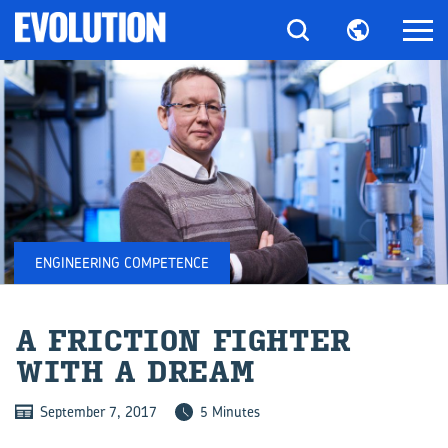
ENGINEERING COMPETENCE
A FRIC­TION FIGHTER
WITH A DREAM
September 7, 2017
5 Minutes