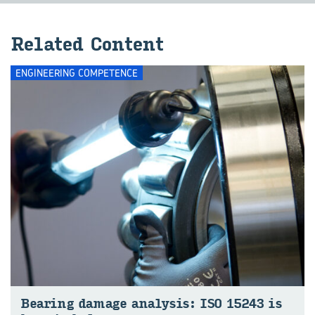
Re­lated Con­tent
ENGINEERING COMPETENCE
Bear­ing dam­age analy­sis: ISO 15243 is