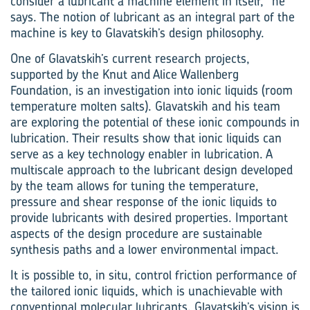
consider a lubricant a machine element in itself,” he
says. The notion of lubricant as an integral part of the
machine is key to Glavatskih’s design philosophy.
One of Glavatskih’s current research projects,
supported by the Knut and Alice Wallenberg
Foundation, is an investigation into ionic liquids (room
temperature molten salts). Glavatskih and his team
are exploring the potential of these ionic compounds in
lubrication. Their results show that ionic liquids can
serve as a key technology enabler in lubrication. A
multiscale approach to the lubricant design developed
by the team allows for tuning the temperature,
pressure and shear response of the ionic liquids to
provide lubricants with desired properties. Important
aspects of the design procedure are sustainable
synthesis paths and a lower environmental impact.
It is possible to, in situ, control friction performance of
the tailored ionic liquids, which is unachievable with
conventional molecular lubricants. Glavatskih’s vision is