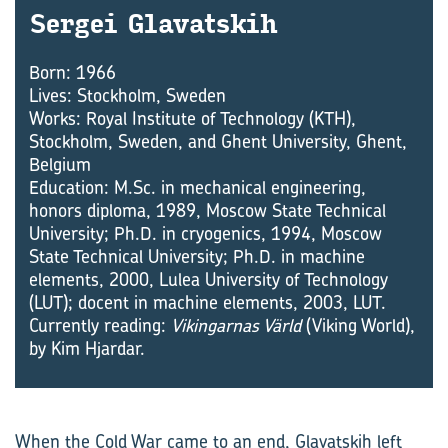
Sergei Glavatskih
Born: 1966
Lives: Stockholm, Sweden
Works: Royal Institute of Technology (KTH),
Stockholm, Sweden, and Ghent University, Ghent,
Belgium
Education: M.Sc. in mechanical engineering,
honors diploma, 1989, Moscow State Technical
University; Ph.D. in cryogenics, 1994, Moscow
State Technical University; Ph.D. in machine
elements, 2000, Lulea University of Technology
(LUT); docent in machine elements, 2003, LUT.
Currently reading:
Vikingarnas Värld
(Viking World),
by Kim Hjardar.
When the Cold War came to an end, Glavatskih left