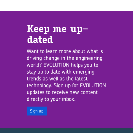
Keep me up­
dated
Want to learn more about what is
driving change in the engineering
world? EVOLUTION helps you to
stay up to date with emerging
trends as well as the latest
technology. Sign up for EVOLUTION
updates to receive new content
directly to your inbox.
Sign up