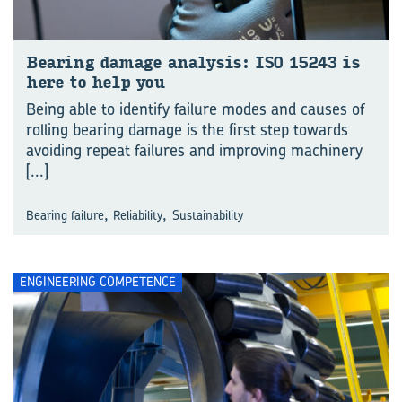
Bear­ing dam­age analy­sis: ISO 15243 is
here to help you
Being able to identify failure modes and causes of
rolling bearing damage is the first step towards
avoiding repeat failures and improving machinery
[...]
,
,
Bearing failure
Reliability
Sustainability
ENGINEERING COMPETENCE