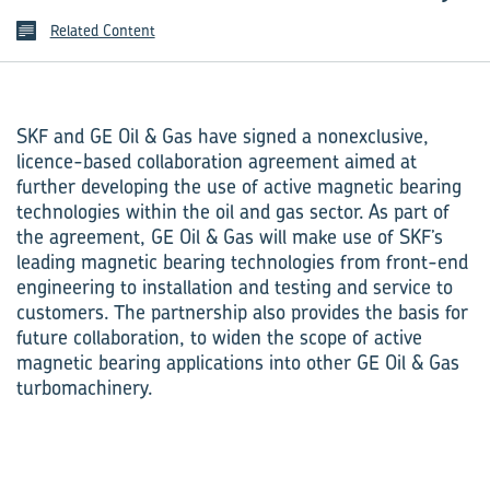
Related Content
SKF and GE Oil & Gas have signed a nonexclusive,
licence-based collaboration agreement aimed at
further developing the use of active magnetic bearing
technologies within the oil and gas sector. As part of
the agreement, GE Oil & Gas will make use of SKF’s
leading magnetic bearing technologies from front-end
engineering to installation and testing and service to
customers. The partnership also provides the basis for
future collaboration, to widen the scope of active
magnetic bearing applications into other GE Oil & Gas
turbomachinery.