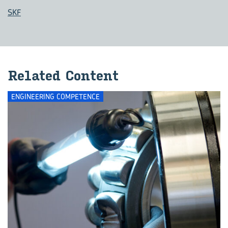
SKF
Re­lated Con­tent
ENGINEERING COMPETENCE