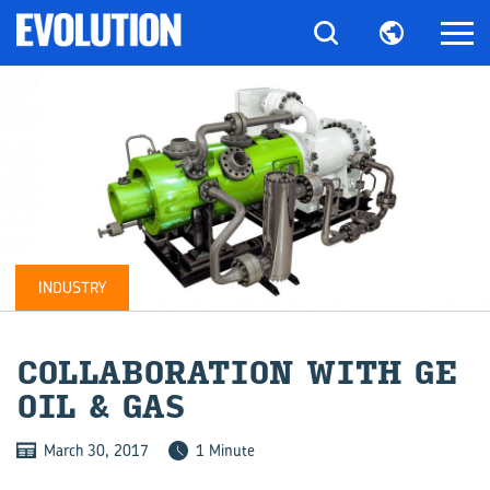
INDUSTRY
COL­LAB­O­RA­TION WITH GE
OIL & GAS
March 30, 2017
1 Minute