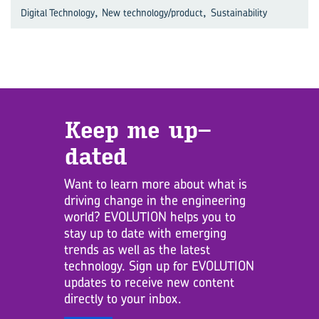
,
,
Digital Technology
New technology/product
Sustainability
Keep me up­
dated
Want to learn more about what is
driving change in the engineering
world? EVOLUTION helps you to
stay up to date with emerging
trends as well as the latest
technology. Sign up for EVOLUTION
updates to receive new content
directly to your inbox.