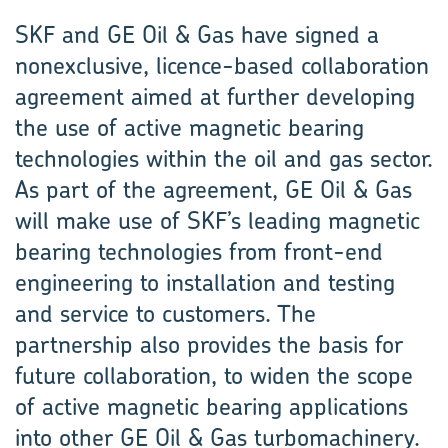
SKF and GE Oil & Gas have signed a
nonexclusive, licence-based collaboration
agreement aimed at further developing
the use of active magnetic bearing
technologies within the oil and gas sector.
As part of the agreement, GE Oil & Gas
will make use of SKF’s leading magnetic
bearing technologies from front-end
engineering to installation and testing
and service to customers. The
partnership also provides the basis for
future collaboration, to widen the scope
of active magnetic bearing applications
into other GE Oil & Gas turbomachinery.