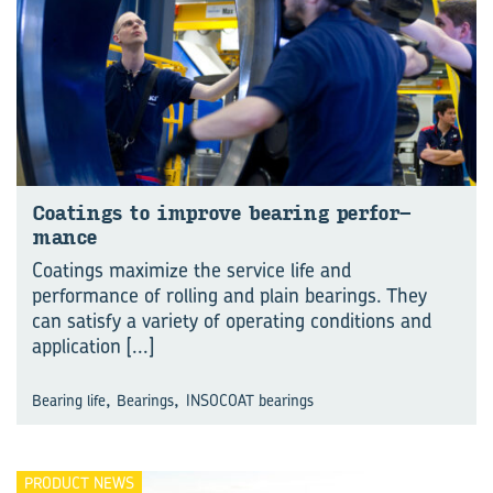
Coat­ings to im­prove bear­ing per­for­
mance
Coatings maximize the service life and
performance of rolling and plain bearings. They
can satisfy a variety of operating conditions and
application
[...]
,
,
Bearing life
Bearings
INSOCOAT bearings
PRODUCT NEWS