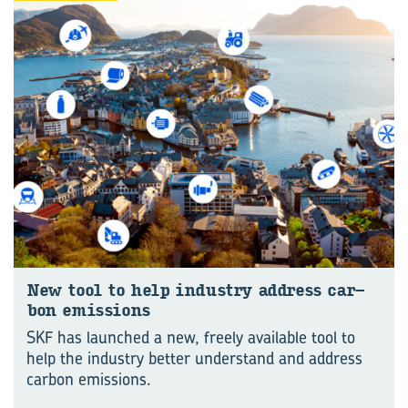
New tool to help in­dus­try ad­dress car­
bon emis­sions
SKF has launched a new, freely available tool to
help the industry better understand and address
carbon emissions.