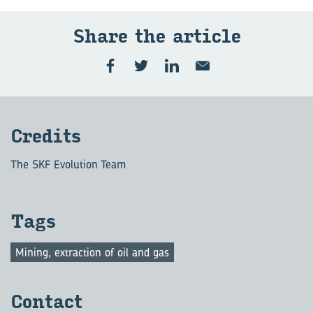
Share the ar­ti­cle
Cred­its
The SKF Evolution Team
Tags
Mining, extraction of oil and gas
Con­tact