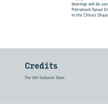
bearings will be us
Petroleum Yanan Ene
in the China’s Shaa
Cred­its
The SKF Evolution Team