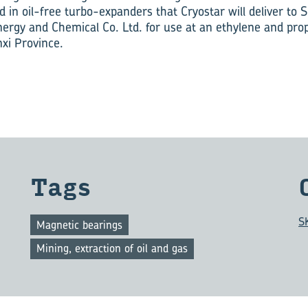
ed in oil-free turbo-expanders that Cryostar will deliver to
rgy and Chemical Co. Ltd. for use at an ethylene and prop
nxi Province.
Tags
S
Magnetic bearings
Mining, extraction of oil and gas