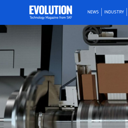
NEWS
INDUSTRY