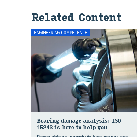
Re­lated Con­tent
ENGINEERING COMPETENCE
Bear­ing dam­age analy­sis: ISO
15243 is here to help you