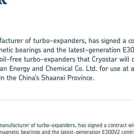
acturer of turbo-expanders, has signed a co
tic bearings and the latest-generation E30
 oil-free turbo-expanders that Cryostar will 
n Energy and Chemical Co. Ltd. for use at 
in the China’s Shaanxi Province.
manufacturer of turbo-expanders, has signed a contract wi
magnetic bearings and the latest-generation E300V2 contro