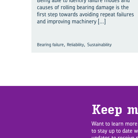
Being able to identify failure modes and
causes of rolling bearing damage is the
first step towards avoiding repeat failures
and improving machinery
[...]
,
,
Bearing failure
Reliability
Sustainability
Keep m
Want to learn more
to stay up to date 
updates to receive 