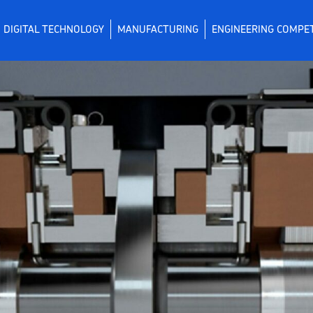
DIGITAL TECHNOLOGY
MANUFACTURING
ENGINEERING COMPE