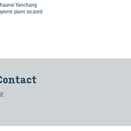
 Shaanxi Yanchang
ylene plant located
Con­tact
KF