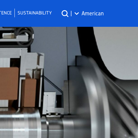
TENCE
SUSTAINABILITY
|
American