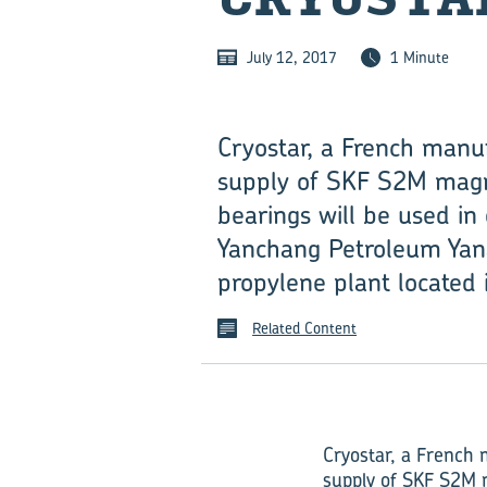
July 12, 2017
1 Minute
Cryostar, a French manuf
supply of SKF S2M magne
bearings will be used in
Yanchang Petroleum Yana
propylene plant located 
Related Content
Cryostar, a French 
supply of SKF S2M 