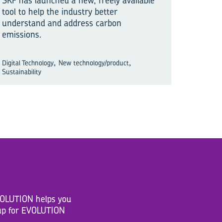
SKF has launched a new, freely available
tool to help the industry better
understand and address carbon
emissions.
,
,
Digital Technology
New technology/product
Sustainability
EVOLUTION helps you
n up for EVOLUTION