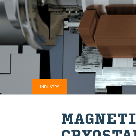
INDUSTRY
MAG­NETI
CRYOSTA