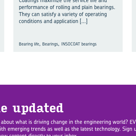
Coatings maximize the service life and
performance of rolling and plain bearings.
They can satisfy a variety of operating
conditions and application
[...]
,
,
Bearing life
Bearings
INSOCOAT bearings
e up­dated
 about what is driving change in the engineering world? 
with emerging trends as well as the latest technology. Sig
new content directly to your inbox.