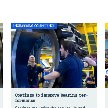
ENGINEERING COMPETENCE
Coat­ings to im­prove bear­ing per­
for­mance