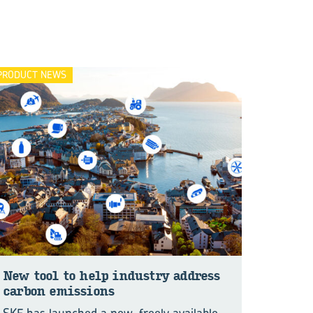
PRODUCT NEWS
New tool to help in­dus­try ad­dress
car­bon emis­sions