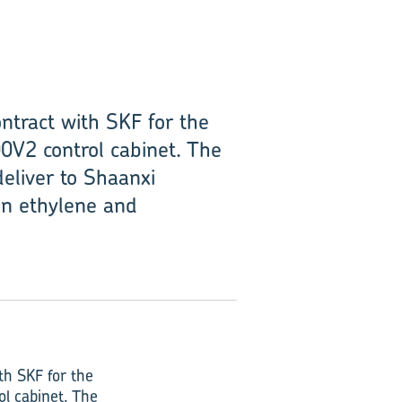
ntract with SKF for the
0V2 control cabinet. The
deliver to Shaanxi
an ethylene and
th SKF for the
l cabinet. The