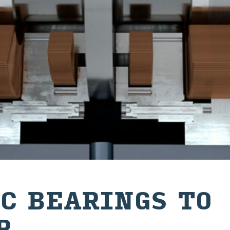
C BEAR­INGS TO
R