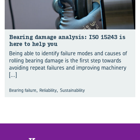
Bear­ing dam­age analy­sis: ISO 15243 is
here to help you
Being able to identify failure modes and causes of
rolling bearing damage is the first step towards
avoiding repeat failures and improving machinery
[...]
,
,
Bearing failure
Reliability
Sustainability