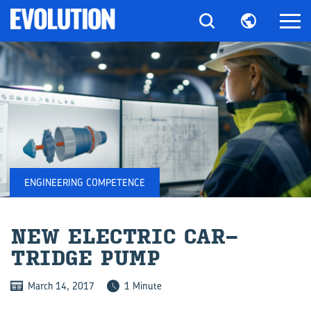
ENGINEERING COMPETENCE
NEW ELEC­TRIC CAR­
TRIDGE PUMP
March 14, 2017
1 Minute