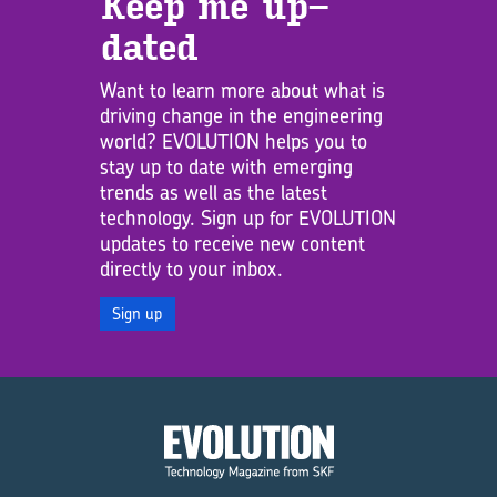
Keep me up­
dated
Want to learn more about what is
driving change in the engineering
world? EVOLUTION helps you to
stay up to date with emerging
trends as well as the latest
technology. Sign up for EVOLUTION
updates to receive new content
directly to your inbox.
Sign up