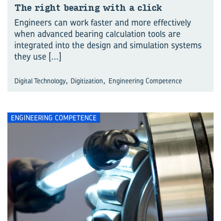
The right bear­ing with a click
Engineers can work faster and more effectively
when advanced bearing calculation tools are
integrated into the design and simulation systems
they use
[...]
,
,
Digital Technology
Digitization
Engineering Competence
ENGINEERING COMPETENCE