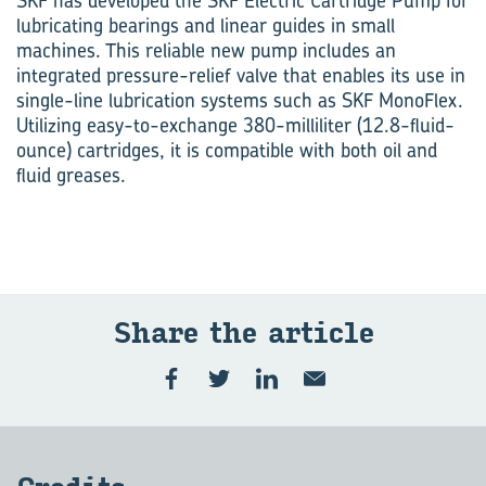
SKF has developed the SKF Electric Cartridge Pump for
lubricating bearings and linear guides in small
machines. This reliable new pump includes an
integrated pressure-relief valve that enables its use in
single-line lubrication systems such as SKF MonoFlex.
Utilizing easy-to-exchange 380-milliliter (12.8-fluid-
ounce) cartridges, it is compatible with both oil and
fluid greases.
Share the ar­ti­cle