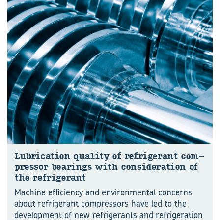
Lu­bri­ca­tion qual­ity of re­frig­er­ant com­
pres­sor bear­ings with con­sid­er­a­tion of
the re­frig­er­ant
Machine efficiency and environmental concerns
about refrigerant compressors have led to the
development of new refrigerants and refrigeration