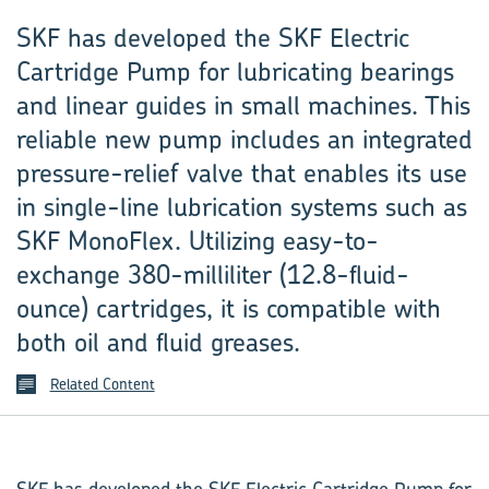
SKF has developed the SKF Electric
Cartridge Pump for lubricating bearings
and linear guides in small machines. This
reliable new pump includes an integrated
pressure-relief valve that enables its use
in single-line lubrication systems such as
SKF MonoFlex. Utilizing easy-to-
exchange 380-milliliter (12.8-fluid-
ounce) cartridges, it is compatible with
both oil and fluid greases.
Related Content