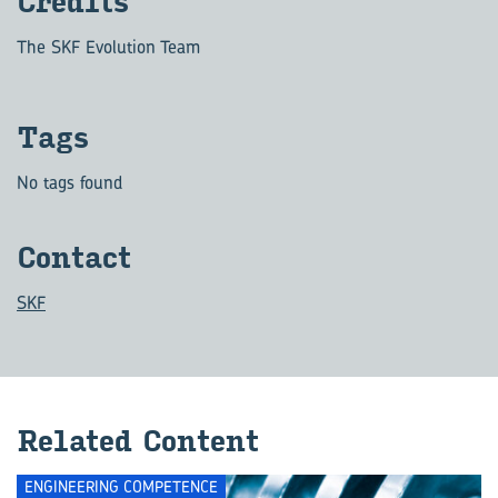
Cred­its
The SKF Evolution Team
Tags
No tags found
Con­tact
SKF
Re­lated Con­tent
ENGINEERING COMPETENCE