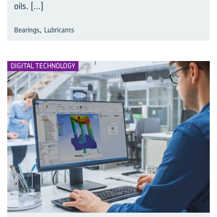
oils.
[...]
,
Bearings
Lubricants
DIGITAL TECHNOLOGY