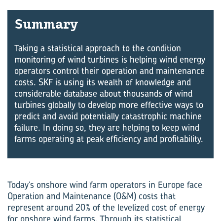
Sum­mary
Taking a statistical approach to the condition
monitoring of wind turbines is helping wind energy
operators control their operation and maintenance
costs. SKF is using its wealth of knowledge and
considerable database about thousands of wind
turbines globally to develop more effective ways to
predict and avoid potentially catastrophic machine
failure. In doing so, they are helping to keep wind
farms operating at peak efficiency and profitability.
Today’s onshore wind farm operators in Europe face
Operation and Maintenance (O&M) costs that
represent around 20% of the levelized cost of energy
for onshore wind farms. Through its statistical