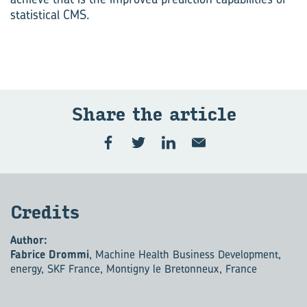
statistical CMS.
Share the ar­ti­cle
Cred­its
Author:
Fabrice Drommi
, Machine Health Business Development,
energy, SKF France, Montigny le Bretonneux, France