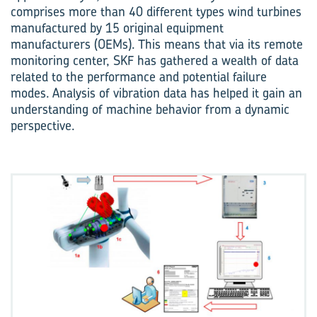
comprises more than 40 different types wind turbines
manufactured by 15 original equipment
manufacturers (OEMs). This means that via its remote
monitoring center, SKF has gathered a wealth of data
related to the performance and potential failure
modes. Analysis of vibration data has helped it gain an
understanding of machine behavior from a dynamic
perspective.