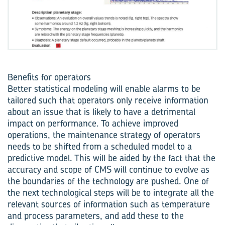
Benefits for operators
Better statistical modeling will enable alarms to be
tailored such that operators only receive information
about an issue that is likely to have a detrimental
impact on performance. To achieve improved
operations, the maintenance strategy of operators
needs to be shifted from a scheduled model to a
predictive model. This will be aided by the fact that the
accuracy and scope of CMS will continue to evolve as
the boundaries of the technology are pushed. One of
the next technological steps will be to integrate all the
relevant sources of information such as temperature
and process parameters, and add these to the