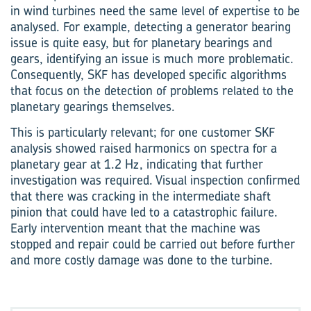
in wind turbines need the same level of expertise to be
analysed. For example, detecting a generator bearing
issue is quite easy, but for planetary bearings and
gears, identifying an issue is much more problematic.
Consequently, SKF has developed specific algorithms
that focus on the detection of problems related to the
planetary gearings themselves.
This is particularly relevant; for one customer SKF
analysis showed raised harmonics on spectra for a
planetary gear at 1.2 Hz, indicating that further
investigation was required. Visual inspection confirmed
that there was cracking in the intermediate shaft
pinion that could have led to a catastrophic failure.
Early intervention meant that the machine was
stopped and repair could be carried out before further
and more costly damage was done to the turbine.