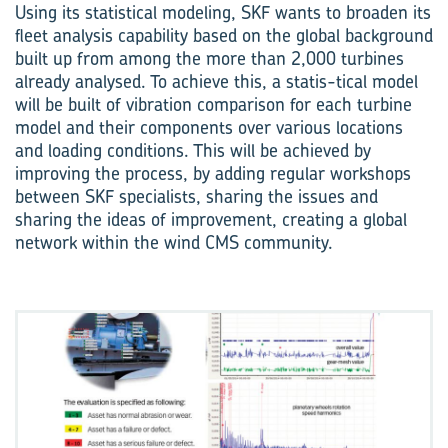
Using its statistical modeling, SKF wants to broaden its
fleet analysis capability based on the global background
built up from among the more than 2,000 turbines
already analysed. To achieve this, a statis-tical model
will be built of vibration comparison for each turbine
model and their components over various locations
and loading conditions. This will be achieved by
improving the process, by adding regular workshops
between SKF specialists, sharing the issues and
sharing the ideas of improvement, creating a global
network within the wind CMS community.