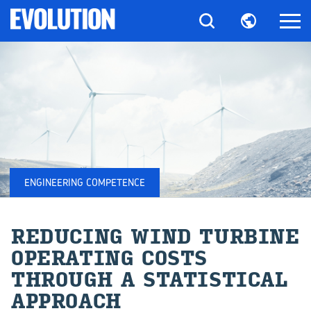
ENGINEERING COMPETENCE
RE­DUC­ING WIND TUR­BINE
OP­ER­AT­ING COSTS
THROUGH A STA­TIS­TI­CAL
AP­PROACH