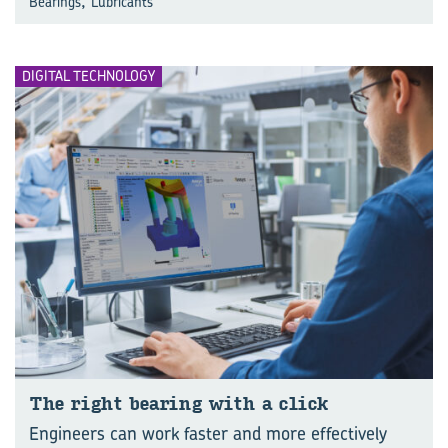
,
Bearings
Lubricants
DIGITAL TECHNOLOGY
The right bear­ing with a click
Engineers can work faster and more effectively