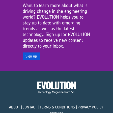
Want to learn more about what is
driving change in the engineering
world? EVOLUTION helps you to
stay up to date with emerging
trends as well as the latest
technology. Sign up for EVOLUTION
updates to receive new content
directly to your inbox.
Sign up
ABOUT
CONTACT
TERMS & CONDITIONS
PRIVACY POLICY