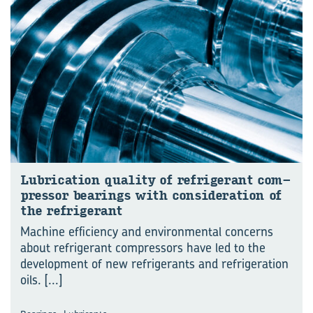
Lu­bri­ca­tion qual­ity of re­frig­er­ant com­
pres­sor bear­ings with con­sid­er­a­tion of
the re­frig­er­ant
Machine efficiency and environmental concerns
about refrigerant compressors have led to the
development of new refrigerants and refrigeration
oils.
[...]