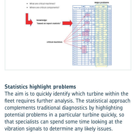
Statistics highlight problems
The aim is to quickly identify which turbine within the
fleet requires further analysis. The statistical approach
complements traditional diagnostics by highlighting
potential problems in a particular turbine quickly, so
that specialists can spend some time looking at the
vibration signals to determine any likely issues.