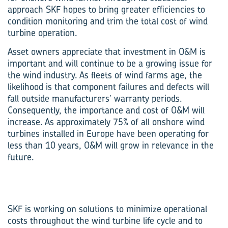
approach SKF hopes to bring greater efficiencies to
condition monitoring and trim the total cost of wind
turbine operation.
Asset owners appreciate that investment in O&M is
important and will continue to be a growing issue for
the wind industry. As fleets of wind farms age, the
likelihood is that component failures and defects will
fall outside manufacturers’ warranty periods.
Consequently, the importance and cost of O&M will
increase. As approximately 75% of all onshore wind
turbines installed in Europe have been operating for
less than 10 years, O&M will grow in relevance in the
future.
SKF is working on solutions to minimize operational
costs throughout the wind turbine life cycle and to