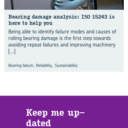
Bear­ing dam­age analy­sis: ISO 15243 is
here to help you
Being able to identify failure modes and causes of
rolling bearing damage is the first step towards
avoiding repeat failures and improving machinery
[...]
,
,
Bearing failure
Reliability
Sustainability
Keep me up­
dated