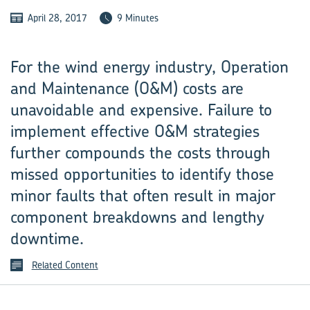
April 28, 2017
9 Minutes
For the wind energy industry, Operation
and Maintenance (O&M) costs are
unavoidable and expensive. Failure to
implement effective O&M strategies
further compounds the costs through
missed opportunities to identify those
minor faults that often result in major
component breakdowns and lengthy
downtime.
Related Content