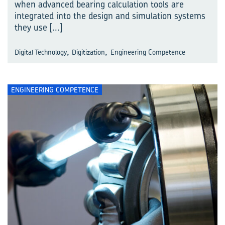
when advanced bearing calculation tools are
integrated into the design and simulation systems
they use
[...]
,
,
Digital Technology
Digitization
Engineering Competence
ENGINEERING COMPETENCE