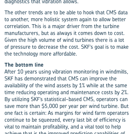
diagnostics that vibration allows.
The other trends are to be able to hook that CMS data
to another, more holistic system again to allow better
correlation. This is a major driver from the turbine
manufacturers, but as always it comes down to cost.
Given the high volume of wind turbines there is a lot
of pressure to decrease the cost. SKF’s goal is to make
the technology more affordable.
The bottom line
After 10 years using vibration monitoring in windmills,
SKF has demonstrated that CMS can improve the
availability of the wind assets by 1% while at the same
time reducing operating and maintenance costs by 2%.
By utilizing SKF’s statistical-based CMS, operators can
save more than $5,000 per year per wind turbine. But
one fact is certain: As margins for wind farm operators
continue to be squeezed, every last bit of efficiency is
vital to maintain profitability, and a vital tool to help
achieve that is the improved prediction capabilities of