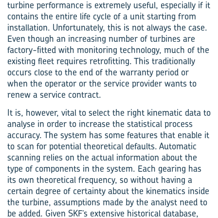
turbine performance is extremely useful, especially if it
contains the entire life cycle of a unit starting from
installation. Unfortunately, this is not always the case.
Even though an increasing number of turbines are
factory-fitted with monitoring technology, much of the
existing fleet requires retrofitting. This traditionally
occurs close to the end of the warranty period or
when the operator or the service provider wants to
renew a service contract.
It is, however, vital to select the right kinematic data to
analyse in order to increase the statistical process
accuracy. The system has some features that enable it
to scan for potential theoretical defaults. Automatic
scanning relies on the actual information about the
type of components in the system. Each gearing has
its own theoretical frequency, so without having a
certain degree of certainty about the kinematics inside
the turbine, assumptions made by the analyst need to
be added. Given SKF’s extensive historical database,