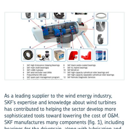
As a leading supplier to the wind energy industry,
SKF’s expertise and knowledge about wind turbines
has contributed to helping the sector develop more
sophisticated tools toward lowering the cost of O&M.
SKF manufactures many components (fig. 1), including
bearings for the drivetrain, along with lubrication and