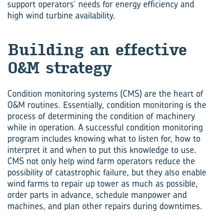
support operators’ needs for energy efficiency and
high wind turbine availability.
Build­ing an ef­fec­tive
O&M strat­egy
Condition monitoring systems (CMS) are the heart of
O&M routines. Essentially, condition monitoring is the
process of determining the condition of machinery
while in operation. A successful condition monitoring
program includes knowing what to listen for, how to
interpret it and when to put this knowledge to use.
CMS not only help wind farm operators reduce the
possibility of catastrophic failure, but they also enable
wind farms to repair up tower as much as possible,
order parts in advance, schedule manpower and
machines, and plan other repairs during downtimes.