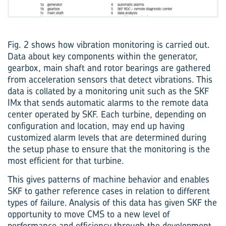
Fig. 2 shows how vibration monitoring is carried out.
Data about key components within the generator,
gearbox, main shaft and rotor bearings are gathered
from acceleration sensors that detect vibrations. This
data is collated by a monitoring unit such as the SKF
IMx that sends automatic alarms to the remote data
center operated by SKF. Each turbine, depending on
configuration and location, may end up having
customized alarm levels that are determined during
the setup phase to ensure that the monitoring is the
most efficient for that turbine.
This gives patterns of machine behavior and enables
SKF to gather reference cases in relation to different
types of failure. Analysis of this data has given SKF the
opportunity to move CMS to a new level of
performance and efficiency through the development