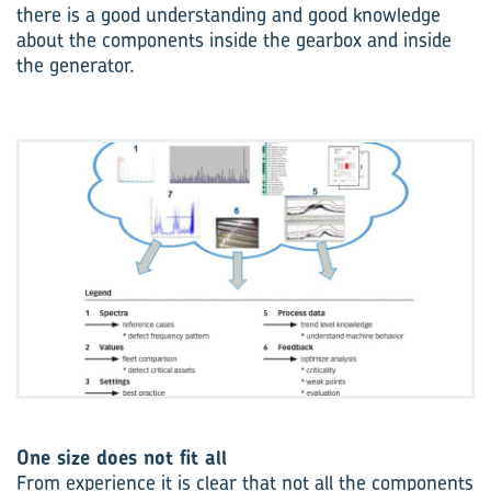
there is a good understanding and good knowledge
about the components inside the gearbox and inside
the generator.
One size does not fit all
From experience it is clear that not all the components