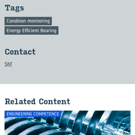
Tags
Condition monitoring
Energy Efficient Bearing
Con­tact
SKF
Re­lated Con­tent
ENGINEERING COMPETENCE