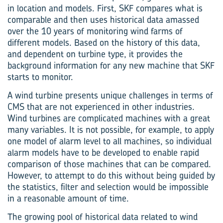
in location and models. First, SKF compares what is
comparable and then uses historical data amassed
over the 10 years of monitoring wind farms of
different models. Based on the history of this data,
and dependent on turbine type, it provides the
background information for any new machine that SKF
starts to monitor.
A wind turbine presents unique challenges in terms of
CMS that are not experienced in other industries.
Wind turbines are complicated machines with a great
many variables. It is not possible, for example, to apply
one model of alarm level to all machines, so individual
alarm models have to be developed to enable rapid
comparison of those machines that can be compared.
However, to attempt to do this without being guided by
the statistics, filter and selection would be impossible
in a reasonable amount of time.
The growing pool of historical data related to wind