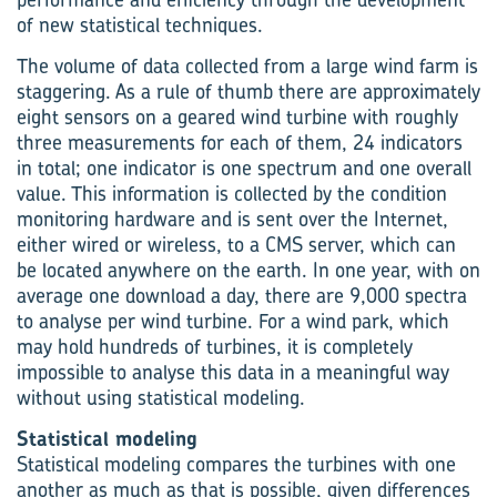
of new statistical techniques.
The volume of data collected from a large wind farm is
staggering. As a rule of thumb there are approximately
eight sensors on a geared wind turbine with roughly
three measurements for each of them, 24 indicators
in total; one indicator is one spectrum and one overall
value. This information is collected by the condition
monitoring hardware and is sent over the Internet,
either wired or wireless, to a CMS server, which can
be located anywhere on the earth. In one year, with on
average one download a day, there are 9,000 spectra
to analyse per wind turbine. For a wind park, which
may hold hundreds of turbines, it is completely
impossible to analyse this data in a meaningful way
without using statistical modeling.
Statistical modeling
Statistical modeling compares the turbines with one
another as much as that is possible, given differences