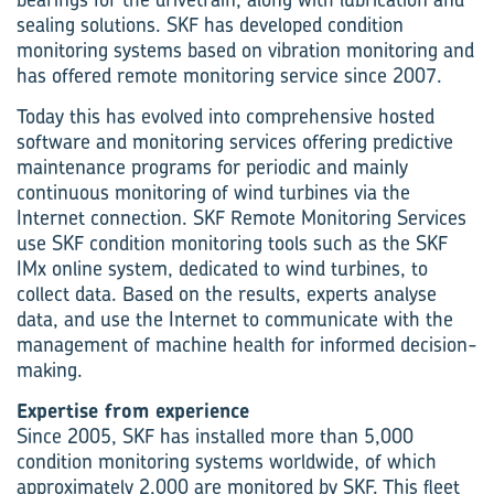
sealing solutions. SKF has developed condition
monitoring systems based on vibration monitoring and
has offered remote monitoring service since 2007.
Today this has evolved into comprehensive hosted
software and monitoring services offering predictive
maintenance programs for periodic and mainly
continuous monitoring of wind turbines via the
Internet connection. SKF Remote Monitoring Services
use SKF condition monitoring tools such as the SKF
IMx online system, dedicated to wind turbines, to
collect data. Based on the results, experts analyse
data, and use the Internet to communicate with the
management of machine health for informed decision-
making.
Expertise from experience
Since 2005, SKF has installed more than 5,000
condition monitoring systems worldwide, of which
approximately 2,000 are monitored by SKF. This fleet