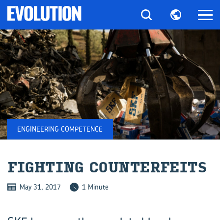
ENGINEERING COMPETENCE
FIGHT­ING COUN­TER­FEITS
May 31, 2017
1 Minute