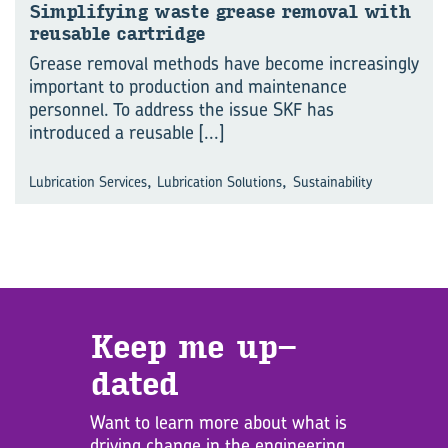
Sim­pli­fy­ing waste grease re­moval with
re­usable cart­ridge
Grease removal methods have become increasingly
important to production and maintenance
personnel. To address the issue SKF has
introduced a reusable
[...]
,
,
Lubrication Services
Lubrication Solutions
Sustainability
Keep me up­
dated
Want to learn more about what is
driving change in the engineering