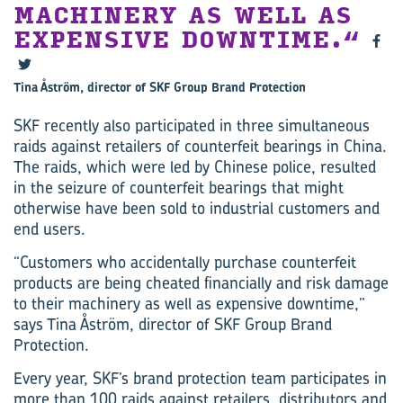
MACHINERY AS WELL AS
EXPENSIVE DOWNTIME.
Tina Åström, director of SKF Group Brand Protection
SKF recently also participated in three simultaneous
raids against retailers of counterfeit bearings in China.
The raids, which were led by Chinese police, resulted
in the seizure of counterfeit bearings that might
otherwise have been sold to industrial customers and
end users.
“Customers who accidentally purchase counterfeit
products are being cheated financially and risk damage
to their machinery as well as expensive downtime,”
says Tina Åström, director of SKF Group Brand
Protection.
Every year, SKF’s brand protection team participates in
more than 100 raids against retailers, distributors and