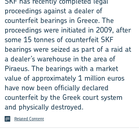
SKF has recently completed legal
proceedings against a dealer of
counterfeit bearings in Greece. The
proceedings were initiated in 2009, after
some 15 tonnes of counterfeit SKF
bearings were seized as part of a raid at
a dealer’s warehouse in the area of
Piraeus. The bearings with a market
value of approximately 1 million euros
have now been officially declared
counterfeit by the Greek court system
and physically destroyed.
Related Content