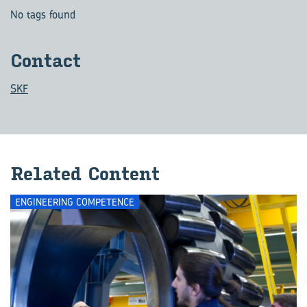
No tags found
Con­tact
SKF
Re­lated Con­tent
ENGINEERING COMPETENCE