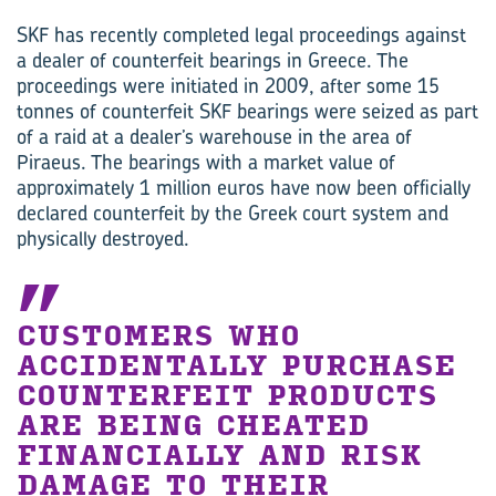
SKF has recently completed legal proceedings against
a dealer of counterfeit bearings in Greece. The
proceedings were initiated in 2009, after some 15
tonnes of counterfeit SKF bearings were seized as part
of a raid at a dealer’s warehouse in the area of
Piraeus. The bearings with a market value of
approximately 1 million euros have now been officially
declared counterfeit by the Greek court system and
physically destroyed.
CUSTOMERS WHO
ACCIDENTALLY PURCHASE
COUNTERFEIT PRODUCTS
ARE BEING CHEATED
FINANCIALLY AND RISK
DAMAGE TO THEIR