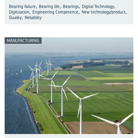
,
,
,
,
Bearing failure
Bearing life
Bearings
Digital Technology
,
,
,
Digitization
Engineering Competence
New technology/product
,
Quality
Reliability
MANUFACTURING