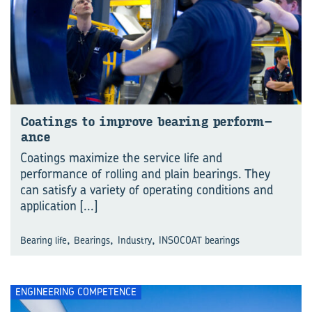
Coat­ings to im­prove bear­ing per­form­
ance
Coatings maximize the service life and
performance of rolling and plain bearings. They
can satisfy a variety of operating conditions and
application
[...]
,
,
,
Bearing life
Bearings
Industry
INSOCOAT bearings
ENGINEERING COMPETENCE