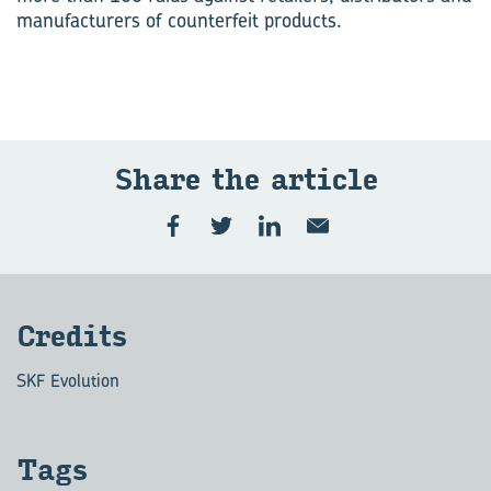
manufacturers of counterfeit products.
Share the art­icle
Cred­its
SKF Evolution
Tags