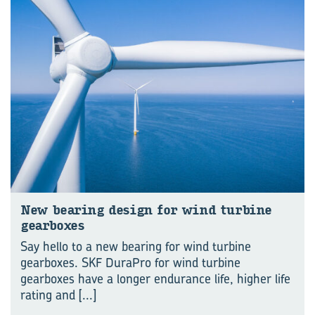
New bear­ing design for wind tur­bine
gear­boxes
Say hello to a new bearing for wind turbine
gearboxes. SKF DuraPro for wind turbine
gearboxes have a longer endurance life, higher life
rating and
[...]