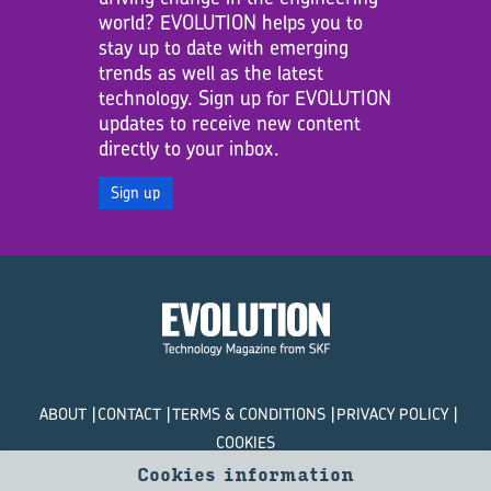
world? EVOLUTION helps you to
stay up to date with emerging
trends as well as the latest
technology. Sign up for EVOLUTION
updates to receive new content
directly to your inbox.
Sign up
ABOUT
CONTACT
TERMS & CONDITIONS
PRIVACY POLICY
COOKIES
Cookies information
© SKF Evolution 2026