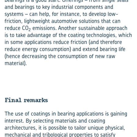
and bearings to key industrial components and
systems – can help, for instance, to develop low-
friction, lightweight automotive solutions that can
reduce CO
emissions. Another sustainable approach
2
is to take advantage of the coating technologies, which
in some applications reduce friction (and therefore
reduce energy consumption) and extend bearing life
(hence decreasing the consumption of new raw
material).
Final re­marks
The use of coatings in bearing applications is gaining
interest. By selecting materials and coating
architectures, it is possible to tailor unique physical,
mechanical and tribological properties to satisfy