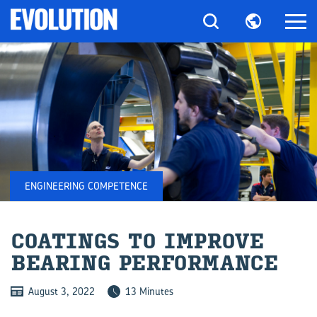
ENGINEERING COMPETENCE
COAT­INGS TO IM­PROVE
BEAR­ING PER­FORM­ANCE
August 3, 2022
13 Minutes