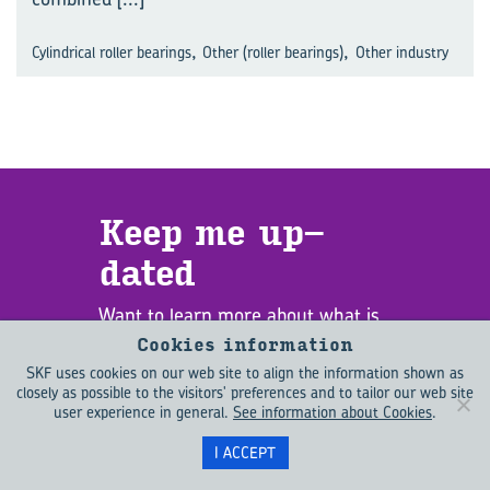
,
,
Cylindrical roller bearings
Other (roller bearings)
Other industry
Keep me up­
dated
Want to learn more about what is
driving change in the engineering
Cookies information
world? EVOLUTION helps you to
SKF uses cookies on our web site to align the information shown as
stay up to date with emerging
closely as possible to the visitors' preferences and to tailor our web site
user experience in general.
See information about Cookies
.
trends as well as the latest
technology. Sign up for EVOLUTION
I ACCEPT
updates to receive new content