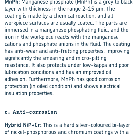
MnPh:
Manganese phosphate (MnPh) is a grey to black
layer with thickness in the range 2–15 μm. The
coating is made by a chemical reaction, and all
workpiece surfaces are usually coated. The parts are
immersed in a manganese phosphating fluid, and the
iron in the workpiece reacts with the manganese
cations and phosphate anions in the fluid. The coating
has anti-wear and anti-fretting properties, improving
significantly the smearing and micro-pitting
resistance. It also protects under low-kappa and poor
lubrication conditions and has an improved oil
adhesion. Furthermore, MnPh has good corrosion
protection (in oiled condition) and shows electrical
insulation properties.
c. Anti-corrosion
Hybrid NiP+Cr:
This is a hard silver-coloured bi-layer
of nickel-phosphorous and chromium coatings with a