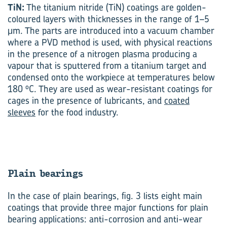
TiN:
The titanium nitride (TiN) coatings are golden-
coloured layers with thicknesses in the range of 1–5
μm. The parts are introduced into a vacuum chamber
where a PVD method is used, with physical reactions
in the presence of a nitrogen plasma producing a
vapour that is sputtered from a titanium target and
condensed onto the workpiece at temperatures below
o
180
C. They are used as wear-resistant coatings for
cages in the presence of lubricants, and
coated
sleeves
for the food industry.
Plain bear­ings
In the case of plain bearings, fig. 3 lists eight main
coatings that provide three major functions for plain
bearing applications: anti-corrosion and anti-wear