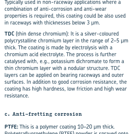
Typically used in non-raceway applications where a
combination of anti-corrosion and anti-wear
properties is required, this coating could be also used
in raceways with thicknesses below 3 μm.
TDC
(thin dense chromium): It is a silver-coloured
polycrystalline chromium layer in the range of 2–5 μm
thick. The coating is made by electrolysis with a
chromium acid electrolyte. The process is further
catalysed with, e.g., potassium dichromate to form a
thin chromium layer with a nodular structure. TDC
layers can be applied on bearing raceways and outer
surfaces. In addition to good corrosion resistance, the
coating has high hardness, low friction and high wear
resistance.
c. Anti-fretting corrosion
PTFE:
This is a polymer coating 10–20 μm thick.
Polytetrafluoroethylene (PTFE) powder is sprayed onto