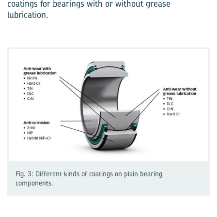
coatings for bearings with or without grease
lubrication.
Fig. 3: Different kinds of coatings on plain bearing
components.