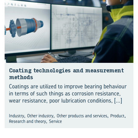
Coat­ing tech­no­lo­gies and meas­ure­ment
meth­ods
Coatings are utilized to improve bearing behaviour
in terms of such things as corrosion resistance,
wear resistance, poor lubrication conditions,
[...]
,
,
,
,
Industry
Other industry
Other products and services
Product
,
Research and theory
Service