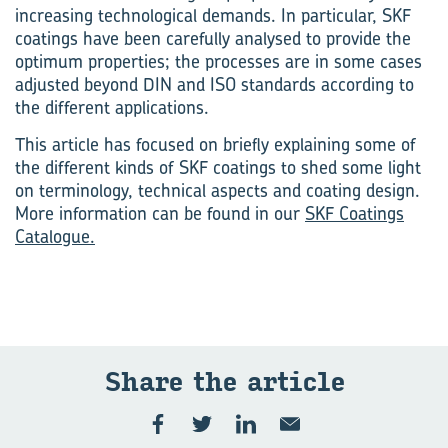
increasing technological demands. In particular, SKF
coatings have been carefully analysed to provide the
optimum properties; the processes are in some cases
adjusted beyond DIN and ISO standards according to
the different applications.
This article has focused on briefly explaining some of
the different kinds of SKF coatings to shed some light
on terminology, technical aspects and coating design.
More information can be found in our
SKF Coatings
Catalogue.
Share the art­icle