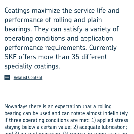
Coatings maximize the service life and
performance of rolling and plain
bearings. They can satisfy a variety of
operating conditions and application
performance requirements. Cur‍rently
SKF offers more than 35 different
speciality coatings.
Related Content
Nowadays there is an expectation that a rolling
bearing can be used and can rotate almost indefinitely
if three operating conditions are met: 1) applied stress
staying below a certain value; 2) adequate lubrication;
and 3) no contamination. Of course, in some cases an