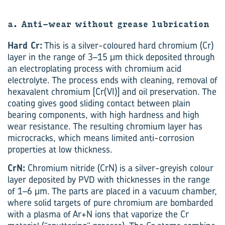
a. Anti-wear without grease lubrication
Hard Cr:
This is a silver-coloured hard chromium (Cr)
layer in the range of 3–15 μm thick deposited through
an electroplating process with chromium acid
electrolyte. The process ends with cleaning, removal of
hexavalent chromium [Cr(VI)] and oil preservation. The
coating gives good sliding contact between plain
bearing components, with high hardness and high
wear resistance. The resulting chromium layer has
microcracks, which means limited anti-corrosion
properties at low thickness.
CrN:
Chromium nitride (CrN) is a silver-greyish colour
layer deposited by PVD with thicknesses in the range
of 1–6 μm. The parts are placed in a vacuum chamber,
where solid targets of pure chromium are bombarded
with a plasma of Ar+N ions that vaporize the Cr