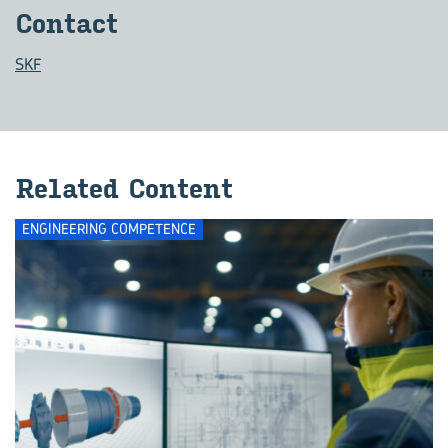
Con­tact
SKF
Re­lated Con­tent
ENGINEERING COMPETENCE