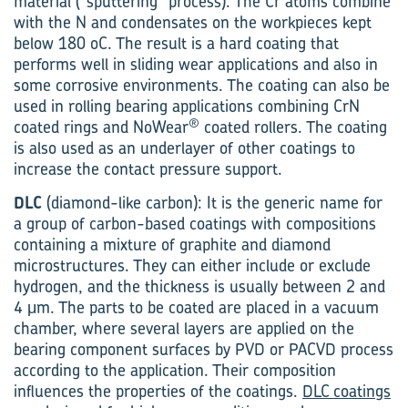
material (“sputtering” process). The Cr atoms combine
with the N and condensates on the workpieces kept
below 180 oC. The result is a hard coating that
performs well in sliding wear applications and also in
some corrosive environments. The coating can also be
used in rolling bearing applications combining CrN
®
coated rings and NoWear
coated rollers. The coating
is also used as an underlayer of other coatings to
increase the contact pressure support.
DLC
(diamond-like carbon): It is the generic name for
a group of carbon-based coatings with compositions
containing a mixture of graphite and diamond
microstructures. They can either include or exclude
hydrogen, and the thickness is usually between 2 and
4 μm. The parts to be coated are placed in a vacuum
chamber, where several layers are applied on the
bearing component surfaces by PVD or PACVD process
according to the application. Their composition
influences the properties of the coatings.
DLC coatings