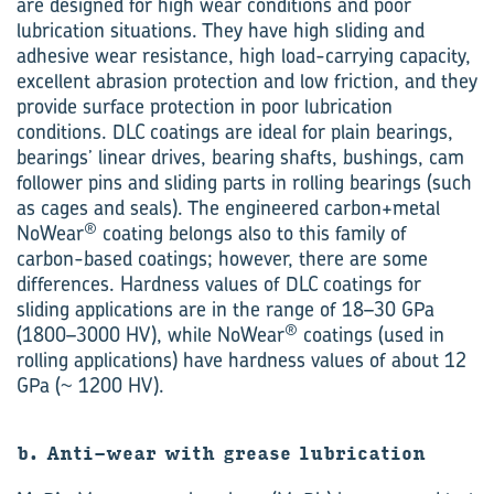
are designed for high wear conditions and poor
lubrication situations. They have high sliding and
adhesive wear resistance, high load-carrying capacity,
excellent abrasion protection and low friction, and they
provide surface protection in poor lubrication
conditions. DLC coatings are ideal for plain bearings,
bearings’ linear drives, bearing shafts, bushings, cam
follower pins and sliding parts in rolling bearings (such
as cages and seals). The engineered carbon+metal
®
NoWear
coating belongs also to this family of
carbon-based coatings; however, there are some
differences. Hardness values of DLC coatings for
sliding applications are in the range of 18–30 GPa
®
(1800–3000 HV), while NoWear
coatings (used in
rolling applications) have hardness values of about 12
GPa (~ 1200 HV).
b. Anti-wear with grease lubrication