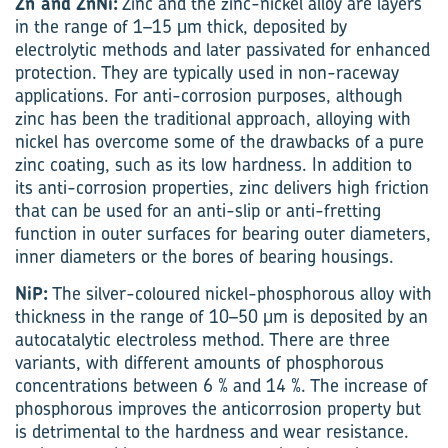
Zn and ZnNi:
Zinc and the zinc-nickel alloy are layers
in the range of 1–15 μm thick, deposited by
electrolytic methods and later passivated for enhanced
protection. They are typically used in non-raceway
applications. For anti-corrosion purposes, although
zinc has been the traditional approach, alloying with
nickel has overcome some of the drawbacks of a pure
zinc coating, such as its low hardness. In addition to
its anti-corrosion properties, zinc delivers high friction
that can be used for an anti-slip or anti-fretting
function in outer surfaces for bearing outer diameters,
inner diameters or the bores of bearing housings.
NiP:
The silver-coloured nickel-phosphorous alloy with
thickness in the range of 10–50 μm is deposited by an
autocatalytic electroless method. There are three
variants, with different amounts of phosphorous
concentrations between 6 % and 14 %. The increase of
phosphorous improves the anticorrosion property but
is detrimental to the hardness and wear resistance.