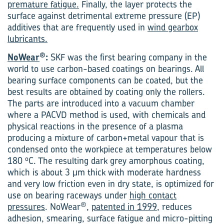
premature fatigue.
Finally, the layer protects the
surface against detrimental extreme pressure (EP)
additives that are frequently used in
wind gearbox
lubricants.
®
NoWear
:
SKF was the first bearing company in the
world to use carbon-based coatings on bearings. All
bearing surface components can be coated, but the
best results are obtained by coating only the rollers.
The parts are introduced into a vacuum chamber
where a PACVD method is used, with chemicals and
physical reactions in the presence of a plasma
producing a mixture of carbon+metal vapour that is
condensed onto the workpiece at temperatures below
o
180
C. The resulting dark grey amorphous coating,
which is about 3 μm thick with moderate hardness
and very low friction even in dry state, is optimized for
use on bearing raceways under
high contact
®
pressures
. NoWear
,
patented in 1999
, reduces
adhesion, smearing, surface fatigue and micro-pitting