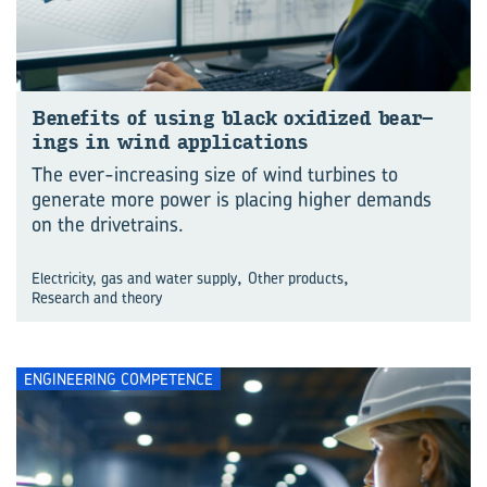
Be­ne­fits of using black ox­id­ized bear­
ings in wind ap­plic­a­tions
The ever-increasing size of wind turbines to
generate more power is placing higher demands
on the drivetrains.
,
,
Electricity, gas and water supply
Other products
Research and theory
ENGINEERING COMPETENCE