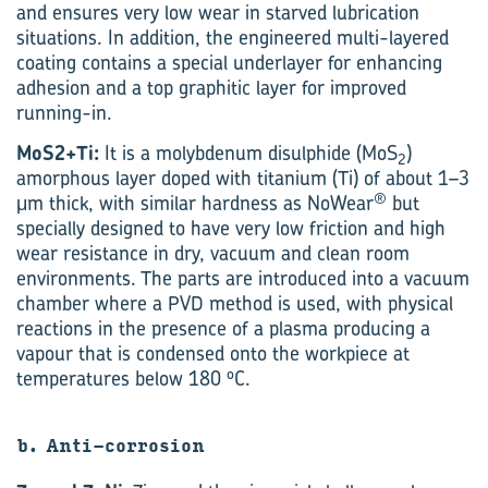
and ensures very low wear in starved lubrication
situations. In addition, the engineered multi-layered
coating contains a special underlayer for enhancing
adhesion and a top graphitic layer for improved
running-in.
MoS2+Ti:
It is a molybdenum disulphide (MoS
)
2
amorphous layer doped with titanium (Ti) of about 1–3
®
μm thick, with similar hardness as NoWear
but
specially designed to have very low friction and high
wear resistance in dry, vacuum and clean room
environments. The parts are introduced into a vacuum
chamber where a PVD method is used, with physical
reactions in the presence of a plasma producing a
vapour that is condensed onto the workpiece at
o
temperatures below 180
C.
b. Anti-corrosion