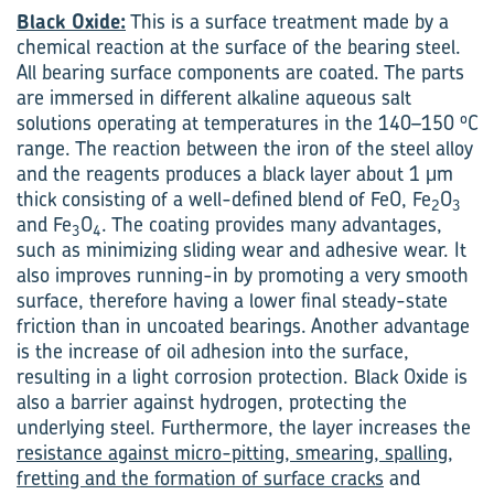
Black Oxide:
This is a surface treatment made by a
chemical reaction at the surface of the bearing steel.
All bearing surface components are coated. The parts
are immersed in different alkaline aqueous salt
o
solutions operating at temperatures in the 140–150
C
range. The reaction between the iron of the steel alloy
and the reagents produces a black layer about 1 μm
thick consisting of a well-defined blend of FeO, Fe
O
2
3
and Fe
O
. The coating provides many advantages,
3
4
such as minimizing sliding wear and adhesive wear. It
also improves running-in by promoting a very smooth
surface, therefore having a lower final steady-state
friction than in uncoated bearings. Another advantage
is the increase of oil adhesion into the surface,
resulting in a light corrosion protection. Black Oxide is
also a barrier against hydrogen, protecting the
underlying steel. Furthermore, the layer increases the
resistance against micro-pitting, smearing, spalling,
fretting and the formation of surface cracks
and