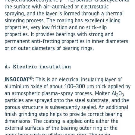
the surface with air-atomized or electrostatic
spraying, and the layer is formed through a thermal
sintering process. The coating has excellent sliding
properties, very low friction and no stick-slip
properties. It provides bearings with strong and
permanent anti-fretting properties in inner diameters
or on outer diameters of bearing rings.
d. Electric insulation
®
INSOCOAT
:
This is an electrical insulating layer of
aluminium oxide of about 100–300 μm thick applied by
an atmospheric plasma-spray process. Molten Al
O
2
3
particles are sprayed onto the steel substrate, and the
porous structure is subsequently sealed. An additional
finish grinding step helps to provide correct bearing
dimensions. The coating is applied onto either the
external surfaces of the bearing outer ring or the
inner bore surface of the inner ring. The main