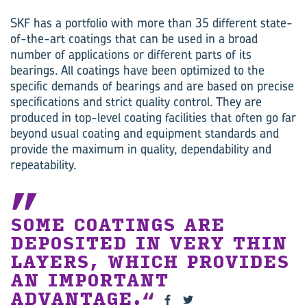
SKF has a portfolio with more than 35 different state-
of-the-art coatings that can be used in a broad
number of applications or different parts of its
bearings. All coatings have been optimized to the
specific demands of bearings and are based on precise
specifications and strict quality control. They are
produced in top-level coating facilities that often go far
beyond usual coating and equipment standards and
provide the maximum in quality, dependability and
repeatability.
SOME COATINGS ARE
DEPOSITED IN VERY THIN
LAYERS, WHICH PROVIDES
AN IMPORTANT
ADVANTAGE.