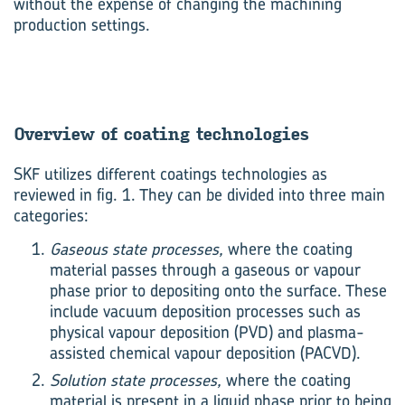
without the expense of changing the machining
production settings.
Over­view of coat­ing tech­no­lo­gies
SKF utilizes different coatings technologies as
reviewed in fig. 1. They can be divided into three main
categories:
Gaseous state processes,
where the coating
material passes through a gaseous or vapour
phase prior to depositing onto the surface. These
include vacuum deposition processes such as
physical vapour deposition (PVD) and plasma-
assisted chemical vapour deposition (PACVD).
Solution state processes,
where the coating
material is present in a liquid phase prior to being