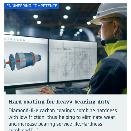
ENGINEERING COMPETENCE
Hard coat­ing for heavy bear­ing duty
Diamond-like carbon coatings combine hardness
with low friction, thus helping to eliminate wear
and increase bearing service life.Hardness
combined
[...]