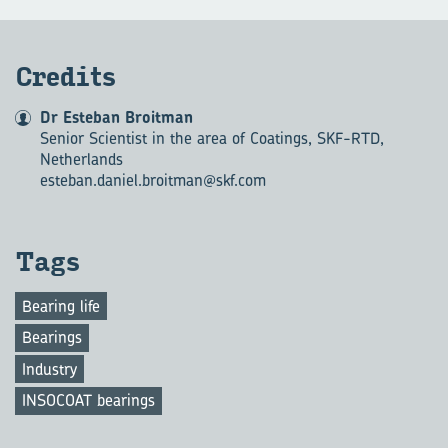
Cred­its
Dr Esteban Broitman
Senior Scientist in the area of Coatings, SKF-RTD,
Netherlands
esteban.daniel.broitman@skf.com
Tags
Bearing life
Bearings
Industry
INSOCOAT bearings