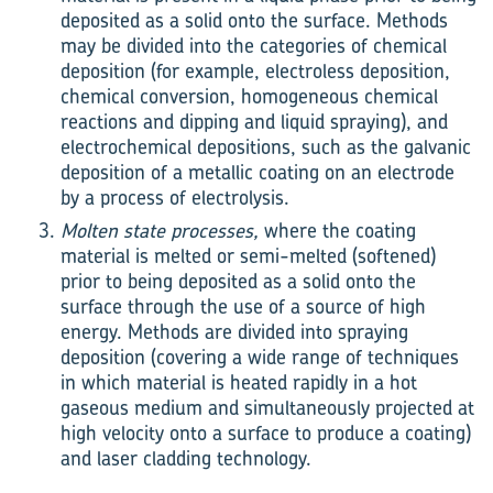
deposited as a solid onto the surface. Methods
may be divided into the categories of chemical
deposition (for example, electroless deposition,
chemical conversion, homogeneous chemical
reactions and dipping and liquid spraying), and
electrochemical depositions, such as the galvanic
deposition of a metallic coating on an electrode
by a process of electrolysis.
Molten state processes,
where the coating
material is melted or semi-melted (softened)
prior to being deposited as a solid onto the
surface through the use of a source of high
energy. Methods are divided into spraying
deposition (covering a wide range of techniques
in which material is heated rapidly in a hot
gaseous medium and simultaneously projected at
high velocity onto a surface to produce a coating)
and laser cladding technology.