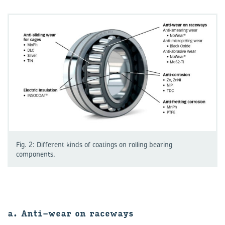
Fig. 2: Different kinds of coatings on rolling bearing
components.
a. Anti-wear on raceways