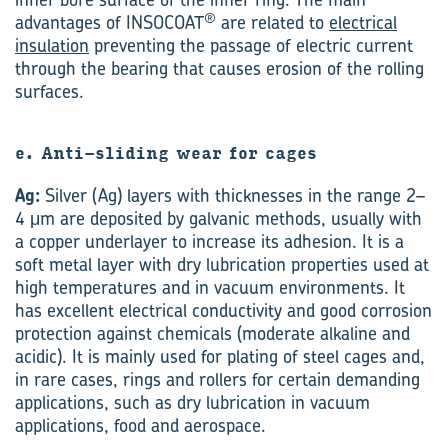
®
advantages of INSOCOAT
are related to
electrical
insulation
preventing the passage of electric current
through the bearing that causes erosion of the rolling
surfaces.
e. Anti-sliding wear for cages
Ag:
Silver (Ag) layers with thicknesses in the range 2–
4 μm are deposited by galvanic methods, usually with
a copper underlayer to increase its adhesion. It is a
soft metal layer with dry lubrication properties used at
high temperatures and in vacuum environments. It
has excellent electrical conductivity and good corrosion
protection against chemicals (moderate alkaline and
acidic). It is mainly used for plating of steel cages and,
in rare cases, rings and rollers for certain demanding
applications, such as dry lubrication in vacuum
applications, food and aerospace.