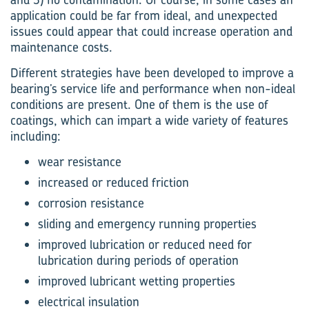
application could be far from ideal, and unexpected
issues could appear that could increase operation and
maintenance costs.
Different strategies have been developed to improve a
bearing’s service life and performance when non-ideal
conditions are present. One of them is the use of
coatings, which can impart a wide variety of features
including:
wear resistance
increased or reduced friction
corrosion resistance
sliding and emergency running properties
improved lubrication or reduced need for
lubrication during periods of operation
improved lubricant wetting properties
electrical insulation