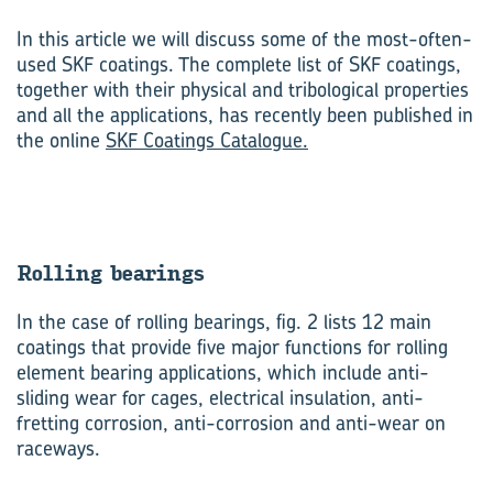
In this article we will discuss some of the most-often-
used SKF coatings. The complete list of SKF coatings,
together with their physical and tribological properties
and all the applications, has recently been published in
the online
SKF Coatings Catalogue.
Rolling bear­ings
In the case of rolling bearings, fig. 2 lists 12 main
coatings that provide five major functions for rolling
element bearing applications, which include anti-
sliding wear for cages, electrical insulation, anti-
fretting corrosion, anti-corrosion and anti-wear on
raceways.