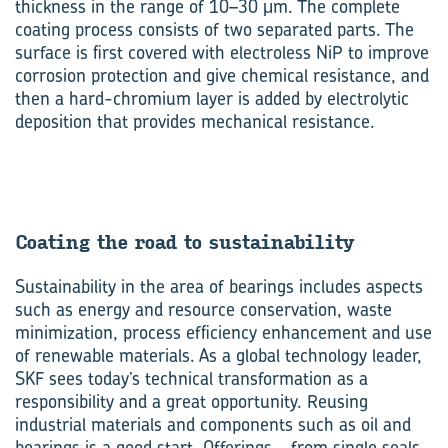
thickness in the range of 10–30 μm. The complete
coating process consists of two separated parts. The
surface is first covered with electroless NiP to improve
corrosion protection and give chemical resistance, and
then a hard-chromium layer is added by electrolytic
deposition that provides mechanical resistance.
Coat­ing the road to sus­tain­ab­il­ity
Sustainability in the area of bearings includes aspects
such as energy and resource conservation, waste
minimization, process efficiency enhancement and use
of renewable materials. As a global technology leader,
SKF sees today’s technical transformation as a
responsibility and a great opportunity. Reusing
industrial materials and components such as oil and
bearings is a good start. Offerings – from single seals