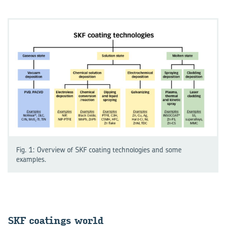
Fig. 1: Overview of SKF coating technologies and some
examples.
SKF coat­ings world