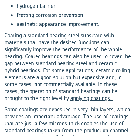
hydrogen barrier
fretting corrosion prevention
aesthetic appearance improvement.
Coating a standard bearing steel substrate with
materials that have the desired functions can
significantly improve the performance of the whole
bearing. Coated bearings can also be used to cover the
gap between standard bearing steel and ceramic
hybrid bearings. For some applications, ceramic rolling
elements are a good solution but expensive and, in
some cases, not commercially available. In these
cases, the operation of standard bearings can be
brought to the right level by
applying coatings.
Some coatings are deposited in very thin layers, which
provides an important advantage. The use of coatings
that are just a few microns thick enables the use of
standard bearings taken from the production channel