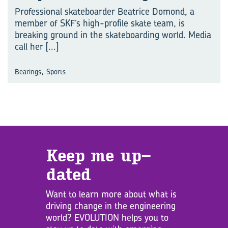
Professional skateboarder Beatrice Domond, a
member of SKF’s high-profile skate team, is
breaking ground in the skateboarding world. Media
call her
[...]
,
Bearings
Sports
Keep me up­
dated
Want to learn more about what is
driving change in the engineering
world? EVOLUTION helps you to