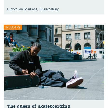
,
Lubrication Solutions
Sustainability
INDUSTRY
The queen of skate­board­ing