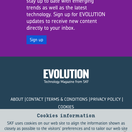
stay up to date with emerging
trends as well as the latest
technology. Sign up for EVOLUTION
updates to receive new content
directly to your inbox.
Sign up
ABOUT
CONTACT
TERMS & CONDITIONS
PRIVACY POLICY
COOKIES
Cookies information
© SKF Evolution 2026
SKF uses cookies on our web site to align the information shown as
closely as possible to the visitors' preferences and to tailor our web site