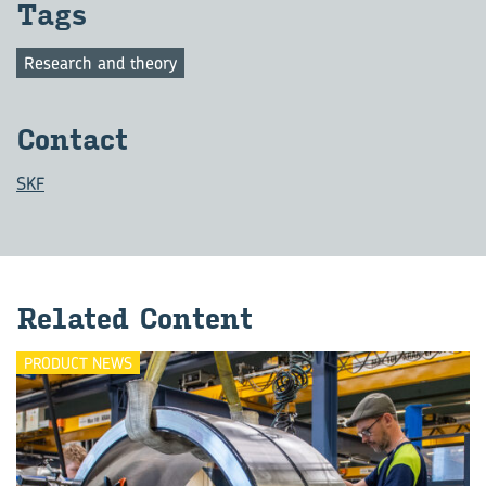
Tags
Research and theory
Con­tact
SKF
Re­lated Con­tent
PRODUCT NEWS