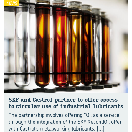
NEWS
SKF and Castrol part­ner to offer ac­cess
to cir­cu­lar use of in­dus­trial lub­ric­ants
The partnership involves offering “Oil as a service”
through the integration of the SKF RecondOil offer
with Castrol’s metalworking lubricants,
[...]