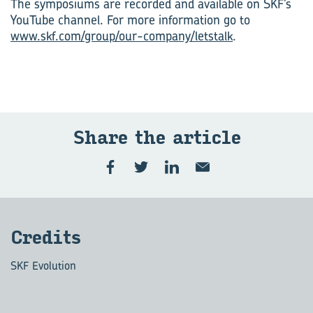
The symposiums are recorded and available on SKF’s
YouTube channel. For more information go to
www.skf.com/group/our-company/letstalk
.
Share the art­icle
Cred­its
SKF Evolution