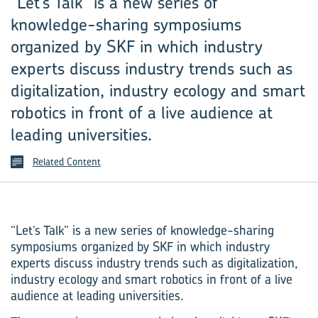
“Let’s Talk” is a new series of
knowledge-sharing symposiums
organized by SKF in which industry
experts discuss industry trends such as
digitalization, industry ecology and smart
robotics in front of a live audience at
leading universities.
Related Content
“Let’s Talk” is a new series of knowledge-sharing
symposiums organized by SKF in which industry
experts discuss industry trends such as digitalization,
industry ecology and smart robotics in front of a live
audience at leading universities.