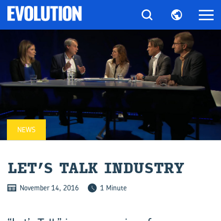
NEWS
LET’S TALK IN­DUSTRY
November 14, 2016
1 Minute