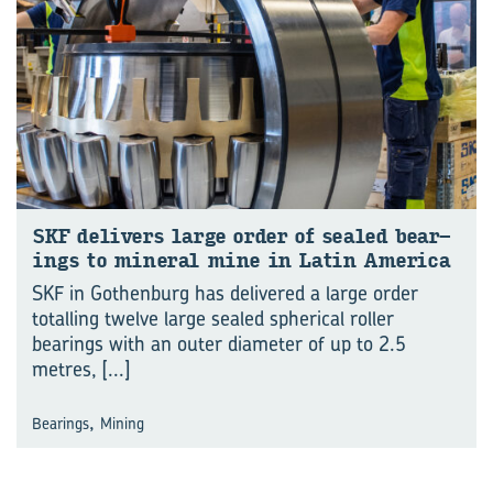
SKF de­liv­ers large order of sealed bear­
ings to min­eral mine in Latin Amer­ica
SKF in Gothenburg has delivered a large order
totalling twelve large sealed spherical roller
bearings with an outer diameter of up to 2.5
metres,
[...]
,
Bearings
Mining