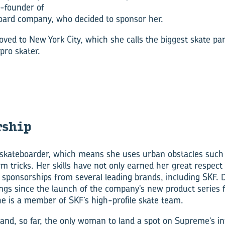
o-founder of
oard company, who decided to sponsor her.
d to New York City, which she calls the biggest skate park
 pro skater.
­ship
skateboarder, which means she uses urban obstacles such a
m tricks. Her skills have not only earned her great respect
 sponsorships from several leading brands, including SKF
ings since the launch of the company’s new product series 
 is a member of SKF’s high-profile skate team.
t and, so far, the only woman to land a spot on Supreme’s in