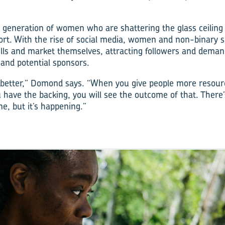
 generation of women who are shattering the glass ceiling o
rt. With the rise of social media, women and non-binary s
kills and market themselves, attracting followers and deman
 and potential sponsors.
 better,” Domond says. “When you give people more resour
u have the backing, you will see the outcome of that. There’
e, but it’s happening.”