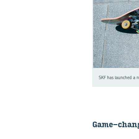
SKF has launched a ne
Game-​chan