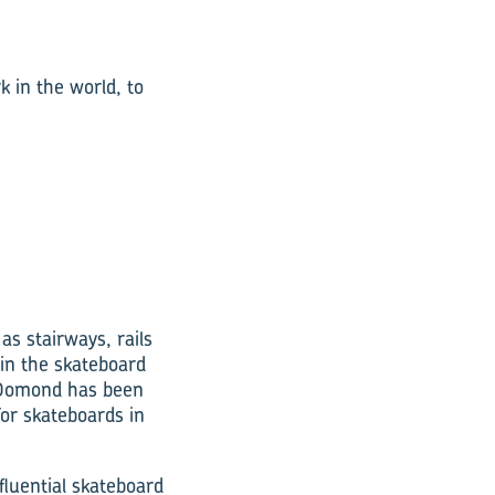
 in the world, to
s stairways, rails
 in the skateboard
. Domond has been
for skateboards in
fluential skateboard