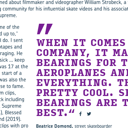
rned about filmmaker and videographer William Strobeck, 
 community for his influential skate videos and his associat
Supreme.
one of the
d up to,”
l do. I sent
WHEN IT COMES
otapes and
COMPANY, IT M
raging. He
sick … keep
BEARINGS FOR 
was 17 at the
AEROPLANES AN
 start of a
 was also the
EVERYTHING. T
ise to fame.
PRETTY COOL. S
m clips,
ck including
BEARINGS ARE 
ed Supreme
BEST.
), Blessed
nd (2019).
clips with pro
Beatrice Domond,
street skateboarder