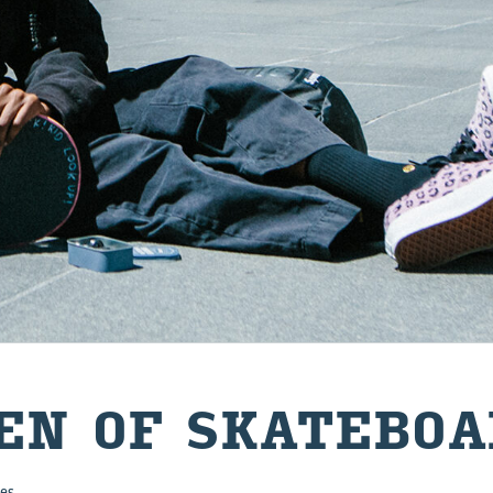
N OF SKATE­BOA
es