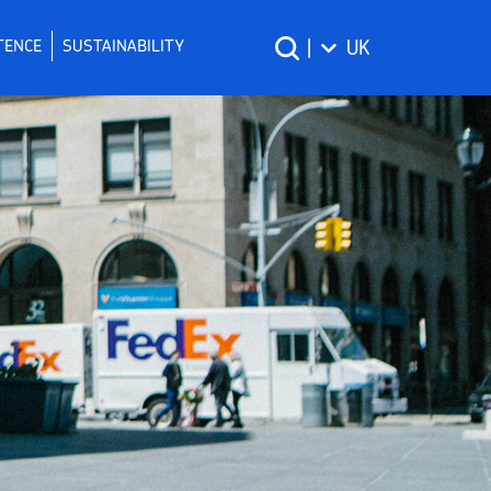
TENCE
SUSTAINABILITY
|
UK