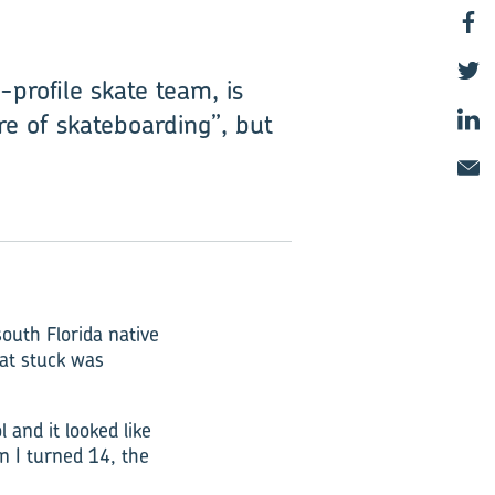
profile skate team, is
re of skateboarding”, but
outh Florida native
hat stuck was
 and it looked like
en I turned 14, the