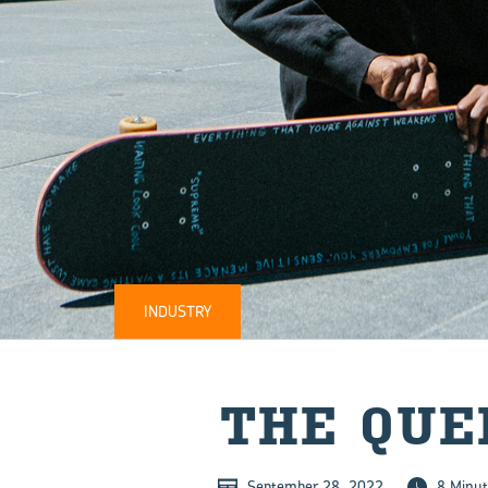
INDUSTRY
THE QUEE
September 28, 2022
8 Minut