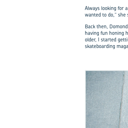
Always looking for 
wanted to do,” she 
Back then, Domond s
having fun honing he
older, I started get
skateboarding maga