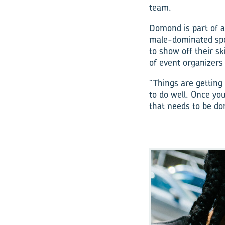
team.
Domond is part of a
male-dominated spo
to show off their s
of event organizers
“Things are getting
to do well. Once yo
that needs to be don