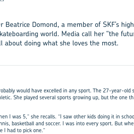
er Beatrice Domond, a member of SKF’s high-
kateboarding world. Media call her “the futu
ll about doing what she loves the most.
bably would have excelled in any sport. The 27-year-old s
letic. She played several sports growing up, but the one t
hen I was 5,” she recalls. “I saw other kids doing it in school
ennis, basketball and soccer. I was into every sport. But wh
e I had to pick one.”