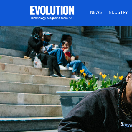
NEWS
INDUSTRY