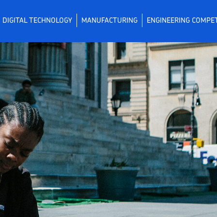
DIGITAL TECHNOLOGY
MANUFACTURING
ENGINEERING COMPE