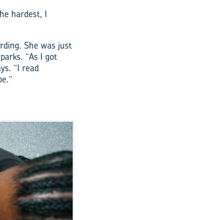
he hardest, I
rding. She was just
parks. “As I got
ys. “I read
be.”