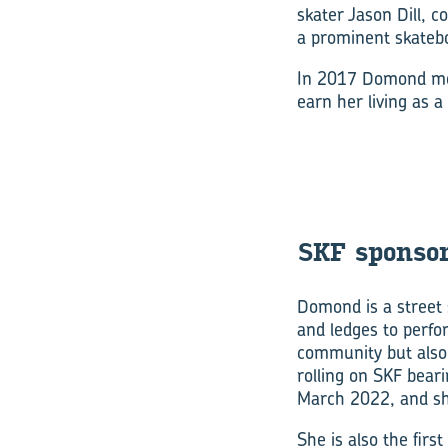
skater Jason Dill, c
a prominent skateb
In 2017 Domond move
earn her living as a
SKF spon­sor
Domond is a street 
and ledges to perfor
community but also
rolling on SKF bear
March 2022, and she
She is also the firs