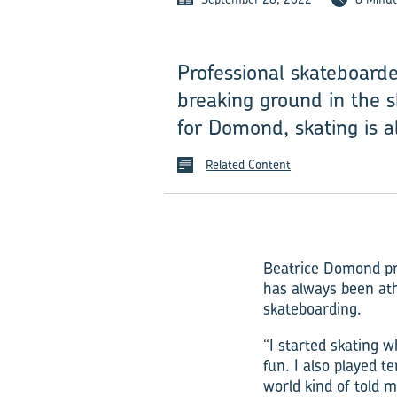
Professional skateboard
breaking ground in the s
for Domond, skating is a
Related Content
Beatrice Domond pro
has always been ath
skateboarding.
“I started skating w
fun. I also played t
world kind of told m