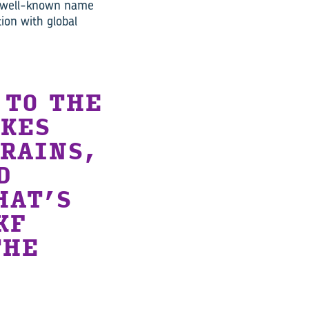
a well-known name
ion with global
 TO THE
AKES
TRAINS,
D
HAT’S
KF
THE