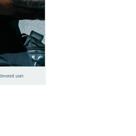
 devoted user.