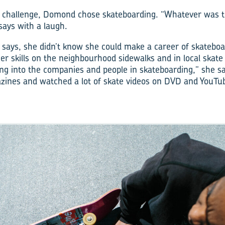
a challenge, Domond chose skateboarding. “Whatever was t
says with a laugh.
ays, she didn’t know she could make a career of skateboa
r skills on the neighbourhood sidewalks and in local skate 
ting into the companies and people in skateboarding,” she sa
zines and watched a lot of skate videos on DVD and YouTu