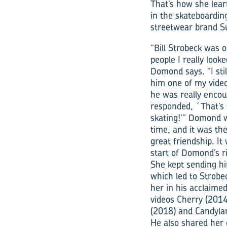
That’s how she lea
in the skateboarding
streetwear brand 
“Bill Strobeck was 
people I really looke
Domond says. “I stil
him one of my vide
he was really encou
responded, ´That’s 
skating!’” Domond 
time, and it was the
great friendship. It
start of Domond’s r
She kept sending hi
which led to Strobe
her in his acclaim
videos Cherry (2014
(2018) and Candyla
He also shared her 