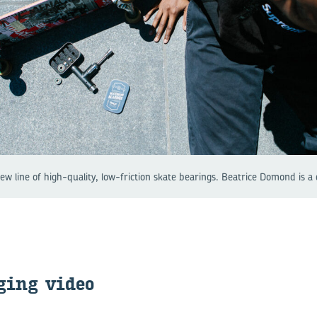
w line of high-quality, low-friction skate bearings. Beatrice Domond is a
ging video