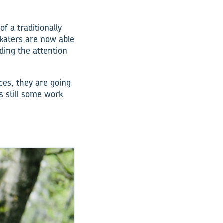
f a traditionally
katers are now able
ding the attention
ces, they are going
s still some work