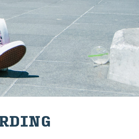
RD­ING