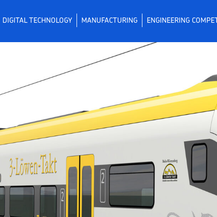
DIGITAL TECHNOLOGY
MANUFACTURING
ENGINEERING COMPE