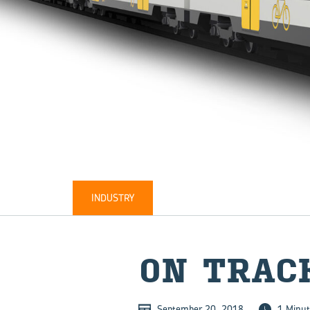
INDUSTRY
ON TRAC
September 20, 2018
1 Minut