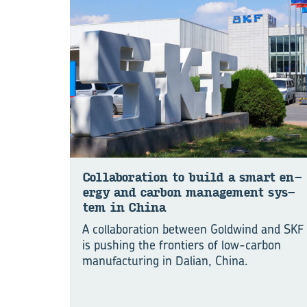
Col­lab­or­a­tion to build a smart en­
ergy and car­bon man­age­ment sys­
tem in China
A collaboration between Goldwind and SKF
is pushing the frontiers of low-carbon
manu⁠fac⁠turing in Dalian, China.