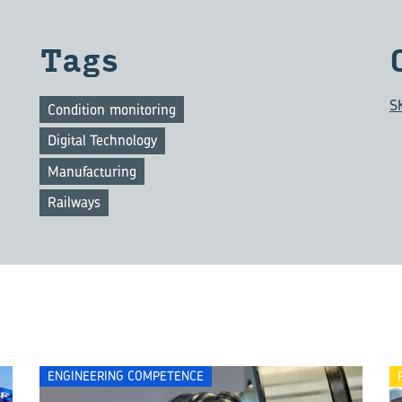
Tags
S
Condition monitoring
Digital Technology
Manufacturing
Railways
ENGINEERING COMPETENCE