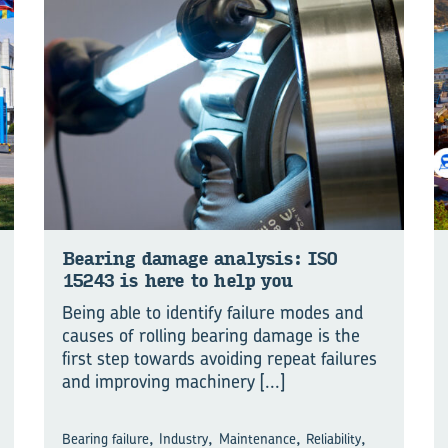
Bear­ing dam­age ana­lysis: ISO
15243 is here to help you
Being able to identify failure modes and
causes of rolling bearing damage is the
first step towards avoiding repeat failures
and improving machinery
[...]
,
,
,
,
Bearing failure
Industry
Maintenance
Reliability