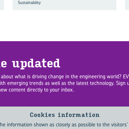
Sustainability
e up­dated
 about what is driving change in the engineering world? 
with emerging trends as well as the latest technology. Sig
new content directly to your inbox.
Cookies information
he information shown as closely as possible to the visitors'