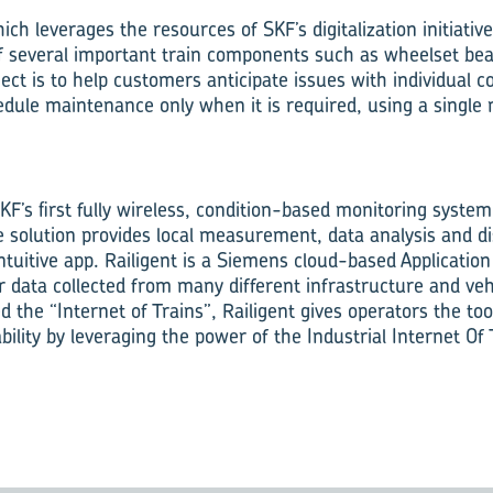
h leverages the resources of SKF’s digitalization initiative, 
f several important train components such as wheelset be
oject is to help customers anticipate issues with individual
dule maintenance only when it is required, using a single
SKF’s first fully wireless, condition-based monitoring system 
e solution provides local measurement, data analysis and di
ntuitive app. Railigent is a Siemens cloud-based Application
or data collected from many different infrastructure and ve
the “Internet of Trains”, Railigent gives operators the too
ability by leveraging the power of the Industrial Internet Of