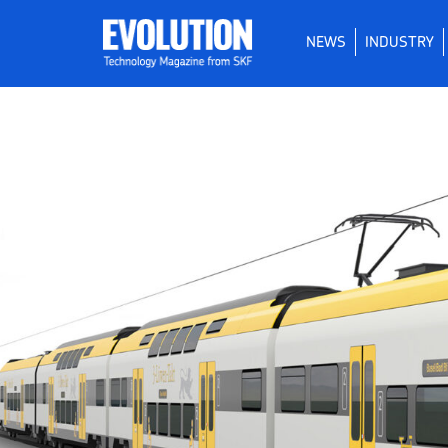
NEWS
INDUSTRY