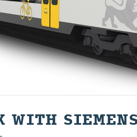
K WITH SIEMEN
e