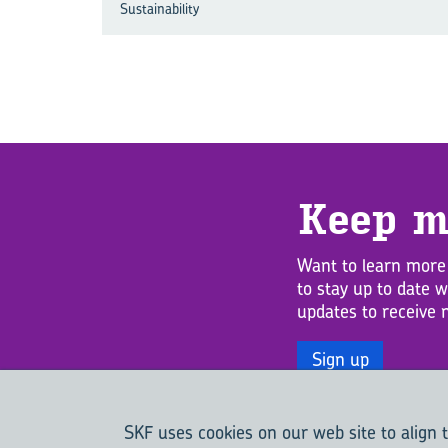
Sustainability
Keep m
Want to learn more
to stay up to date 
updates to receive 
Sign up
SKF uses cookies on our web site to align t