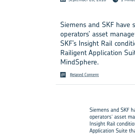
Siemens and SKF have si
operators’ asset managem
SKF’s Insight Rail condi
Railigent Application Sui
MindSphere.
Related Content
Siemens and SKF hav
operators’ asset ma
Insight Rail condit
Application Suite t