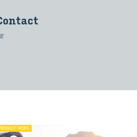
Con­tact
KF
PRODUCT NEWS