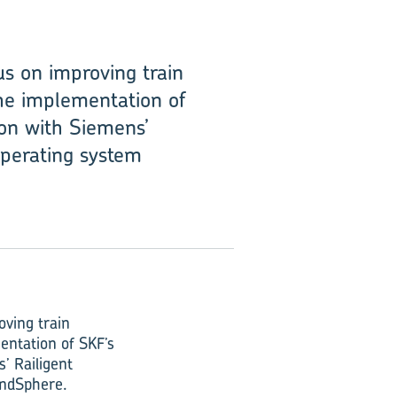
s on improving train
the implementation of
ion with Siemens’
 operating system
oving train
entation of SKF’s
’ Railigent
MindSphere.