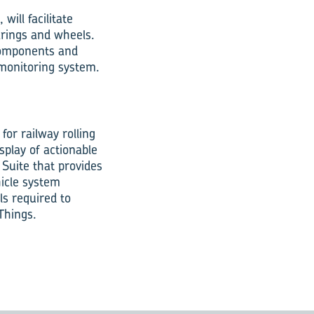
will facilitate
arings and wheels.
 components and
 monitoring system.
for railway rolling
splay of actionable
 Suite that provides
hicle system
ls required to
 Things.