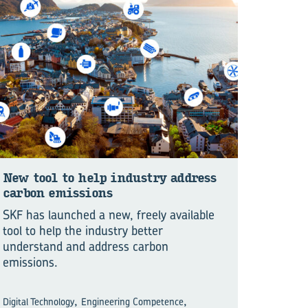
New tool to help in­dustry ad­dress
car­bon emis­sions
SKF has launched a new, freely available
tool to help the industry better
understand and address carbon
emissions.
,
,
Digital Technology
Engineering Competence