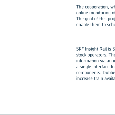
The cooperation, whic
online monitoring o
The goal of this pr
enable them to sche
SKF Insight Rail is 
stock operators. Th
information via an i
a single interface f
components. Dubbed 
increase train avail