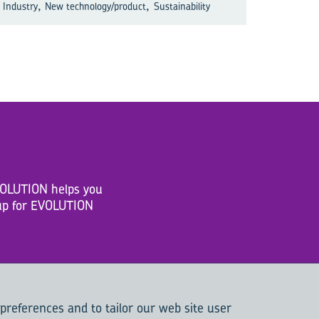
,
,
Industry
New technology/product
Sustainability
EVOLUTION helps you
n up for EVOLUTION
 preferences and to tailor our web site user