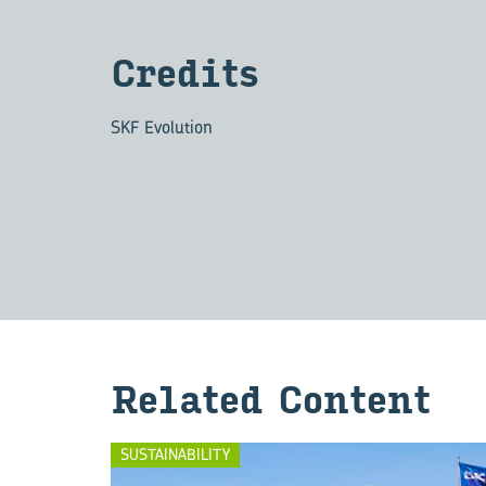
Cred­its
SKF Evolution
Re­lated Con­tent
SUSTAINABILITY