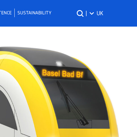
TENCE
SUSTAINABILITY
|
UK