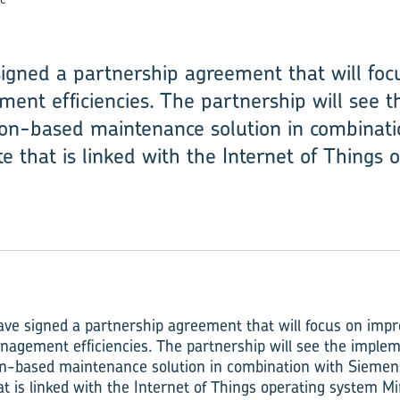
gned a partnership agreement that will focu
ent efficiencies. The partnership will see 
tion-based maintenance solution in combinat
te that is linked with the Internet of Things
e signed a partnership agreement that will focus on impr
nagement efficiencies. The partnership will see the implem
ion-based maintenance solution in combination with Siemens
hat is linked with the Internet of Things operating system 