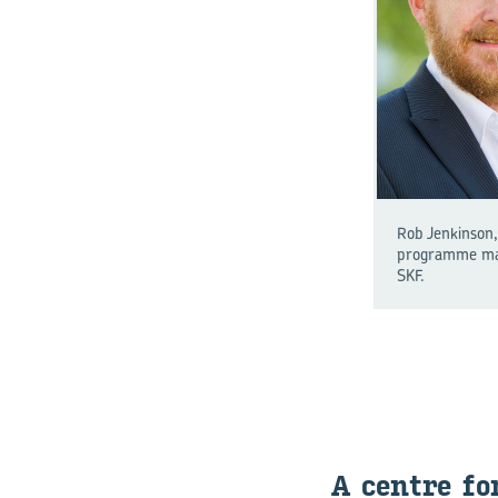
Rob Jenkinson,
programme ma
SKF.
A centre fo