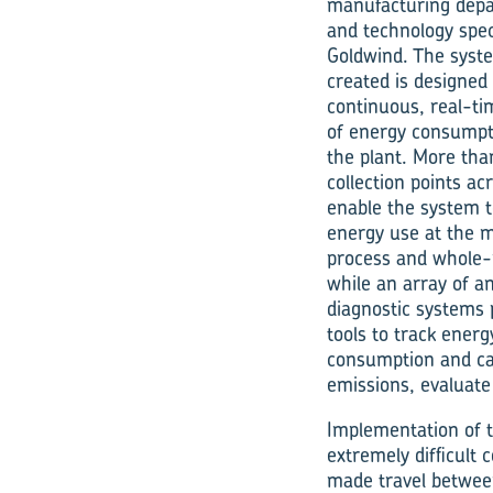
manufacturing dep
and technology spec
Goldwind. The syst
created is designed 
continuous, real-ti
of energy consumpt
the plant. More tha
collection points ac
enable the system t
energy use at the 
process and whole-p
while an array of a
diagnostic systems 
tools to track energ
consumption and c
emissions, evaluate
Implementation of
extremely difficult
made travel between