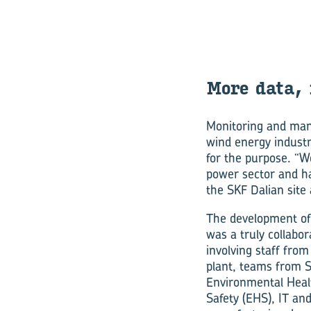
More data, 
Monitoring and man
wind energy industr
for the purpose. “W
power sector and ha
the SKF Dalian site
The development of
was a truly collabora
involving staff from
plant, teams from S
Environmental Heal
Safety (EHS), IT and