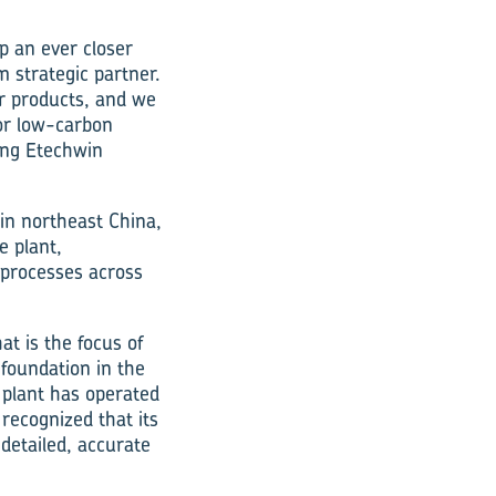
p an ever closer
m strategic partner.
r products, and we
for low-carbon
ing Etechwin
in northeast China,
e plant,
n processes across
at is the focus of
 foundation in the
 plant has operated
ecognized that its
detailed, accurate