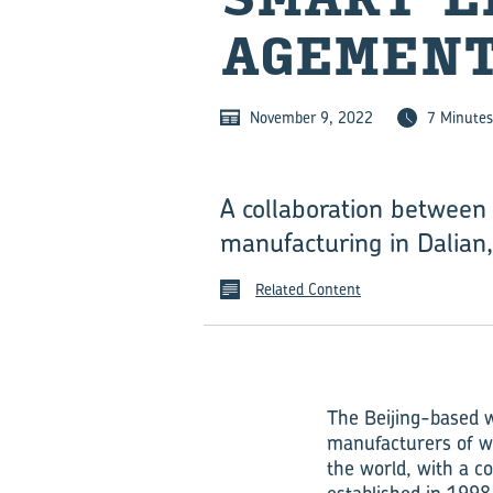
AGE­MENT
November 9, 2022
7 Minutes
A collaboration between
manu⁠fac⁠turing in Dalian
Related Content
The Beijing-based 
manufacturers of wi
the world, with a 