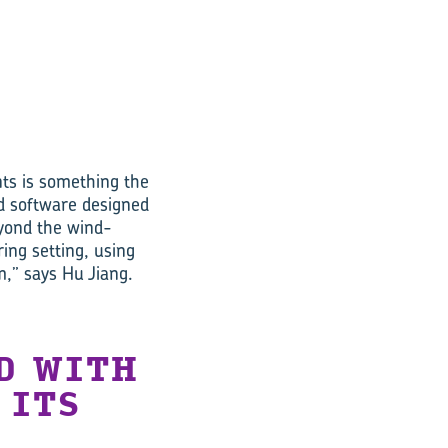
ts is something the
d software designed
eyond the wind-
ing setting, using
,” says Hu Jiang.
D WITH
 ITS
A