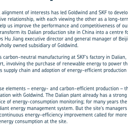
t alignment of interests has led Goldwind and SKF to develo
ive relationship, with each viewing the other as a long-ter
help us improve the performance and competitiveness of ou
ransform its Dalian production site in China into a centre 
s Hu Jiang executive director and general manager of Beij
 wholly owned subsidiary of Goldwind.
 carbon-neutral manufacturing at SKF’s factory in Dalian, 
ort, involving the purchase of renewable energy to power th
its supply chain and adoption of energy-efficient productio
hose elements – energy- and carbon-efficient production – th
ration with Goldwind. The Dalian plant already has a strong
tice of energy-consumption monitoring; for many years the
ant energy management system. But the site’s managers r
 continuous energy-efficiency improvement called for more 
energy consumption at the site.