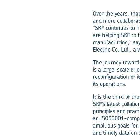
Over the years, tha
and more collaborat
“SKF continues to 
are helping SKF to t
manufacturing,” say
Electric Co. Ltd., a
The journey towards
is a large-scale eff
reconfiguration of 
its operations.
It is the third of t
SKF’s latest collabo
principles and prac
an ISO50001-compli
ambitious goals for
and timely data on 