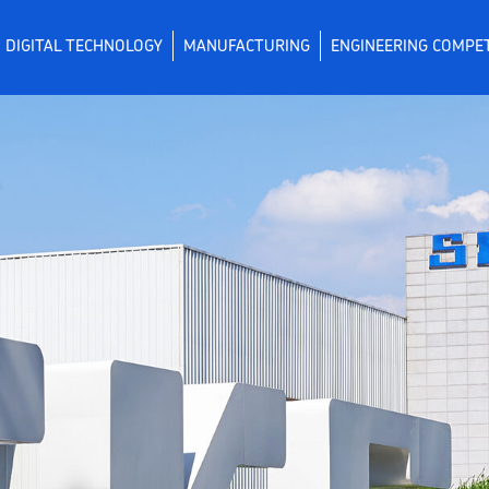
DIGITAL TECHNOLOGY
MANUFACTURING
ENGINEERING COMPE