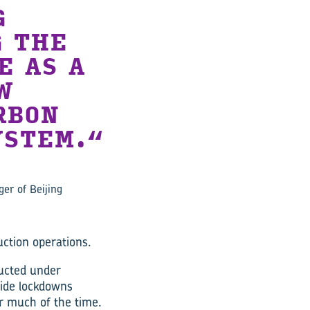
G
G THE
E AS A
W
RBON
STEM.
ger of Beijing
uction operations.
ucted under
wide lockdowns
r much of the time.