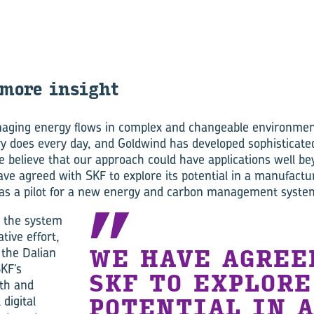
more in­sight
aging energy flows in complex and changeable environmen
y does every day, and Goldwind has developed sophisticate
e believe that our approach could have applications well b
ve agreed with SKF to explore its potential in a manufactur
 as a pilot for a new energy and carbon management system
 the system
tive effort,
 the Dalian
WE HAVE AGREE
KF’s
SKF TO EXPLORE
th and
 digital
POTENTIAL IN 