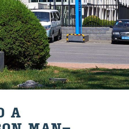
D A
BON MAN­