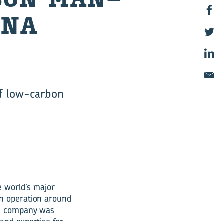
INA
of low-carbon
 world’s major
in operation around
he company was