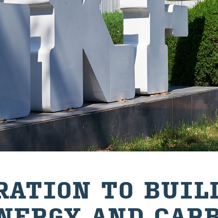
R­A­TION TO BUIL
N­ERGY AND CAR­