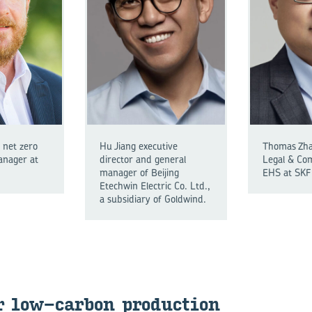
 net zero
Hu Jiang executive
Thomas Zhao
nager at
director and general
Legal & Co
manager of Beijing
EHS at SKF 
Etechwin Electric Co. Ltd.,
a subsidiary of Goldwind.
r low-​carbon pro­duc­tion