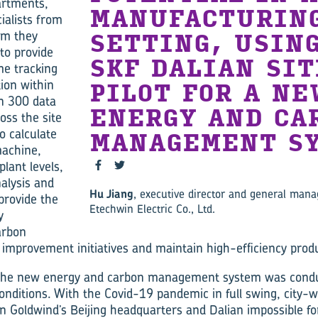
artments,
MANUFACTURIN
ialists from
em they
SETTING, USIN
to provide
SKF DALIAN SIT
me tracking
ion within
PILOT FOR A NE
n 300 data
ENERGY AND CA
ross the site
o calculate
MANAGEMENT SY
machine,
lant levels,
nalysis and
Hu Jiang
, executive director and general mana
provide the
Etechwin Electric Co., Ltd.
y
arbon
 improvement initiatives and maintain high-efficiency prod
 the new energy and carbon management system was cond
 conditions. With the Covid-19 pandemic in full swing, city-
 Goldwind’s Beijing headquarters and Dalian impossible fo