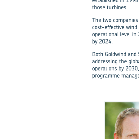
established in 1998 
those turbines.
The two companies 
cost-effective wind
operational level i
by 2024.
Both Goldwind and S
addressing the globa
operations by 2030,
programme manage