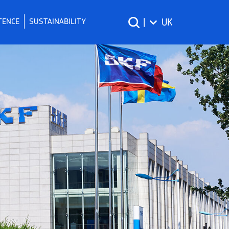
TENCE
SUSTAINABILITY
|
UK