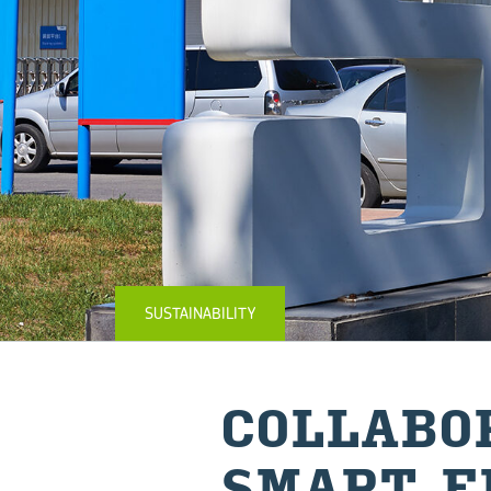
SUSTAINABILITY
COL­LAB­O
SMART E