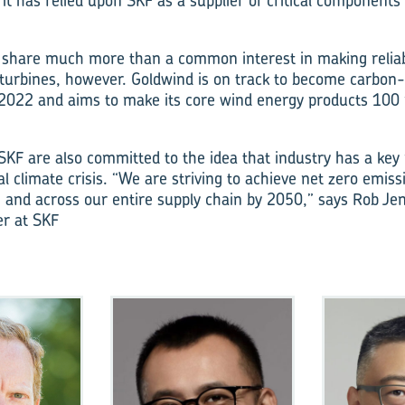
it has relied upon SKF as a supplier of critical components
share much more than a common interest in making reliabl
 turbines, however. Goldwind is on track to become carbon-
n 2022 and aims to make its core wind energy products 100 
KF are also committed to the idea that industry has a key r
l climate crisis. “We are striving to achieve net zero emis
 and across our entire supply chain by 2050,” says Rob Jen
r at SKF