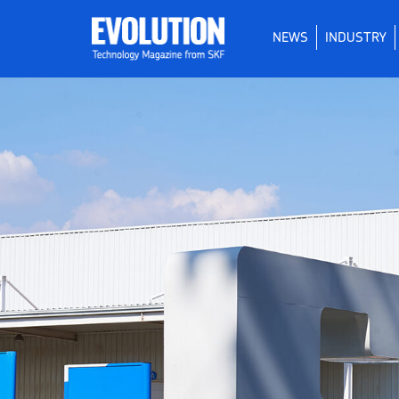
NEWS
INDUSTRY