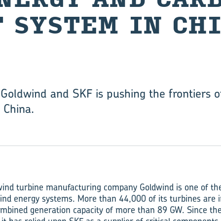
 SYS­TEM IN CH
 Goldwind and SKF is pushing the frontiers 
, China.
wind turbine manufacturing company Goldwind is one of the
nd energy systems. More than 44,000 of its turbines are 
combined generation capacity of more than 89 GW. Since t