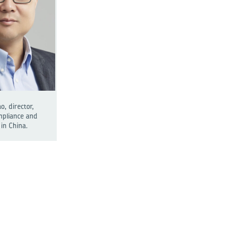
, director,
mpliance and
in China.