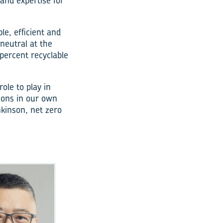
 and expertise for
e, efficient and
neutral at the
percent recyclable
ole to play in
sions in our own
kinson, net zero