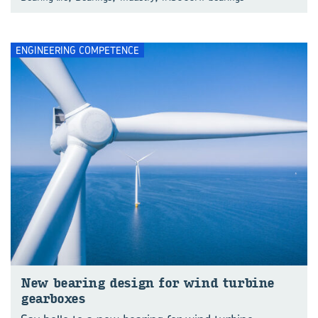
ENGINEERING COMPETENCE
New bear­ing design for wind tur­bine
gear­boxes