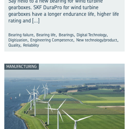
Say hello to a new bearing for wind turbine
gearboxes. SKF DuraPro for wind turbine
gearboxes have a longer endurance life, higher life
rating and
[...]
,
,
,
,
Bearing failure
Bearing life
Bearings
Digital Technology
,
,
,
Digitization
Engineering Competence
New technology/product
,
Quality
Reliability
MANUFACTURING