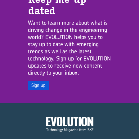
dated
Want to learn more about what is
driving change in the engineering
world? EVOLUTION helps you to
stay up to date with emerging
trends as well as the latest
technology. Sign up for EVOLUTION
updates to receive new content
directly to your inbox.
Sign up