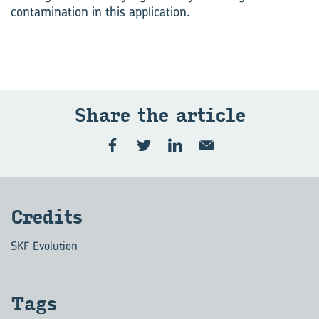
contamination in this application.
Share the art­icle
Cred­its
SKF Evolution
Tags