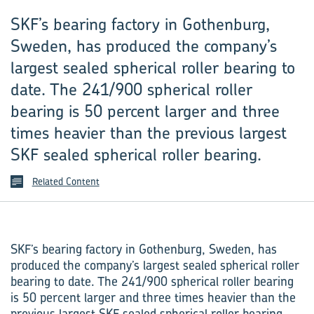
SKF’s bearing factory in Gothenburg,
Sweden, has produced the company’s
largest sealed spherical roller bearing to
date. The 241/900 spherical roller
bearing is 50 percent larger and three
times heavier than the previous largest
SKF sealed spherical roller bearing.
Related Content
SKF’s bearing factory in Gothenburg, Sweden, has
produced the company’s largest sealed spherical roller
bearing to date. The 241/900 spherical roller bearing
is 50 percent larger and three times heavier than the
previous largest SKF sealed spherical roller bearing.