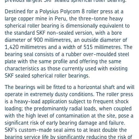
Destined for a Polysius Polycom 8 roller press at a
large copper mine in Peru, the three-tonne heavy
spherical roller bearing is dimensionally equivalent to
the standard SKF non-sealed version, with a bore
diameter of 900 millimetres, an outside diameter of
1,420 millimetres and a width of 515 millimetres. The
bearing seal consists of a rubber over-moulded steel
plate with the same profile and offering the same
characteristics as those currently used with existing
SKF sealed spherical roller bearings.
The bearings will be fitted to a horizontal shaft and will
operate in extremely dusty conditions. The roller press
is a heavy-load application subject to frequent shock
loading; the predominantly radial loads, when coupled
with the high level of contamination at the site, pose a
significant risk of early bearing damage and failure.
SKF’s custom-made seal aims to at least double the
bearing service life by significantly reduc­ing the risk of