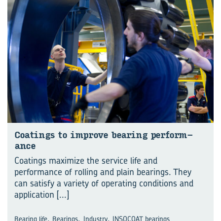
Coat­ings to im­prove bear­ing per­form­
ance
Coatings maximize the service life and
performance of rolling and plain bearings. They
can satisfy a variety of operating conditions and
application
[...]
,
,
,
Bearing life
Bearings
Industry
INSOCOAT bearings