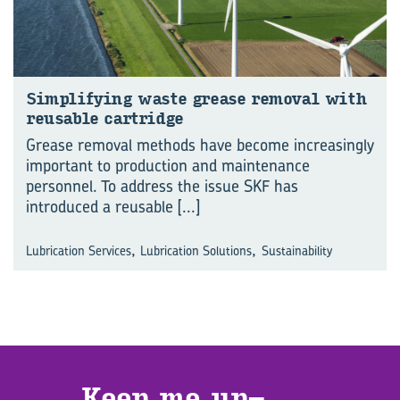
Sim­pli­fy­ing waste grease re­moval with
re­usable cart­ridge
Grease removal methods have become increasingly
important to production and maintenance
personnel. To address the issue SKF has
introduced a reusable
[...]
,
,
Lubrication Services
Lubrication Solutions
Sustainability
Keep me up­