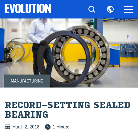
MANUFACTURING
RECORD-​SETTING SEALED
BEAR­ING
March 2, 2018
1 Minute