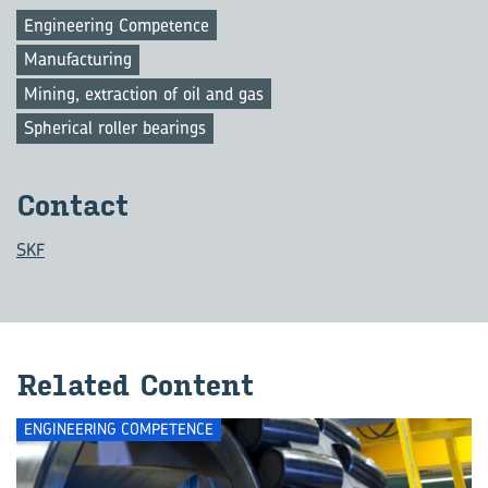
Engineering Competence
Manufacturing
Mining, extraction of oil and gas
Spherical roller bearings
Con­tact
SKF
Re­lated Con­tent
ENGINEERING COMPETENCE