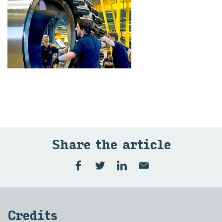
Share the art­icle
Cred­its