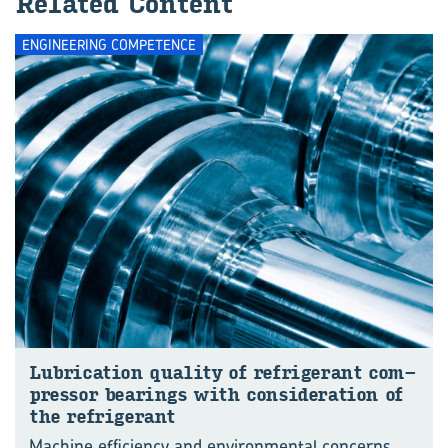
Re­lated Con­tent
ENGINEERING COMPETENCE
Lub­ric­a­tion qual­ity of re­fri­ger­ant com­
pressor bear­ings with con­sid­er­a­tion of
the re­fri­ger­ant
Machine efficiency and environmental concerns