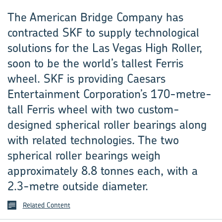
The American Bridge Company has
contracted SKF to supply technological
solutions for the Las Vegas High Roller,
soon to be the world’s tallest Ferris
wheel. SKF is providing Caesars
Entertainment Corporation’s 170-metre-
tall Ferris wheel with two custom-
designed spherical roller bearings along
with related technologies. The two
spherical roller bearings weigh
approximately 8.8 tonnes each, with a
2.3-metre outside diameter.
Related Content