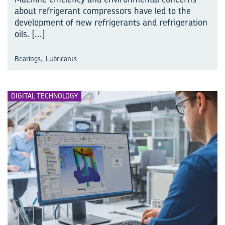
about refrigerant compressors have led to the
development of new refrigerants and refrigeration
oils.
[...]
,
Bearings
Lubricants
DIGITAL TECHNOLOGY