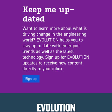
Keep me up­
dated
Want to learn more about what is
driving change in the engineering
world? EVOLUTION helps you to
stay up to date with emerging
trends as well as the latest
technology. Sign up for EVOLUTION
updates to receive new content
directly to your inbox.
Sign up