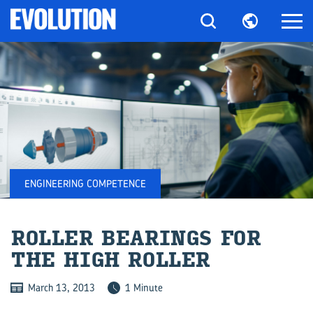
ENGINEERING COMPETENCE
ROLLER BEAR­INGS FOR
THE HIGH ROLLER
March 13, 2013
1 Minute