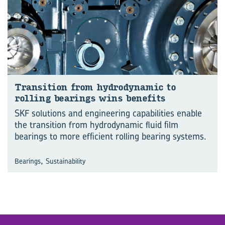
Trans­ition from hy­dro­dynamic to
rolling bear­ings wins be­ne­fits
SKF solutions and engineering capabilities enable
the transition from hydrodynamic fluid film
bearings to more efficient rolling bearing systems.
,
Bearings
Sustainability