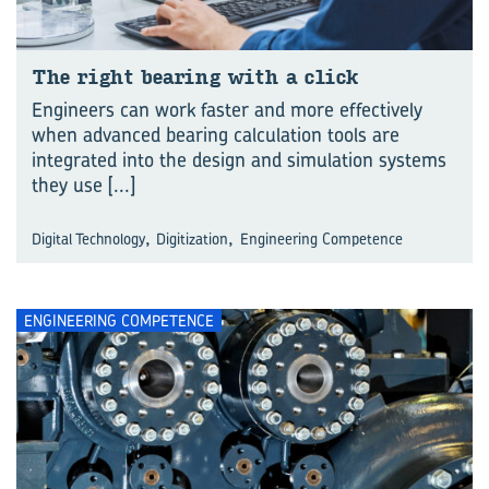
The right bear­ing with a click
Engineers can work faster and more effectively
when advanced bearing calculation tools are
integrated into the design and simulation systems
they use
[...]
,
,
Digital Technology
Digitization
Engineering Competence
ENGINEERING COMPETENCE