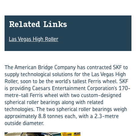
Re­lated Links
Las Vegas High Roller
The American Bridge Company has contracted SKF to
supply technological solutions for the Las Vegas High
Roller, soon to be the world’s tallest Ferris wheel. SKF
is providing Caesars Entertainment Corporation’s 170-
metre-tall Ferris wheel with two custom-designed
spherical roller bearings along with related
technologies. The two spherical roller bearings weigh
approximately 8.8 tonnes each, with a 2.3-metre
outside diameter.