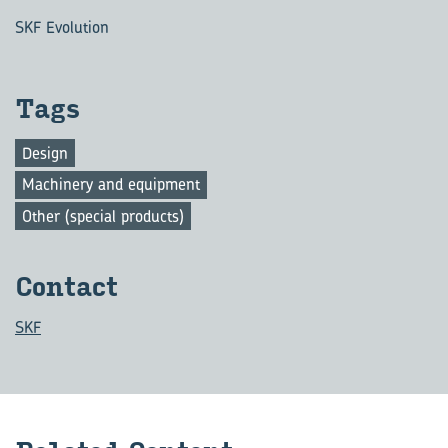
SKF Evolution
Tags
Design
Machinery and equipment
Other (special products)
Con­tact
SKF