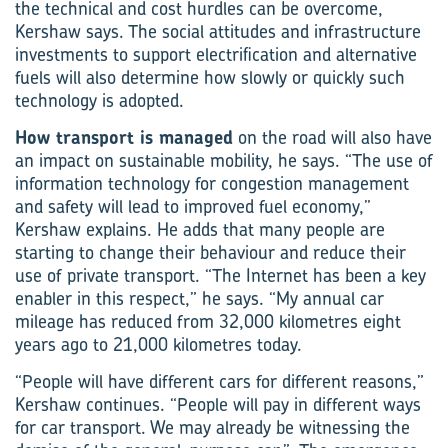
the technical and cost hurdles can be overcome,
Kershaw says. The social attitudes and infrastructure
investments to support electrification and alternative
fuels will also determine how slowly or quickly such
technology is adopted.
How transport is managed
on the road will also have
an impact on sustainable mobility, he says. “The use of
information technology for congestion management
and safety will lead to improved fuel economy,”
Kershaw explains. He adds that many people are
starting to change their behaviour and reduce their
use of private transport. “The Internet has been a key
enabler in this respect,” he says. “My annual car
mileage has reduced from 32,000 kilometres eight
years ago to 21,000 kilometres today.
“People will have different cars for different reasons,”
Kershaw continues. “People will pay in different ways
for car transport. We may already be witnessing the