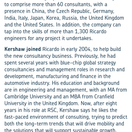
to comprise more than 60 consultants, with a
presence in China, the Czech Republic, Germany,
India, Italy, Japan, Korea, Russia, the United Kingdom
and the United States. In addition, the company can
tap into the skills of more than 1,300 Ricardo
engineers for any project it undertakes.
Kershaw joined
Ricardo in early 2004, to help build
the new consultancy business. Previously, he had
spent several years with blue-chip global strategy
consultancies and management roles in research and
development, manufacturing and finance in the
automotive industry. His education and background
are in engineering and management, with an MA from
Cambridge University and an MBA from Cranfield
University in the United Kingdom. Now, after eight
years in his role at RSC, Kershaw says he likes the
fast-paced environment of consulting, trying to predict
both the long-term trends that will drive mobility and
the solutions that will support sustainable growth.