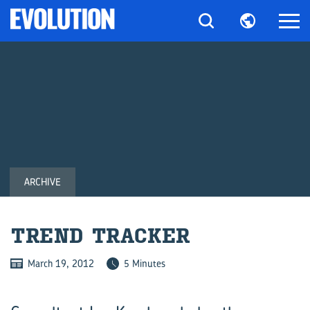
ARCHIVE
TREND TRACKER
March 19, 2012
5 Minutes