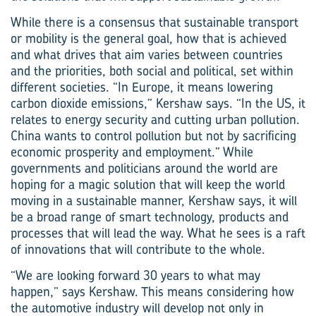
While there is a consensus that sustainable transport
or mobility is the general goal, how that is achieved
and what drives that aim varies between countries
and the priorities, both social and political, set within
different societies. “In Europe, it means lowering
carbon dioxide emissions,” Kershaw says. “In the US, it
relates to energy security and cutting urban pollution.
China wants to control pollution but not by sacrificing
economic prosperity and employment.” While
governments and politicians around the world are
hoping for a magic solution that will keep the world
moving in a sustainable manner, Kershaw says, it will
be a broad range of smart technology, products and
processes that will lead the way. What he sees is a raft
of innovations that will contribute to the whole.
“We are looking forward 30 years to what may
happen,” says Kershaw. This means considering how
the automotive industry will develop not only in