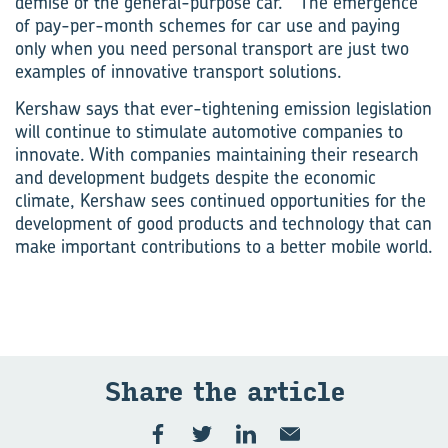
demise of the general-purpose car.” The emergence
of pay-per-month schemes for car use and paying
only when you need personal transport are just two
examples of innovative transport solutions.
Kershaw says that ever-tightening emission legislation
will continue to stimulate automotive companies to
innovate. With companies maintaining their research
and development budgets despite the economic
climate, Kershaw sees continued opportunities for the
development of good products and technology that can
make important contributions to a better mobile world.
Share the art­icle