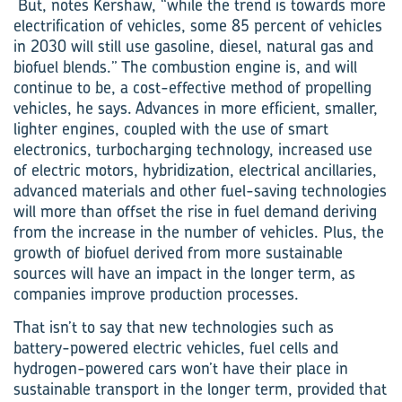
But, notes Kershaw, “while the trend is towards more
electrification of vehicles, some 85 percent of vehicles
in 2030 will still use gasoline, diesel, natural gas and
biofuel blends.” The combustion engine is, and will
continue to be, a cost-effective method of propelling
vehicles, he says. Advances in more efficient, smaller,
lighter engines, coupled with the use of smart
electronics, turbocharging technology, increased use
of electric motors, hybridization, electrical ancillaries,
advanced materials and other fuel-saving technologies
will more than offset the rise in fuel demand deriving
from the increase in the number of vehicles. Plus, the
growth of biofuel derived from more sustainable
sources will have an impact in the longer term, as
companies improve production processes.
That isn’t to say that new technologies such as
battery-powered electric vehicles, fuel cells and
hydrogen-powered cars won’t have their place in
sustainable transport in the longer term, provided that