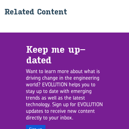
Re­lated Con­tent
Keep me up­
dated
Want to learn more about what is
driving change in the engineering
world? EVOLUTION helps you to
stay up to date with emerging
trends as well as the latest
technology. Sign up for EVOLUTION
updates to receive new content
directly to your inbox.