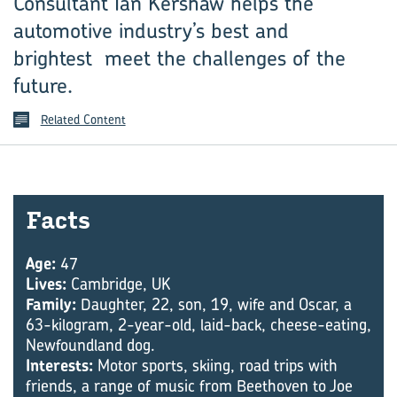
Consultant Ian Kershaw helps the
automotive industry’s best and
brightest meet the challenges of the
future.
Related Content
Facts
Age:
47
Lives:
Cambridge, UK
Family:
Daughter, 22, son, 19, wife and Oscar, a
63-kilogram, 2-year-old, laid-back, cheese-eating,
Newfoundland dog.
Interests:
Motor sports, skiing, road trips with
friends, a range of music from Beethoven to Joe