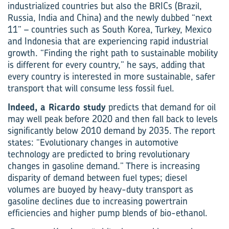
industrialized countries but also the BRICs (Brazil,
Russia, India and China) and the newly dubbed “next
11” – countries such as South Korea, Turkey, Mexico
and Indonesia that are experiencing rapid industrial
growth. “Finding the right path to sustainable mobility
is different for every country,” he says, adding that
every country is interested in more sustainable, safer
transport that will consume less fossil fuel.
Indeed, a Ricardo study
predicts that demand for oil
may well peak before 2020 and then fall back to levels
significantly below 2010 demand by 2035. The report
states: “Evolutionary changes in automotive
technology are predicted to bring revolutionary
changes in gasoline demand.” There is increasing
disparity of demand between fuel types; diesel
volumes are buoyed by heavy-duty transport as
gasoline declines due to increasing powertrain
efficiencies and higher pump blends of bio-ethanol.