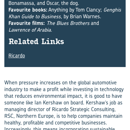
Bonamassa, and Oscar, the dog.
Favourite books:
Anything by Tom Clancy;
Genghis
Khan Guide to Business
, by Brian Warnes.
Favourite films:
The Blues Brothers
and
Lawrence of Arabia
.
Re­lated Links
Ricardo
When pressure increases on the global automotive
industry to make a profit while investing in technology
that reduces envir­onmental impact, it is good to have
someone like Ian Kershaw on board. Kershaw’s job as
managing director of Ricardo Strategic Consulting,
RSC, Northern Europe, is to help companies maintain
healthy, profitable and competitive businesses.
Increasingly, this means incorporating sustainable