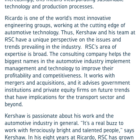
technology and production processes.
Ricardo is one of the world’s most innovative
engineering groups, working at the cutting edge of
automotive technology. Thus, Kershaw and his team at
RSC have a unique perspective on the issues and
trends prevailing in the industry. RSC’s area of
expertise is broad. The consulting company helps the
biggest names in the automotive industry implement
management and technology to improve their
profitability and competitiveness. It works with
mergers and acquisitions, and it advises government
institutions and private equity firms on future trends
that have implications for the transport sector and
beyond.
Kershaw is passionate about his work and the
automotive industry in general. “It’s a real buzz to
work with ferociously bright and talented people,” says
Kershaw. In his eight years at Ricardo, RSC has grown