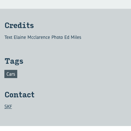
Cred­its
Text Elaine Mcclarence Photo Ed Miles
Tags
Cars
Con­tact
SKF