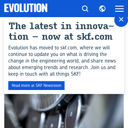
×
The la­te­st in in­no­va­
Tutti gli ar­ti­co­li per
tion – now at skf.com
"Me­tals"
Evolution has moved to skf.com, where we will
continue to update you on what is driving the
change in the engineering world, and share news
COMPETENZA INGEGNERISTICA
about emerging trends and research. Join us and
keep in touch with all things SKF!
Read more at SKF Newsroom