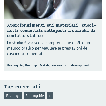
Ap­pro­fon­di­men­ti sui ma­te­ria­li: cu­sci­
net­ti ce­men­ta­ti sot­to­po­sti a ca­ri­chi di
con­tat­to sta­ti­co
Lo studio favorisce la comprensione e offre un
metodo pratico per valutare le prestazioni dei
cuscinetti cementati.
,
,
,
Bearing life
Bearings
Metals
Research and development
Tag cor­re­la­ti
Bearings
Bearing life
+