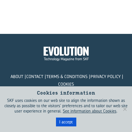
ABOUT
CONTACT
TERMS & CONDITIONS
PRIVACY POLICY
COOKIES
Cookies information
© SKF Evolution 2026
SKF uses cookies on our web site to align the information shown as
closely as possible to the visitors' preferences and to tailor our web site
user experience in general.
See information about Cookies
.
I accept