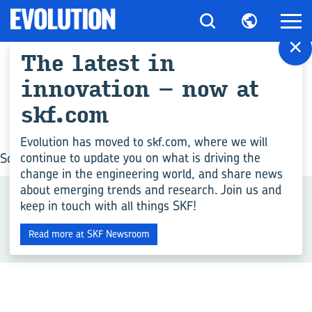
×
The latest in
All articles for "Rail
innovation – now at
guides"
skf.com
Evolution has moved to skf.com, where we will
continue to update you on what is driving the
Sorry, no posts matched your criteria.
change in the engineering world, and share news
about emerging trends and research. Join us and
Related Tags
keep in touch with all things SKF!
+
Read more at SKF Newsroom