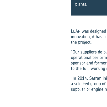
plants.
LEAP was designed e
innovation, it has
the project.
“Our suppliers do pl
operational perform
sponsor and former 
to the full, workin
“In 2014, Safran ini
a selected group of 
supplier of engine 