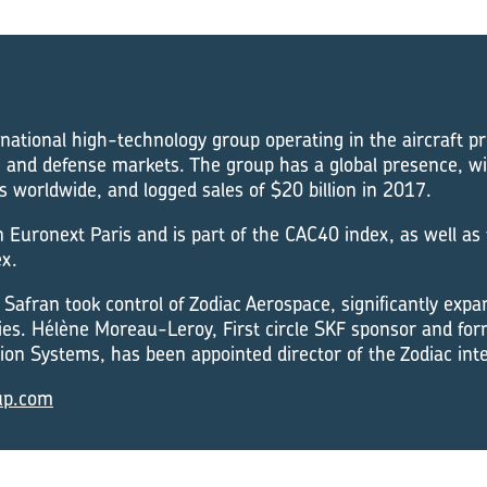
rnational high-technology group operating in the aircraft p
 and defense markets. The group has a global presence, w
worldwide, and logged sales of $20 billion in 2017.
on Euronext Paris and is part of the CAC40 index, as well as
x.
Safran took control of Zodiac Aerospace, significantly expan
ies. Hélène Moreau-Leroy, First circle SKF sponsor and fo
on Systems, has been appointed director of the Zodiac inte
up.com