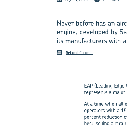
Never before has an air
engine, developed by Sa
its manufacturers with 
Related Content
EAP (Leading Edge A
represents a major 
At a time when all 
operators with a 15
percent reduction 
best-selling aircra