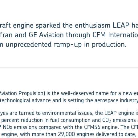
craft engine sparked the enthusiasm LEAP h
fran and GE Aviation through CFM Internation
an unprecedented ramp-up in production.
viation Propulsion) is the well-deserved name for a new e
technological advance and is setting the aerospace industry
eyes are turned to environmental issues, the LEAP engine i
 percent reduction in fuel consumption and CO
emissions 
2
of NOx emissions compared with the CFM56 engine. The CFM
ft engine, with more than 29,000 engines delivered to date,