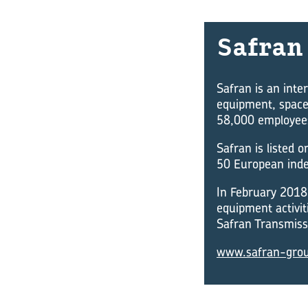
Safran
Safran is an inte
equipment, space
58,000 employees 
Safran is listed 
50 European inde
In February 2018 
equipment activit
Safran Transmissi
www.safran-gro