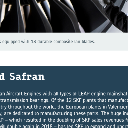
 equipped with 18 durable composite fan blades.
d Safran
an Aircraft Engines with all types of LEAP engine mainshaf
transmission bearings. Of the 12 SKF plants that manufact
try throughout the world, the European plants in Valencie
aly, are dedicated to manufacturing these parts. The huge in
P – which resulted in the doubling of SKF sales revenues 
ll double again in 2018 – has led SKF to expand and upgr