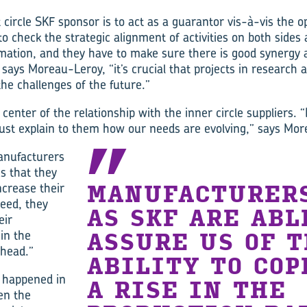
t circle SKF sponsor is to act as a guarantor vis-à-vis the 
 check the strategic alignment of activities on both sides 
rmation, and they have to make sure there is good synergy 
, says Moreau-Leroy, “it’s crucial that projects in research
the challenges of the future.”
 center of the relationship with the inner circle suppliers. 
st explain to them how our needs are evolving,” says Mor
anufacturers
s that they
increase their
MANUFACTURER
deed, they
AS SKF ARE ABL
eir
 in the
ASSURE US OF 
head.”
ABILITY TO COP
t happened in
A RISE IN THE
en the