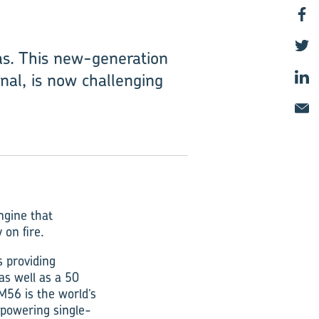
as. This new-generation
al, is now challenging
ngine that
 on fire.
s providing
as well as a 50
56 is the world’s
 powering single-