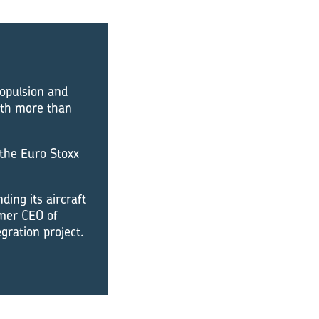
ropulsion and
ith more than
 the Euro Stoxx
ding its aircraft
rmer CEO of
gration project.