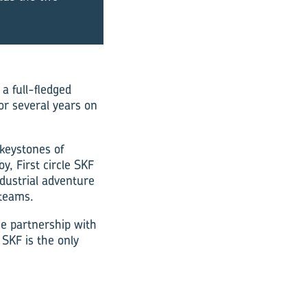
a full-fledged
r several years on
 keystones of
y, First circle SKF
dustrial adventure
 teams.
ose partnership with
 SKF is the only