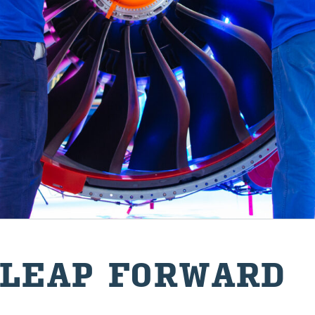
 LEAP FOR­WARD