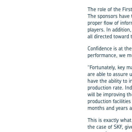
The role of the Firs
The sponsors have to
proper flow of info
players. In addition
all directed toward 
Confidence is at the
performance, we mu
“Fortunately, key m
are able to assure u
have the ability to 
production rate. In
will be improving th
production facilities
months and years a
This is exactly wha
the case of SKF, giv