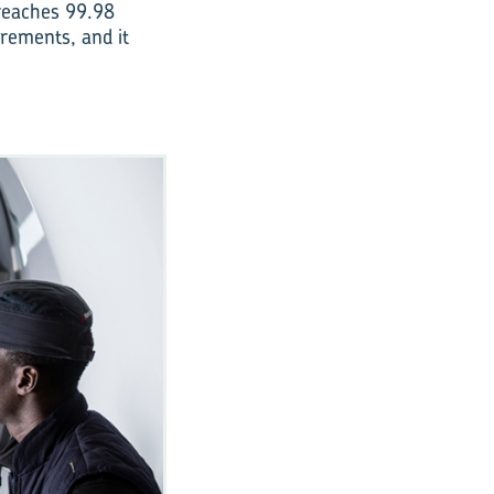
 reaches 99.98
irements, and it