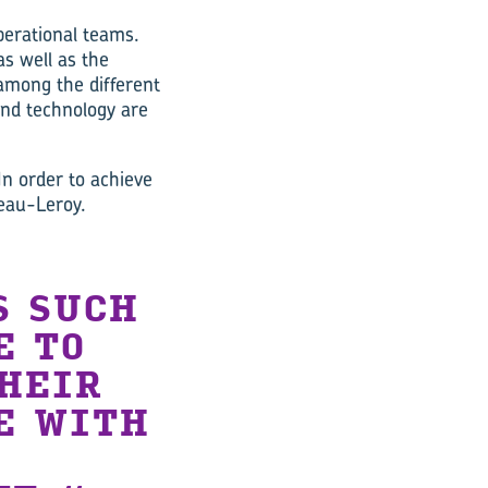
operational teams.
as well as the
among the different
 and technology are
“In order to achieve
eau-Leroy.
S SUCH
E TO
THEIR
E WITH