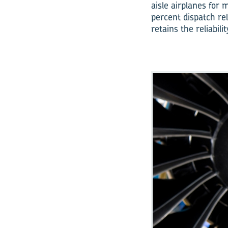
aisle airplanes for
percent dispatch rel
retains the reliabi