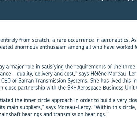
ntirely from scratch, a rare occurrence in aeronautics. As 
 created enormous enthusiasm among all who have worked fo
ay a major role in satisfying the requirements of the three
ance – quality, delivery and cost,” says Hélène Moreau-Lero
CEO of Safran Transmission Systems. She has lived this in
g in close partnership with the SKF Aerospace Business Unit
tiated the inner circle approach in order to build a very cl
its main suppliers,” says Moreau-Leroy. “Within this circle,
mainshaft bearings and transmission bearings.”