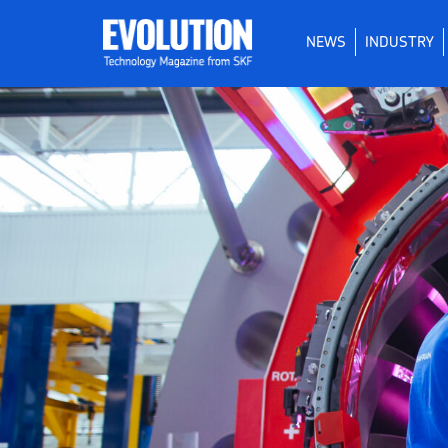
NEWS
INDUSTRY