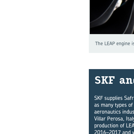
The LEAP engine is
SKF an
SKF supplies Safr
as many types of 
aeronautics indus
Villar Perosa, It
production of LEA
2016–2017 and wi