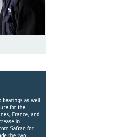
t bearings as well
ure for the
nnes, France, and
crease in
from Safran for
ade the two