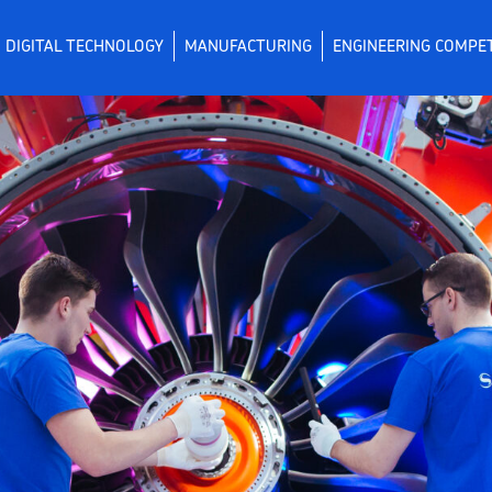
DIGITAL TECHNOLOGY
MANUFACTURING
ENGINEERING COMPE