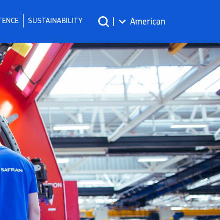
TENCE
SUSTAINABILITY
|
American