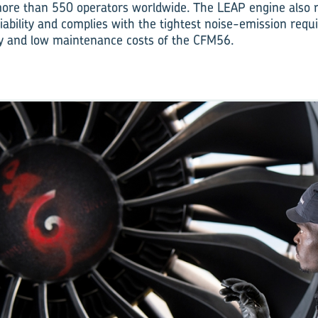
 more than 550 operators worldwide. The LEAP engine also
iability and complies with the tightest noise-emission requ
lity and low maintenance costs of the CFM56.