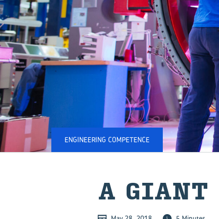
ENGINEERING COMPETENCE
A GIANT
May 28, 2018
5 Minutes