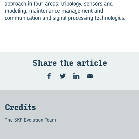
approach in four areas: tribology, sensors and
modeling, maintenance management and
communication and signal processing technologies.
Share the ar­ti­cle
Cred­its
The SKF Evolution Team