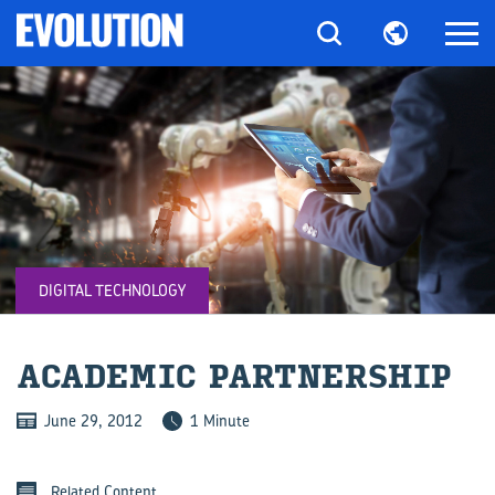
DIGITAL TECHNOLOGY
ACA­D­E­MIC PART­NER­SHIP
June 29, 2012
1 Minute
Related Content