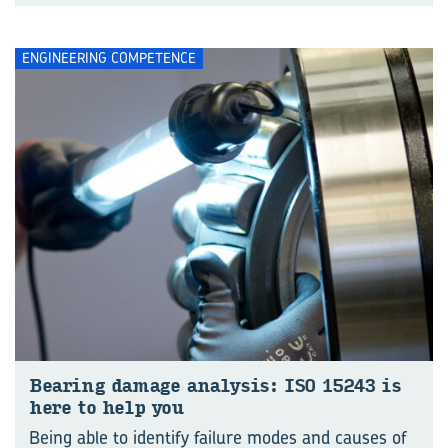
ENGINEERING COMPETENCE
Bear­ing dam­age analy­sis: ISO 15243 is
here to help you
Being able to identify failure modes and causes of