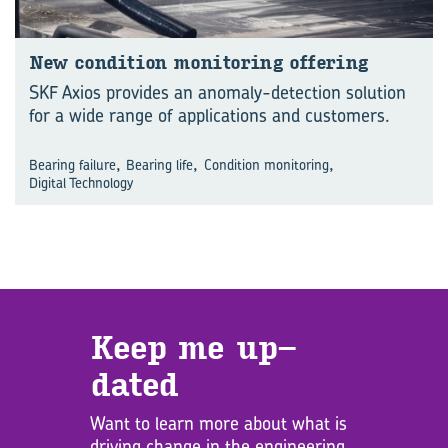
New con­di­tion mon­i­tor­ing of­fer­ing
SKF Axios provides an anomaly-detection solution
for a wide range of applications and customers.
,
,
,
Bearing failure
Bearing life
Condition monitoring
Digital Technology
Keep me up­
dated
Want to learn more about what is
driving change in the engineering