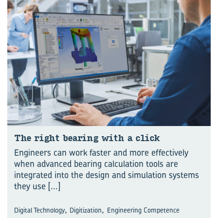
The right bear­ing with a click
Engineers can work faster and more effectively
when advanced bearing calculation tools are
integrated into the design and simulation systems
they use
[...]
,
,
Digital Technology
Digitization
Engineering Competence