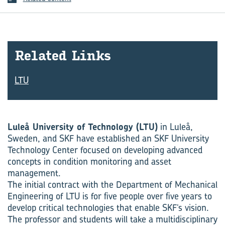
Re­lated Links
LTU
Luleå University of Technology (LTU)
in Luleå,
Sweden, and SKF have established an SKF University
Technology Center focused on developing advanced
concepts in condition monitoring and asset
management.
The initial contract with the Department of Mechanical
Engineering of LTU is for five people over five years to
develop critical technologies that enable SKF’s vision.
The professor and students will take a multidis­ciplinary