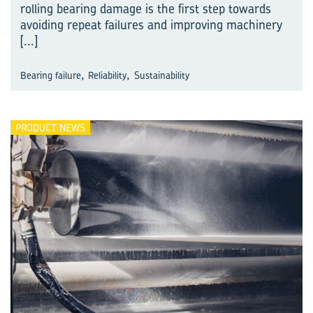
rolling bearing damage is the first step towards
avoiding repeat failures and improving machinery
[...]
,
,
Bearing failure
Reliability
Sustainability
PRODUCT NEWS