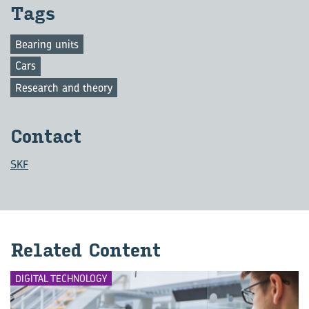
Tags
Bearing units
Cars
Research and theory
Con­tact
SKF
Re­lated Con­tent
DIGITAL TECHNOLOGY