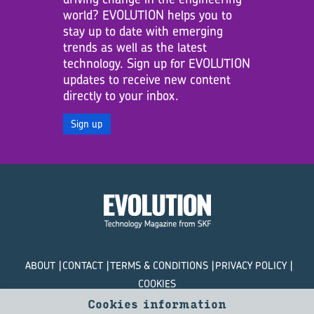
world? EVOLUTION helps you to
stay up to date with emerging
trends as well as the latest
technology. Sign up for EVOLUTION
updates to receive new content
directly to your inbox.
Sign up
ABOUT
CONTACT
TERMS & CONDITIONS
PRIVACY POLICY
COOKIES
Cookies information
© SKF Evolution 2026