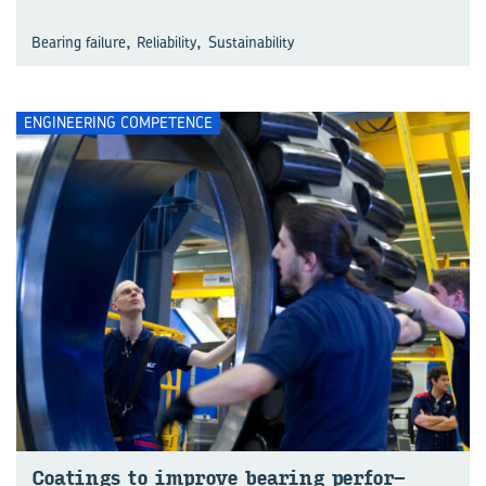
,
,
Bearing failure
Reliability
Sustainability
ENGINEERING COMPETENCE
Coat­ings to im­prove bear­ing per­for­