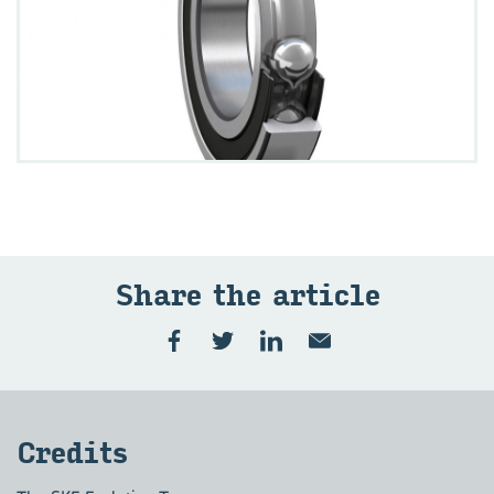
Share the ar­ti­cle
Cred­its