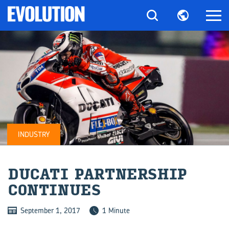
INDUSTRY
DUCATI PART­NER­SHIP
CON­TIN­UES
September 1, 2017
1 Minute