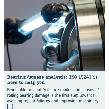
Bear­ing dam­age analy­sis: ISO 15243 is
here to help you
Being able to identify failure modes and causes of
rolling bearing damage is the first step towards
avoiding repeat failures and improving machinery
[...]