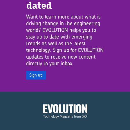
dated
Want to learn more about what is
driving change in the engineering
world? EVOLUTION helps you to
stay up to date with emerging
trends as well as the latest
technology. Sign up for EVOLUTION
updates to receive new content
directly to your inbox.
Sign up