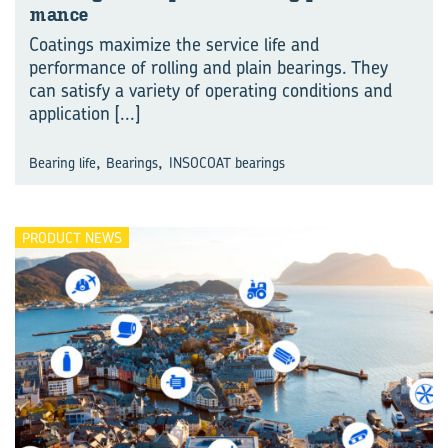
mance
Coatings maximize the service life and
performance of rolling and plain bearings. They
can satisfy a variety of operating conditions and
application
[...]
,
,
Bearing life
Bearings
INSOCOAT bearings
PRODUCT NEWS