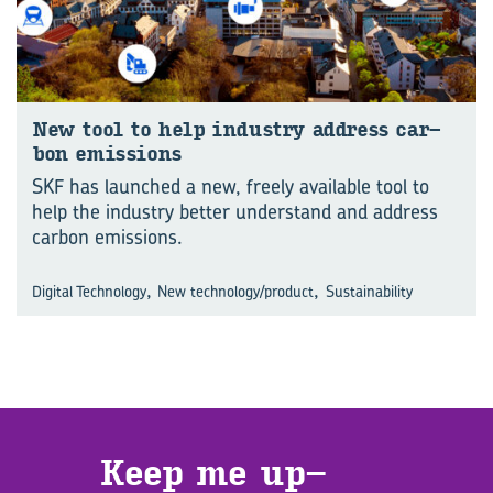
New tool to help in­dus­try ad­dress car­
bon emis­sions
SKF has launched a new, freely available tool to
help the industry better understand and address
carbon emissions.
,
,
Digital Technology
New technology/product
Sustainability
Keep me up­