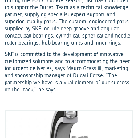
During the 2017 MotoGP season, SKF has continued
to support the Ducati Team as a technical knowledge
partner, supplying specialist expert support and
superior-quality parts. The custom-engineered parts
supplied by SKF include deep groove and angular
contact ball bearings, cylindrical, spherical and needle
roller bearings, hub bearing units and inner rings.
SKF is committed to the development of innovative
customized solutions and to accommodating the need
for urgent deliveries, says Mauro Grassilli, marketing
and sponsorship manager of Ducati Corse. “The
partnership we have is a vital element of our success
on the track,” he says.