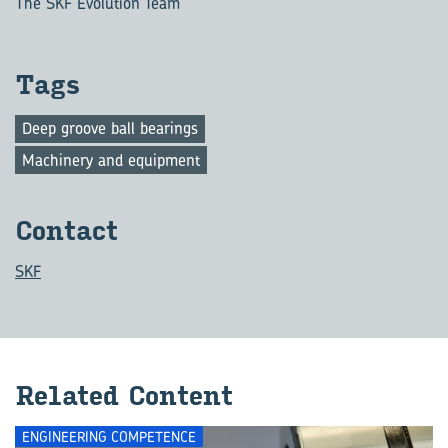
The SKF Evolution Team
Tags
Deep groove ball bearings
Machinery and equipment
Con­tact
SKF
Re­lated Con­tent
ENGINEERING COMPETENCE