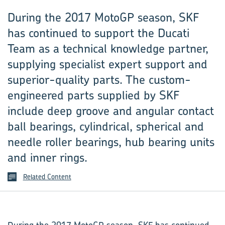
During the 2017 MotoGP season, SKF
has continued to support the Ducati
Team as a technical knowledge partner,
supplying specialist expert support and
superior-quality parts. The custom-
engineered parts supplied by SKF
include deep groove and angular contact
ball bearings, cylindrical, spherical and
needle roller bearings, hub bearing units
and inner rings.
Related Content