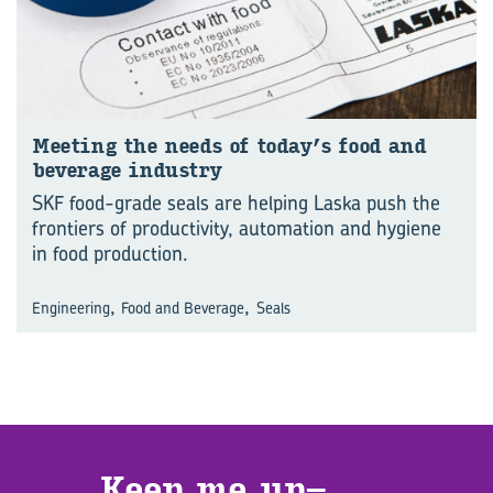
Meet­ing the needs of today’s food and
bev­er­age in­dus­try
SKF food-grade seals are helping Laska push the
frontiers of productivity, automation and hygiene
in food production.
,
,
Engineering
Food and Beverage
Seals
Keep me up­