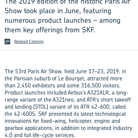
The 2019 edition of the historic Paris Air
Show took place in June, featuring
numerous product launches – among
them key offerings from SKF.
Related Content
The 53rd Paris Air Show, held June 17–23, 2019, in
the Parisian suburb of Le Bourget, attracted more
than 2,450 exhibitors and some 316,500 visitors.
Product launches included Airbus’s A321XLR, a long-
range variant of the A321neo, and ATR’s short takeoff
and landing (STOL) variant of its ATR 42-600, called
the 42-600S. SKF presented its latest technological
innovations for fixed-wing, helicopter, engine and
gearbox applications, in addition to integrated Industry
4.0 and full life-cycle services.