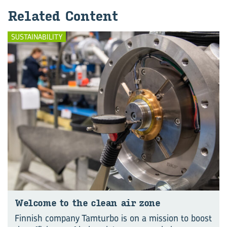
Re­lated Con­tent
SUSTAINABILITY
Wel­come to the clean air zone
Finnish company Tamturbo is on a mission to boost