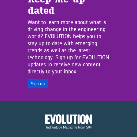
dated
Want to learn more about what is
driving change in the engineering
world? EVOLUTION helps you to
stay up to date with emerging
trends as well as the latest
technology. Sign up for EVOLUTION
updates to receive new content
directly to your inbox.
Sign up