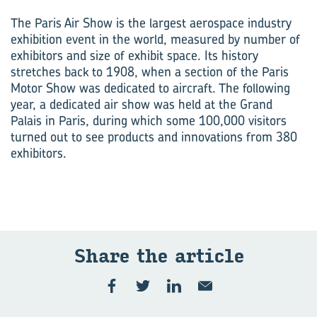
The Paris Air Show is the largest aerospace industry
exhibition event in the world, measured by number of
exhibitors and size of exhibit space. Its history
stretches back to 1908, when a section of the Paris
Motor Show was dedicated to aircraft. The following
year, a dedicated air show was held at the Grand
Palais in Paris, during which some 100,000 visitors
turned out to see products and innovations from 380
exhibitors.
Share the ar­ti­cle