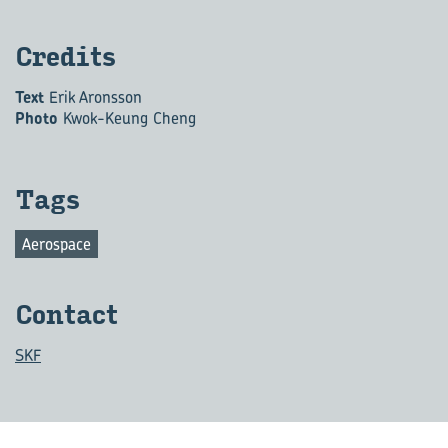
Cred­its
Text
Erik Aronsson
Photo
Kwok-Keung Cheng
Tags
Aerospace
Con­tact
SKF