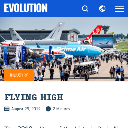
INDUSTRY
FLY­ING HIGH
August 29, 2019
2 Minutes