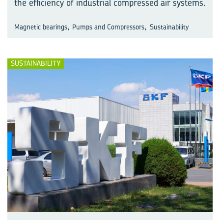
the efficiency of industrial compressed air systems.
,
,
Magnetic bearings
Pumps and Compressors
Sustainability
SUSTAINABILITY