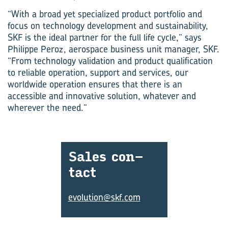
“With a broad yet specialized product portfolio and
focus on technology development and sustainability,
SKF is the ideal partner for the full life cycle,” says
Philippe Peroz, aerospace business unit manager, SKF.
“From technology validation and product qualification
to reliable operation, support and services, our
worldwide operation ensures that there is an
accessible and innovative solution, whatever and
wherever the need.”
Sales con­
tact
evolution@skf.com