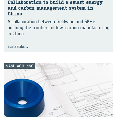
Col­lab­o­ra­tion to build a smart en­ergy
and car­bon man­age­ment sys­tem in
China
A collaboration between Goldwind and SKF is
pushing the frontiers of low-carbon manufacturing
in China.
Sustainability
MANUFACTURING