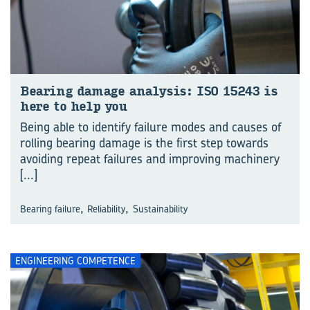
Bear­ing dam­age analy­sis: ISO 15243 is
here to help you
Being able to identify failure modes and causes of
rolling bearing damage is the first step towards
avoiding repeat failures and improving machinery
[...]
,
,
Bearing failure
Reliability
Sustainability
ENGINEERING COMPETENCE