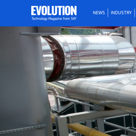
NEWS
INDUSTRY