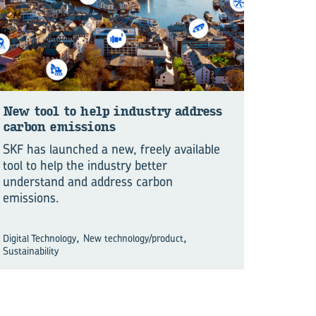
New tool to help in­dus­try ad­dress
car­bon emis­sions
SKF has launched a new, freely available
tool to help the industry better
understand and address carbon
emissions.
,
,
Digital Technology
New technology/product
Sustainability