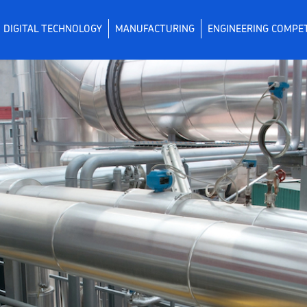
DIGITAL TECHNOLOGY
MANUFACTURING
ENGINEERING COMPE