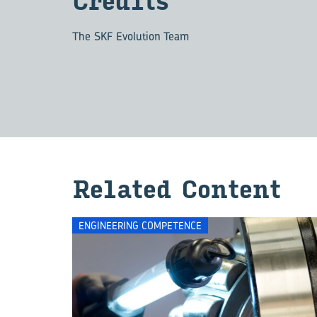
Cred­its
The SKF Evolution Team
Re­lated Con­tent
ENGINEERING COMPETENCE