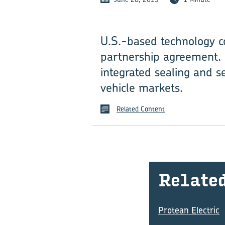
U.S.-based technology c
partnership agreement. 
integrated sealing and se
vehicle markets.
Related Content
Re­late
Protean Electric