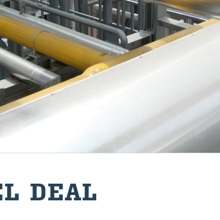
EL DEAL