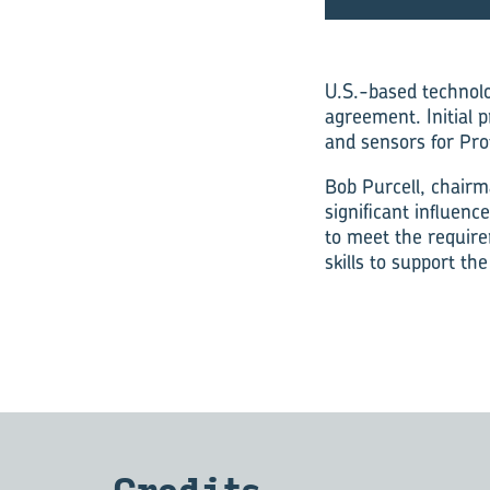
U.S.-based technolo
agreement. Initial 
and sensors for Prot
Bob Purcell, chairm
significant influen
to meet the require
skills to support th