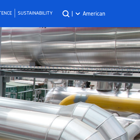
TENCE
SUSTAINABILITY
|
American