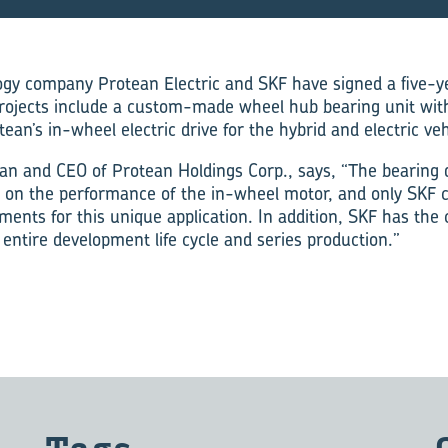
gy company Protean Electric and SKF have signed a five-y
projects include a custom-made wheel hub bearing unit with
ean’s in-wheel electric drive for the hybrid and electric ve
an and CEO of Protean Holdings Corp., says, “The bearing 
ce on the performance of the in-wheel motor, and only SKF 
ments for this unique application. In addition, SKF has th
e entire development life cycle and series production.”