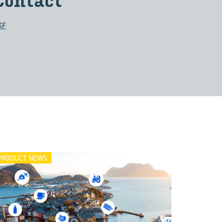
Con­tact
KF
PRODUCT NEWS