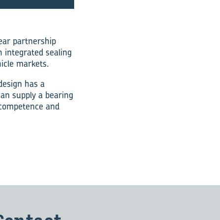
ear partnership
 integrated sealing
hicle markets.
design has a
can supply a bearing
e competence and