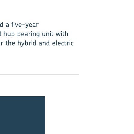
d a five-year
 hub bearing unit with
or the hybrid and electric