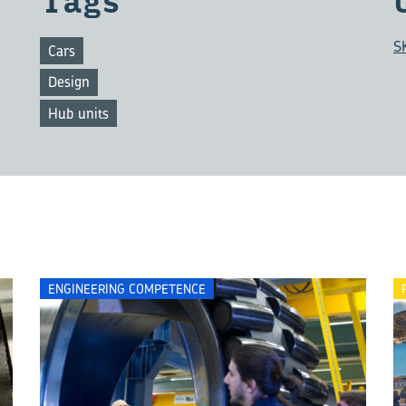
Tags
S
Cars
Design
Hub units
ENGINEERING COMPETENCE