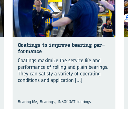
Coat­ings to im­prove bear­ing per­
for­mance
Coatings maximize the service life and
performance of rolling and plain bearings.
They can satisfy a variety of operating
conditions and application
[...]
,
,
Bearing life
Bearings
INSOCOAT bearings