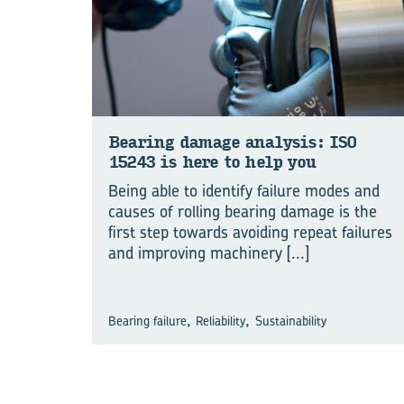
Bear­ing dam­age analy­sis: ISO
15243 is here to help you
Being able to identify failure modes and
causes of rolling bearing damage is the
first step towards avoiding repeat failures
and improving machinery
[...]
,
,
Bearing failure
Reliability
Sustainability