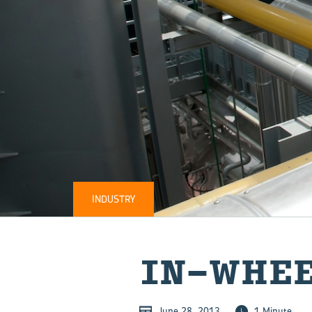
INDUSTRY
IN-​WHE
June 28, 2013
1 Minute