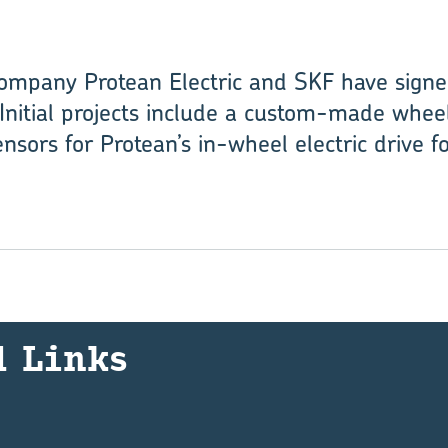
ompany Protean Electric and SKF have signe
Initial projects include a custom-made wheel
nsors for Protean’s in-wheel electric drive f
d Links