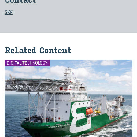
Con­tact
SKF
Re­lated Con­tent
DIGITAL TECHNOLOGY