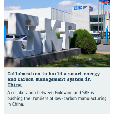
Col­lab­o­ra­tion to build a smart en­ergy
and car­bon man­age­ment sys­tem in
China
A collaboration between Goldwind and SKF is
pushing the frontiers of low-carbon manufacturing
in China.