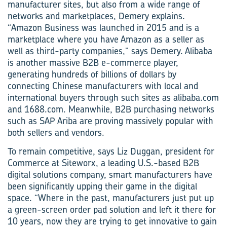
manufacturer sites, but also from a wide range of
networks and marketplaces, Demery explains.
“Amazon Business was launched in 2015 and is a
marketplace where you have Amazon as a seller as
well as third-party companies,” says Demery. Alibaba
is another massive B2B e-commerce player,
generating hundreds of billions of dollars by
connecting Chinese manufacturers with local and
international buyers through such sites as alibaba.com
and 1688.com. Meanwhile, B2B purchasing networks
such as SAP Ariba are proving massively popular with
both sellers and vendors.
To remain competitive, says Liz Duggan, president for
Commerce at Siteworx, a leading U.S.-based B2B
digital solutions company, smart manufacturers have
been significantly upping their game in the digital
space. “Where in the past, manufacturers just put up
a green-screen order pad solution and left it there for
10 years, now they are trying to get innovative to gain