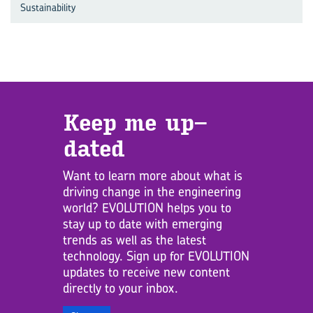
Sustainability
Keep me up­
dated
Want to learn more about what is
driving change in the engineering
world? EVOLUTION helps you to
stay up to date with emerging
trends as well as the latest
technology. Sign up for EVOLUTION
updates to receive new content
directly to your inbox.