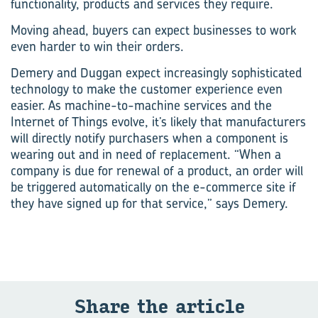
functionality, products and services they require.
Moving ahead, buyers can expect businesses to work
even harder to win their orders.
Demery and Duggan expect increasingly sophisticated
technology to make the customer experience even
easier. As machine-to-machine services and the
Internet of Things evolve, it’s likely that manufacturers
will directly notify purchasers when a component is
wearing out and in need of replacement. “When a
company is due for renewal of a product, an order will
be triggered automatically on the e-commerce site if
they have signed up for that service,” says Demery.
Share the ar­ti­cle