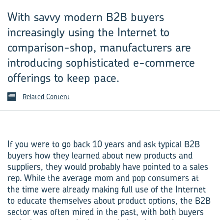
With savvy modern B2B buyers
increasingly using the Internet to
comparison-shop, manufacturers are
introducing sophisticated e-commerce
offerings to keep pace.
Related Content
If you were to go back 10 years and ask typical B2B
buyers how they learned about new products and
suppliers, they would probably have pointed to a sales
rep. While the average mom and pop consumers at
the time were already making full use of the Internet
to educate themselves about product options, the B2B
sector was often mired in the past, with both buyers