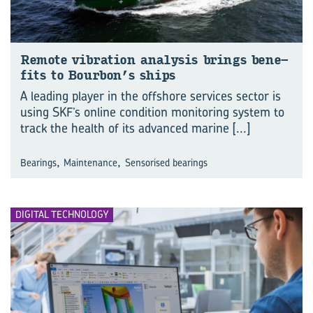
Re­mote vi­bra­tion analy­sis brings ben­e­
fits to Bour­bon’s ships
A leading player in the offshore services sector is
using SKF’s online condition monitoring system to
track the health of its advanced marine
[...]
,
,
Bearings
Maintenance
Sensorised bearings
DIGITAL TECHNOLOGY