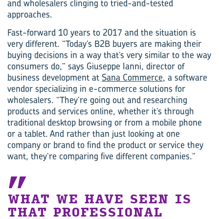
and wholesalers clinging to tried-and-tested
approaches.
Fast-forward 10 years to 2017 and the situation is
very different. “Today’s B2B buyers are making their
buying decisions in a way that’s very similar to the way
consumers do,” says Giuseppe Ianni, director of
business development at
Sana Commerce
, a software
vendor specializing in e-commerce solutions for
wholesalers. “They’re going out and researching
products and services online, whether it’s through
traditional desktop browsing or from a mobile phone
or a tablet. And rather than just looking at one
company or brand to find the product or service they
want, they’re comparing five different companies.”
WHAT WE HAVE SEEN IS
THAT PROFESSIONAL