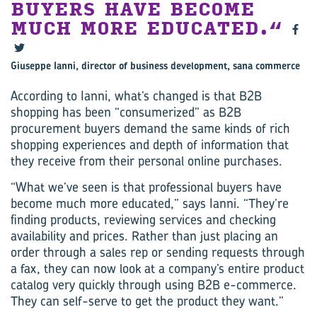
BUYERS HAVE BECOME
MUCH MORE EDUCATED.
Giuseppe Ianni, director of business development, sana commerce
According to Ianni, what’s changed is that B2B
shopping has been “consumerized” as B2B
procurement buyers demand the same kinds of rich
shopping experiences and depth of information that
they receive from their personal online purchases.
“What we’ve seen is that professional buyers have
become much more educated,” says Ianni. “They’re
finding products, reviewing services and checking
availability and prices. Rather than just placing an
order through a sales rep or sending requests through
a fax, they can now look at a company’s entire product
catalog very quickly through using B2B e-commerce.
They can self-serve to get the product they want.”