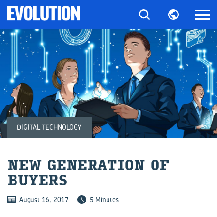
DIGITAL TECHNOLOGY
NEW GEN­ER­A­TION OF
BUY­ERS
August 16, 2017
5 Minutes