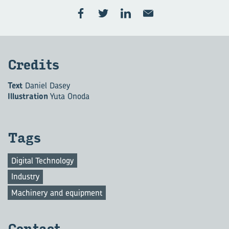
Cred­its
Text
Daniel Dasey
Illustration
Yuta Onoda
Tags
Digital Technology
Industry
Machinery and equipment