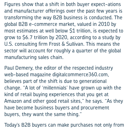
Figures show that a shift in both buyer expect-ations
and manufacturer offerings over the past few years is
transforming the way B2B business is conducted. The
global B2B e-commerce market, valued in 2010 by
most estimates at well below $1 trillion, is expected to
grow to $6.7 trillion by 2020, according to a study by
U.S. consulting firm Frost & Sullivan. This means the
sector will account for roughly a quarter of the global
manufacturing sales chain.
Paul Demery, the editor of the respected industry
web-based magazine digitalcommerce360.com,
believes part of the shift is due to generational
change. “A lot of ‘millennials’ have grown up with the
kind of retail buying experiences that you get at
Amazon and other good retail sites,” he says. “As they
have become business buyers and procurement
buyers, they want the same thing.”
Today’s B2B buyers can make purchases not only from