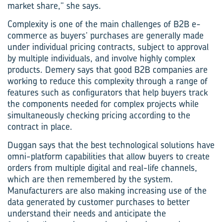
market share,” she says.
Complexity is one of the main challenges of B2B e-
commerce as buyers’ purchases are generally made
under individual pricing contracts, subject to approval
by multiple individuals, and involve highly complex
products. Demery says that good B2B companies are
working to reduce this complexity through a range of
features such as configurators that help buyers track
the components needed for complex projects while
simultaneously checking pricing according to the
contract in place.
Duggan says that the best technological solutions have
omni-platform capabilities that allow buyers to create
orders from multiple digital and real-life channels,
which are then remembered by the system.
Manufacturers are also making increasing use of the
data generated by customer purchases to better
understand their needs and anticipate the