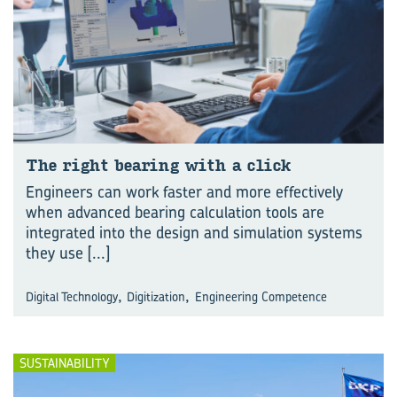
The right bear­ing with a click
Engineers can work faster and more effectively
when advanced bearing calculation tools are
integrated into the design and simulation systems
they use
[...]
,
,
Digital Technology
Digitization
Engineering Competence
SUSTAINABILITY