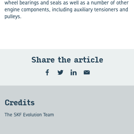
wheel bearings and seals as well as a number of other
engine components, including auxiliary tensioners and
pulleys.
Share the ar­ti­cle
Cred­its
The SKF Evolution Team