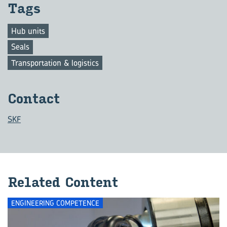
Tags
Hub units
Seals
Transportation & logistics
Con­tact
SKF
Re­lated Con­tent
ENGINEERING COMPETENCE