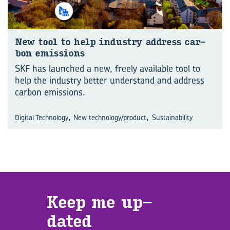
New tool to help in­dus­try ad­dress car­
bon emis­sions
SKF has launched a new, freely available tool to
help the industry better understand and address
carbon emissions.
,
,
Digital Technology
New technology/product
Sustainability
Keep me up­
dated