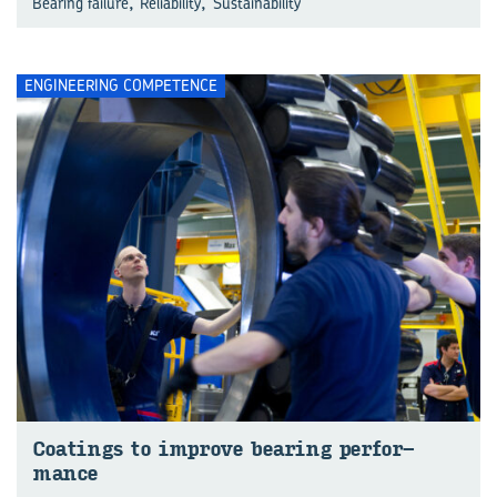
,
,
Bearing failure
Reliability
Sustainability
ENGINEERING COMPETENCE
Coat­ings to im­prove bear­ing per­for­
mance