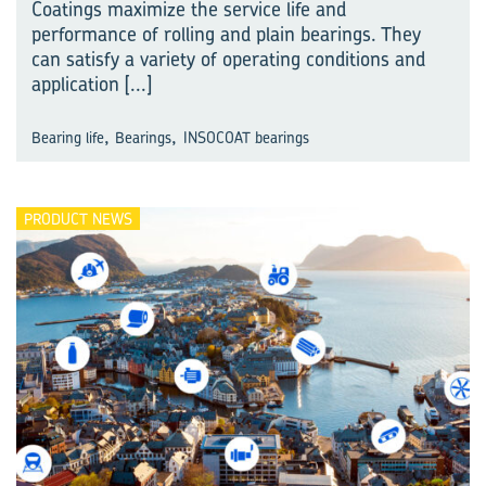
Coatings maximize the service life and
performance of rolling and plain bearings. They
can satisfy a variety of operating conditions and
application
[...]
,
,
Bearing life
Bearings
INSOCOAT bearings
PRODUCT NEWS