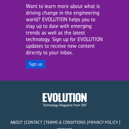
Want to learn more about what is
driving change in the engineering
world? EVOLUTION helps you to
stay up to date with emerging
trends as well as the latest
technology. Sign up for EVOLUTION
updates to receive new content
directly to your inbox.
Sign up
ABOUT
CONTACT
TERMS & CONDITIONS
PRIVACY POLICY