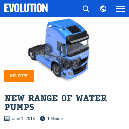
INDUSTRY
NEW RANGE OF WATER
PUMPS
June 1, 2018
1 Minute