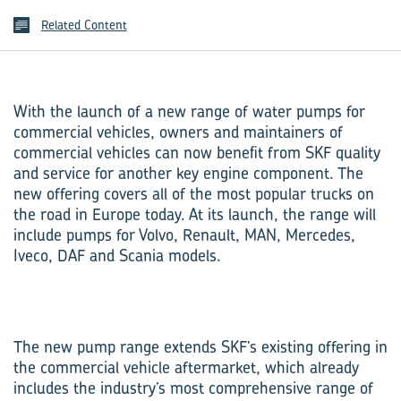
Related Content
With the launch of a new range of water pumps for
commercial vehicles, owners and maintainers of
commercial vehicles can now benefit from SKF quality
and service for another key engine component. The
new offering covers all of the most popular trucks on
the road in Europe today. At its launch, the range will
include pumps for Volvo, Renault, MAN, Mercedes,
Iveco, DAF and Scania models.
The new pump range extends SKF’s existing offering in
the commercial vehicle aftermarket, which already
includes the industry’s most comprehensive range of