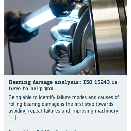
Bear­ing dam­age analy­sis: ISO 15243 is
here to help you
Being able to identify failure modes and causes of
rolling bearing damage is the first step towards
avoiding repeat failures and improving machinery
[...]