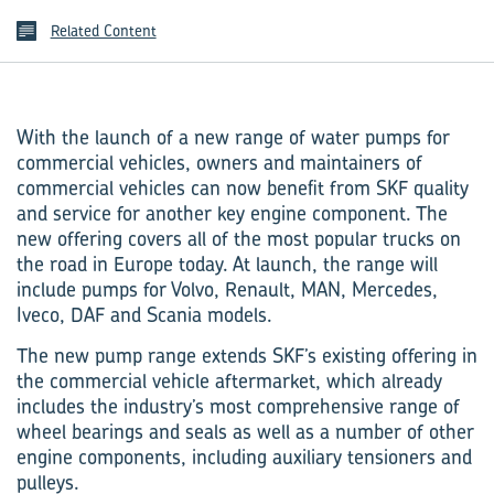
Related Content
With the launch of a new range of water pumps for
commercial vehicles, owners and maintainers of
commercial vehicles can now benefit from SKF quality
and service for another key engine component. The
new offering covers all of the most popular trucks on
the road in Europe today. At launch, the range will
include pumps for Volvo, Renault, MAN, Mercedes,
Iveco, DAF and Scania models.
The new pump range extends SKF’s existing offering in
the commercial vehicle aftermarket, which already
includes the industry’s most comprehensive range of
wheel bearings and seals as well as a number of other
engine components, including auxiliary tensioners and
pulleys.