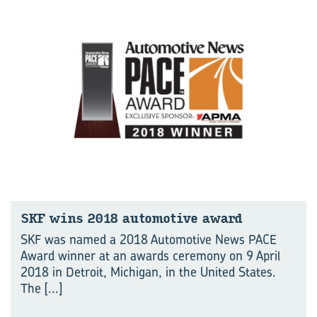
SKF wins 2018 automotive award
SKF was named a 2018 Automotive News PACE
Award winner at an awards ceremony on 9 April
2018 in Detroit, Michigan, in the United States.
The
[...]