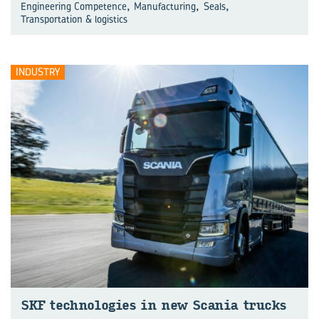
,
,
,
Engineering Competence
Manufacturing
Seals
Transportation & logistics
INDUSTRY
SKF technologies in new Scania trucks