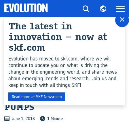
×
The latest in
innovation – now at
skf.com
Evolution has moved to skf.com, where we will
continue to update you on what is driving the
change in the engineering world, and share news
INDUSTRY
about emerging trends and research. Join us and
keep in touch with all things SKF!
NEW RANGE OF WATER
Read more at SKF Newsroom
PUMPS
June 1, 2018
1 Minute