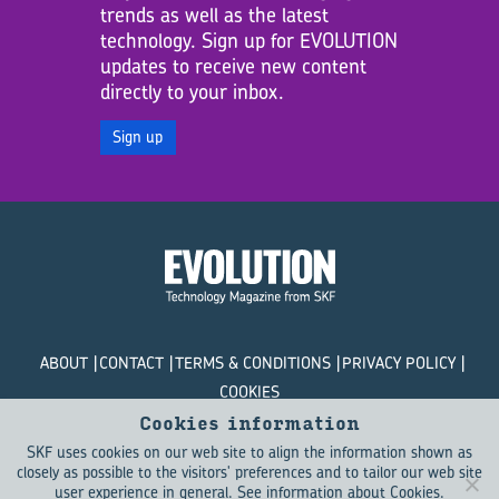
trends as well as the latest
technology. Sign up for EVOLUTION
updates to receive new content
directly to your inbox.
Sign up
ABOUT
CONTACT
TERMS & CONDITIONS
PRIVACY POLICY
COOKIES
Cookies information
© SKF Evolution 2026
SKF uses cookies on our web site to align the information shown as
closely as possible to the visitors' preferences and to tailor our web site
user experience in general.
See information about Cookies
.