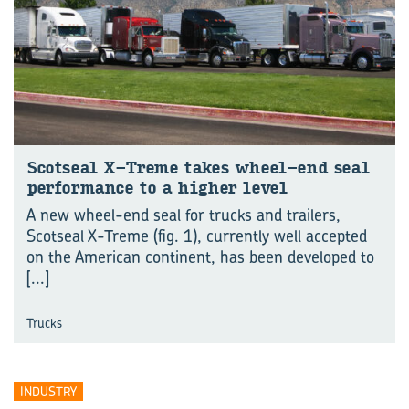
Scotseal X-Treme takes wheel-end seal
performance to a higher level
A new wheel-end seal for trucks and trailers,
Scotseal X-Treme (fig. 1), currently well accepted
on the American continent, has been developed to
[...]
Trucks
INDUSTRY