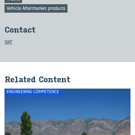
Vehicle Aftermarket products
Contact
SKF
Related Content
ENGINEERING COMPETENCE