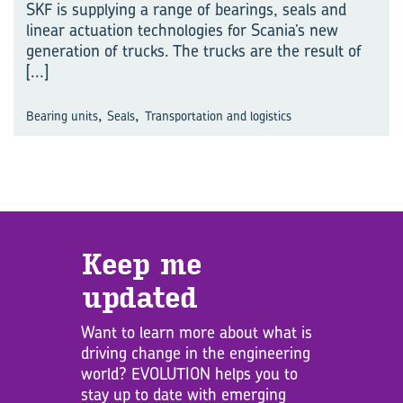
SKF is supplying a range of bearings, seals and
linear actuation technologies for Scania’s new
generation of trucks. The trucks are the result of
[...]
,
,
Bearing units
Seals
Transportation and logistics
Keep me
updated
Want to learn more about what is
driving change in the engineering
world? EVOLUTION helps you to
stay up to date with emerging