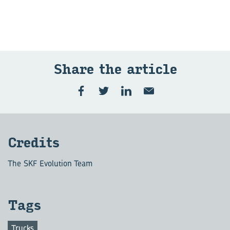
Share the article
Credits
The SKF Evolution Team
Tags
Trucks