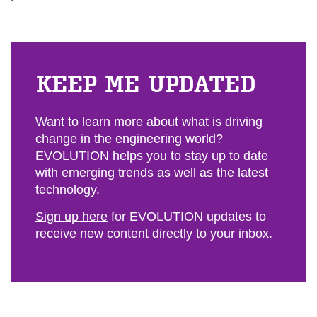
KEEP ME UP­DATED
Want to learn more about what is driving
change in the engineering world?
EVOLUTION helps you to stay up to date
with emerging trends as well as the latest
technology.
Sign up here
for EVOLUTION updates to
receive new content directly to your inbox.