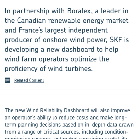
In partnership with Boralex, a leader in
the Canadian renewable energy market
and France’s largest independent
producer of onshore wind power, SKF is
developing a new dashboard to help
wind farm operators optimize the
proficiency of wind turbines.
Related Content
The new Wind Reliability Dashboard will also improve
an operator’s ability to reduce costs and make long-
term planning decisions based on in-depth data drawn
from a range of critical sources, including condition-
monitoring systems, estimated remaining useful life