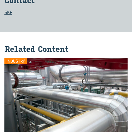
Con­tact
SKF
Re­lated Con­tent
INDUSTRY