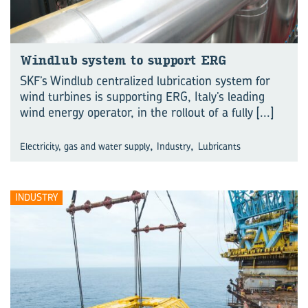
Wind­lub sys­tem to sup­port ERG
SKF’s Windlub centralized lubrication system for
wind turbines is supporting ERG, Italy’s leading
wind energy operator, in the rollout of a fully
[...]
,
,
Electricity, gas and water supply
Industry
Lubricants
INDUSTRY