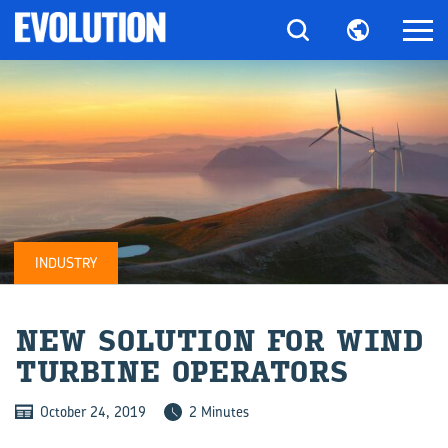
INDUSTRY
NEW SO­LU­TION FOR WIND
TUR­BINE OP­ER­A­TORS
October 24, 2019
2 Minutes