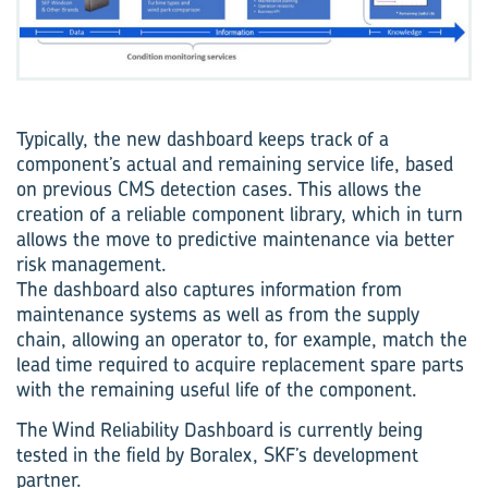
Typically, the new dashboard keeps track of a
component’s actual and remaining service life, based
on previous CMS detection cases. This allows the
creation of a reliable component library, which in turn
allows the move to predictive maintenance via better
risk management.
The dashboard also captures information from
maintenance systems as well as from the supply
chain, allowing an operator to, for example, match the
lead time required to acquire replacement spare parts
with the remaining useful life of the component.
The Wind Reliability Dashboard is currently being
tested in the field by Boralex, SKF’s development
partner.