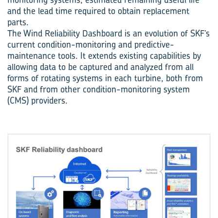
and the lead time required to obtain replacement
parts.
The Wind Reliability Dashboard is an evolution of SKF’s
current condition-monitoring and predictive-
maintenance tools. It extends existing capabilities by
allowing data to be captured and analyzed from all
forms of rotating systems in each turbine, both from
SKF and from other condition-monitoring system
(CMS) providers.