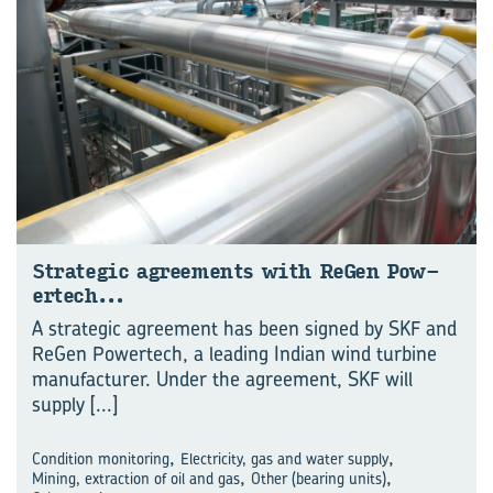
Strate­gic agree­ments with ReGen Pow­
ertech…
A strategic agreement has been signed by SKF and
ReGen Powertech, a leading Indian wind turbine
manufacturer. Under the agreement, SKF will
supply
[...]
,
,
Condition monitoring
Electricity, gas and water supply
,
,
Mining, extraction of oil and gas
Other (bearing units)