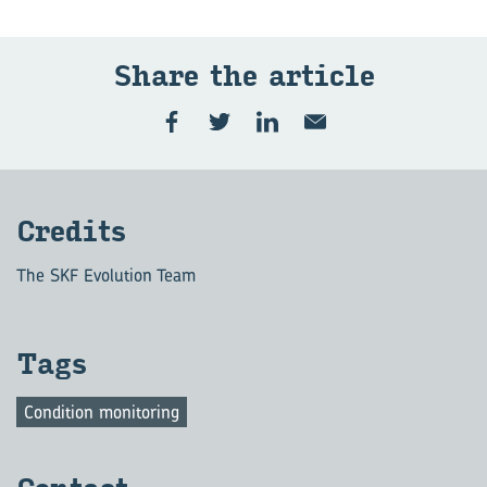
Share the ar­ti­cle
Cred­its
The SKF Evolution Team
Tags
Condition monitoring