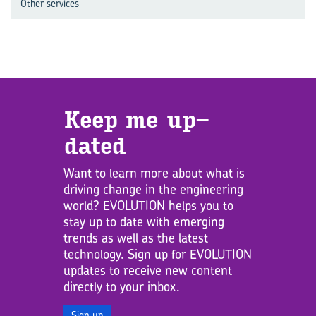
Other services
Keep me up­
dated
Want to learn more about what is
driving change in the engineering
world? EVOLUTION helps you to
stay up to date with emerging
trends as well as the latest
technology. Sign up for EVOLUTION
updates to receive new content
directly to your inbox.
Sign up