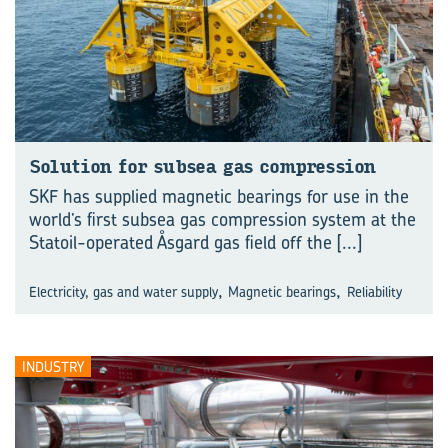
So­lu­tion for sub­sea gas com­pres­sion
SKF has supplied magnetic bearings for use in the
world’s first subsea gas compression system at the
Statoil-operated Åsgard gas field off the
[...]
,
,
Electricity, gas and water supply
Magnetic bearings
Reliability
INDUSTRY