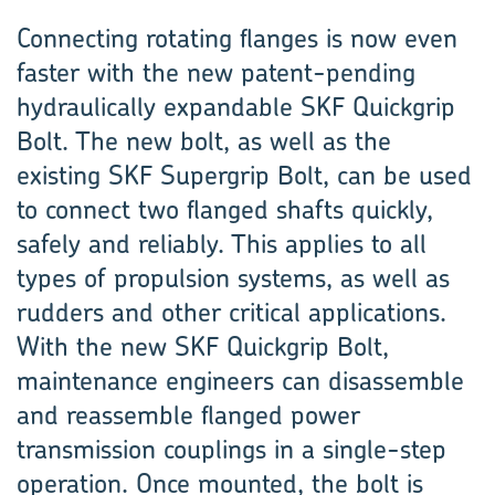
Connecting rotating flanges is now even
faster with the new patent-pending
hydraulically expandable SKF Quickgrip
Bolt. The new bolt, as well as the
existing SKF Supergrip Bolt, can be used
to connect two flanged shafts quickly,
safely and reliably. This applies to all
types of propulsion systems, as well as
rudders and other critical applications.
With the new SKF Quickgrip Bolt,
maintenance engineers can disassemble
and reassemble flanged power
transmission couplings in a single-step
operation. Once mounted, the bolt is