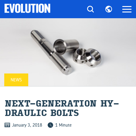
NEWS
NEXT-​GENERATION HY­
DRAULIC BOLTS
January 3, 2018
1 Minute