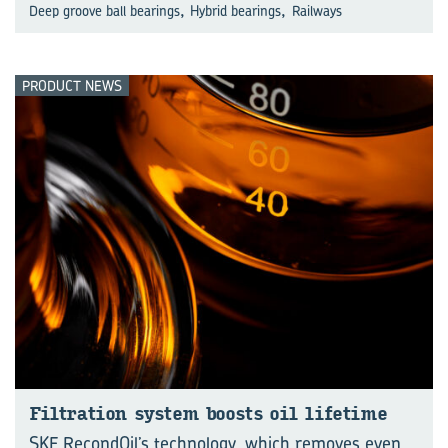
,
,
Deep groove ball bearings
Hybrid bearings
Railways
PRODUCT NEWS
Fil­tra­tion sys­tem boosts oil life­time
SKF RecondOil’s technology, which removes even