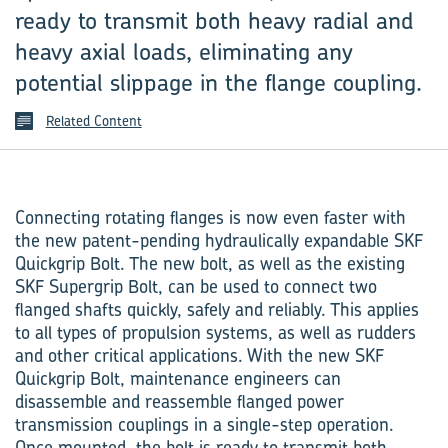
ready to transmit both heavy radial and
heavy axial loads, eliminating any
potential slippage in the flange coupling.
Related Content
Connecting rotating flanges is now even faster with
the new patent-pending hydraulically expandable SKF
Quickgrip Bolt. The new bolt, as well as the existing
SKF Supergrip Bolt, can be used to connect two
flanged shafts quickly, safely and reliably. This applies
to all types of propulsion systems, as well as rudders
and other critical applications. With the new SKF
Quickgrip Bolt, maintenance engineers can
disassemble and reassemble flanged power
transmission couplings in a single-step operation.
Once mounted, the bolt is ready to transmit both