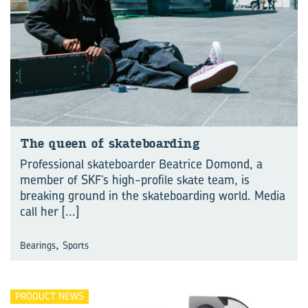
The queen of skate­board­ing
Professional skateboarder Beatrice Domond, a
member of SKF’s high-profile skate team, is
breaking ground in the skateboarding world. Media
call her
[...]
,
Bearings
Sports
PRODUCT NEWS