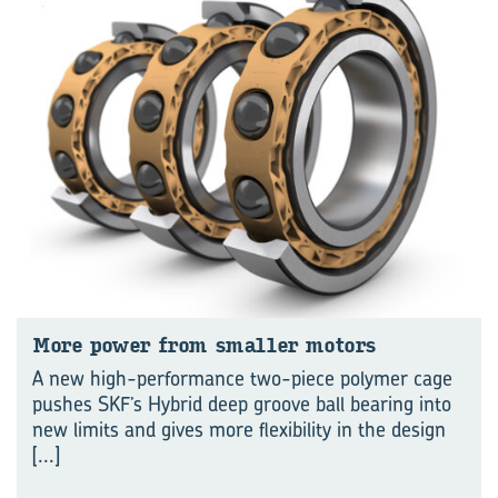
More power from smaller mo­tors
A new high-performance two-piece polymer cage
pushes SKF’s Hybrid deep groove ball bearing into
new limits and gives more flexibility in the design
[...]