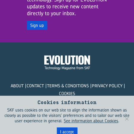
updates to receive new content
directly to your inbox.
Sign up
ABOUT
CONTACT
TERMS & CONDITIONS
PRIVACY POLICY
COOKIES
Cookies information
© SKF Evolution 2026
SKF uses cookies on our web site to align the information shown as
closely as possible to the visitors' preferences and to tailor our web site
user experience in general.
See information about Cookies
.
I accept