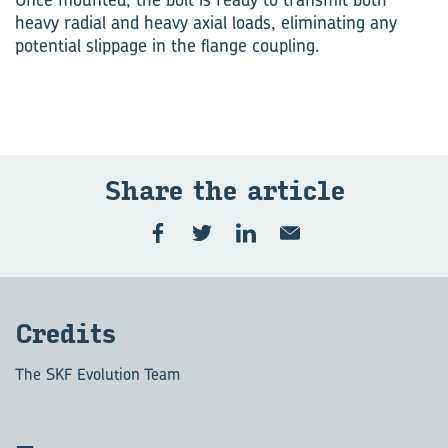
heavy radial and heavy axial loads, eliminating any
potential slippage in the flange coupling.
Share the ar­ti­cle
Cred­its
The SKF Evolution Team