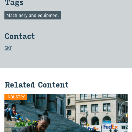
Tags
Machinery and equipment
Con­tact
SKF
Re­lated Con­tent
INDUSTRY