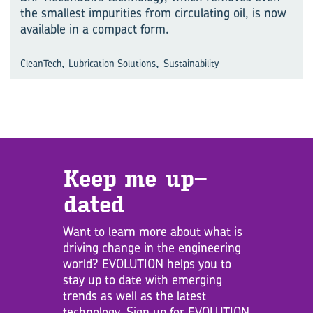
the smallest impurities from circulating oil, is now
available in a compact form.
,
,
CleanTech
Lubrication Solutions
Sustainability
Keep me up­
dated
Want to learn more about what is
driving change in the engineering
world? EVOLUTION helps you to
stay up to date with emerging
trends as well as the latest
technology. Sign up for EVOLUTION