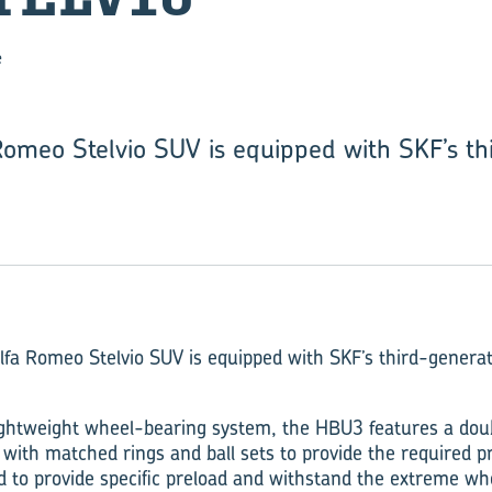
e
omeo Stelvio SUV is equipped with SKF’s th
fa Romeo Stelvio SUV is equipped with SKF’s third-genera
 lightweight wheel-bearing system, the HBU3 features a do
 with matched rings and ball sets to provide the required p
d to provide specific preload and withstand the extreme wh