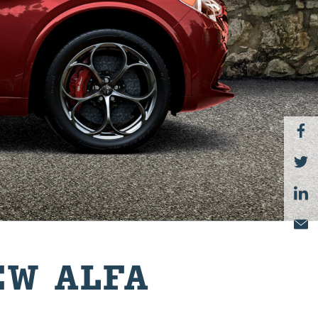
EW ALFA