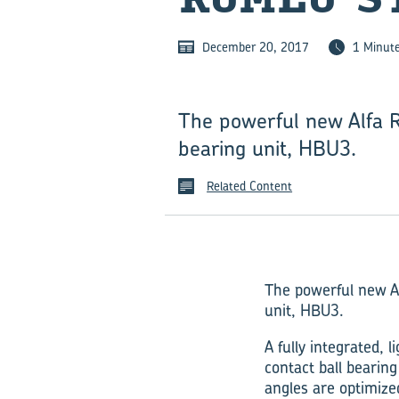
December 20, 2017
1 Minut
The powerful new Alfa R
bearing unit, HBU3.
Related Content
The powerful new Al
unit, HBU3.
A fully integrated,
contact ball bearing
angles are optimize