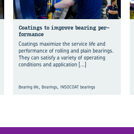
Coat­ings to im­prove bear­ing per­
for­mance
Coatings maximize the service life and
performance of rolling and plain bearings.
They can satisfy a variety of operating
conditions and application
[...]
,
,
Bearing life
Bearings
INSOCOAT bearings