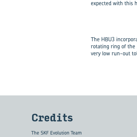
expected with this 
The HBU3 incorporat
rotating ring of th
very low run-out to
Cred­its
The SKF Evolution Team