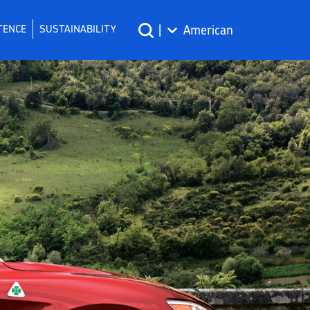
TENCE
SUSTAINABILITY
|
American