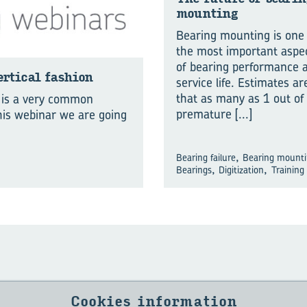
mount­ing
Bearing mounting is one
the most important aspe
of bearing performance 
­ti­cal fash­ion
service life. Estimates ar
that as many as 1 out of
n is a very common
premature
[...]
this webinar we are going
,
Bearing failure
Bearing mount
,
,
Bearings
Digitization
Training
Cookies information