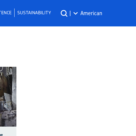
TENCE
SUSTAINABILITY
|
American
g