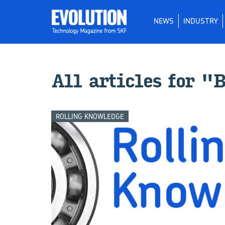
NEWS
INDUSTRY
All ar­ti­cles for 
ROLLING KNOWLEDGE