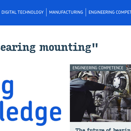
DIGITAL TECHNOLOGY
MANUFACTURING
ENGINEERING COMPE
"Bear­ing mount­ing"
ENGINEERING COMPETENCE
The fu­ture of bear­in