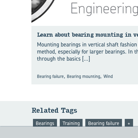
Learn about bear­ing mount­ing in ver
Mounting bearings in vertical shaft fashio
method, especially for larger bearings. In 
through the basics
[...]
,
,
Bearing failure
Bearing mounting
Wind
Re­lated Tags
Bearings
Training
Bearing failure
+