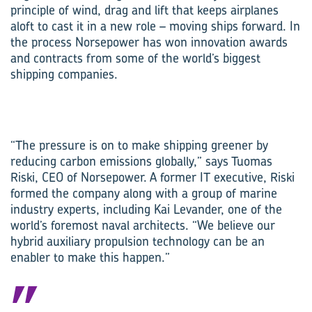
principle of wind, drag and lift that keeps airplanes
aloft to cast it in a new role – moving ships forward. In
the process Norsepower has won innovation awards
and contracts from some of the world’s biggest
shipping companies.
“The pressure is on to make shipping greener by
reducing carbon emissions globally,” says Tuomas
Riski, CEO of Norsepower. A former IT executive, Riski
formed the company along with a group of marine
industry experts, including Kai Levander, one of the
world’s foremost naval architects. “We believe our
hybrid auxiliary propulsion technology can be an
enabler to make this happen.”