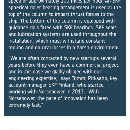
speed of approximately 100 miles per hour. An SKF
spherical roller bearing arrangement is used at the
top of the column to impart thrust forces to the
ship. The bottom of the column is equipped with
guidance rolls fitted with SKF bearings. SKF seals
and lubrication systems are used throughout the
installation, which must withstand constant
motion and natural forces in a harsh environment.
“We are often contacted by new startups several
years before they even have a commercial project,
and in this case we gladly obliged with our
engineering expertise,” says Tommi Pitkaaho, key
account manager SKF Finland, who started
working with Norsepower in 2013. “With
Norsepower, the pace of innovation has been
extremely fast.”