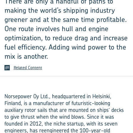
There are only a handful of paths to
making the world’s shipping industry
greener and at the same time profitable.
One route involves hull and engine
optimization, to reduce drag and increase
fuel efficiency. Adding wind power to the
mix is another.
Related Content
Norsepower Oy Ltd., headquartered in Helsinki,
Finland, is a manufacturer of futuristic-looking
auxiliary rotor sails that are mounted on ships’ decks
to give thrust when the wind blows. Since it was
founded in 2012, the niche startup, with its seven
engineers, has reengineered the 100-year-old