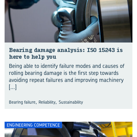
Bear­ing dam­age analy­sis: ISO 15243 is
here to help you
Being able to identify failure modes and causes of
rolling bearing damage is the first step towards
avoiding repeat failures and improving machinery
[...]
,
,
Bearing failure
Reliability
Sustainability
ENGINEERING COMPETENCE