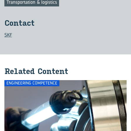
Transportation & logistics
Con­tact
SKF
Re­lated Con­tent
ENGINEERING COMPETENCE