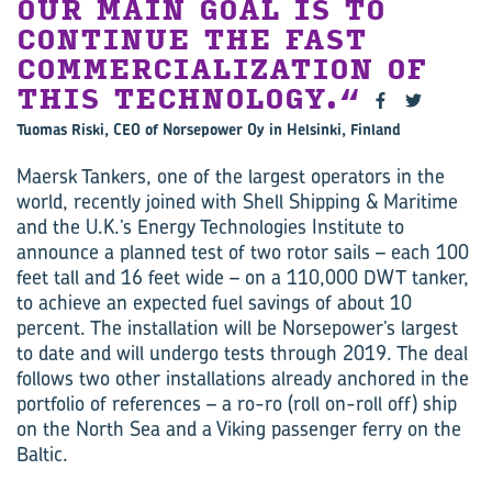
OUR MAIN GOAL IS TO
CONTINUE THE FAST
COMMERCIALIZATION OF
THIS TECHNOLOGY.
Tuomas Riski, CEO of Norsepower Oy in Helsinki, Finland
Maersk Tankers, one of the largest operators in the
world, recently joined with Shell Shipping & Maritime
and the U.K.’s Energy Technologies Institute to
announce a planned test of two rotor sails – each 100
feet tall and 16 feet wide – on a 110,000 DWT tanker,
to achieve an expected fuel savings of about 10
percent. The installation will be Norsepower’s largest
to date and will undergo tests through 2019. The deal
follows two other installations already anchored in the
portfolio of references – a ro-ro (roll on-roll off) ship
on the North Sea and a Viking passenger ferry on the
Baltic.