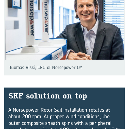
Tuomas Riski, CEO of Norsepower OY.
SKF so­lu­tion on top
A Norsepower Rotor Sail installation rotates at
about 200 rpm. At proper wind conditions, the
outer composite sheath spins with a peripheral