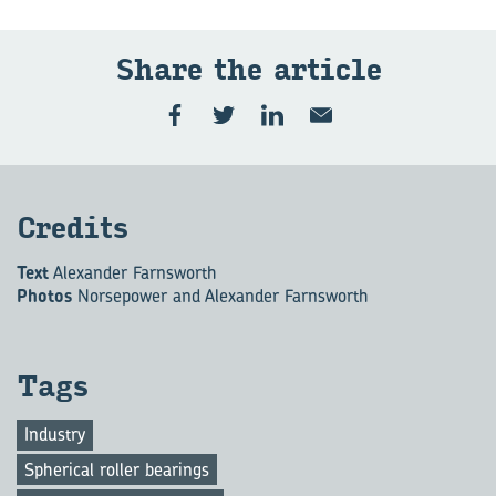
Share the ar­ti­cle
Cred­its
Text
Alexander Farnsworth
Photos
Norsepower and Alexander Farnsworth
Tags
Industry
Spherical roller bearings