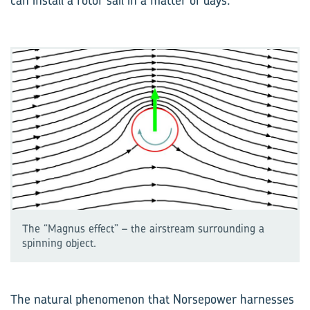
can install a rotor sail in a matter of days.
The “Magnus effect” – the airstream surrounding a
spinning object.
The natural phenomenon that Norsepower harnesses