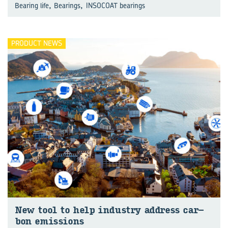
,
,
Bearing life
Bearings
INSOCOAT bearings
PRODUCT NEWS
New tool to help in­dus­try ad­dress car­
bon emis­sions