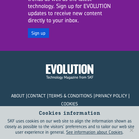
technology. Sign up for EVOLUTION
updates to receive new content
directly to your inbox.
Sign up
ABOUT
CONTACT
TERMS & CONDITIONS
PRIVACY POLICY
COOKIES
Cookies information
© SKF Evolution 2026
SKF uses cookies on our web site to align the information shown as
closely as possible to the visitors' preferences and to tailor our web site
user experience in general.
See information about Cookies
.