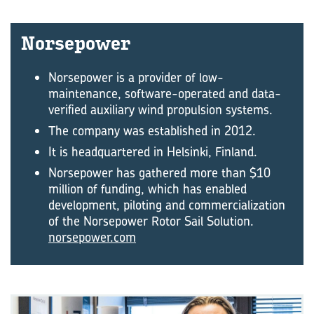
Norse­power
Norsepower is a provider of low-
maintenance, software-operated and data-
verified auxiliary wind propulsion systems.
The company was established in 2012.
It is headquartered in Helsinki, Finland.
Norsepower has gathered more than $10
million of funding, which has enabled
development, piloting and commercialization
of the Norsepower Rotor Sail Solution.
norsepower.com