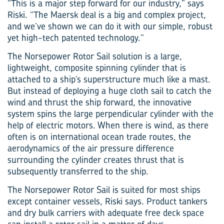
“This is a major step forward for our industry,” says
Riski. “The Maersk deal is a big and complex project,
and we’ve shown we can do it with our simple, robust
yet high-tech patented technology.”
The Norsepower Rotor Sail solution is a large,
lightweight, composite spinning cylinder that is
attached to a ship’s superstructure much like a mast.
But instead of deploying a huge cloth sail to catch the
wind and thrust the ship forward, the innovative
system spins the large perpendicular cylinder with the
help of electric motors. When there is wind, as there
often is on international ocean trade routes, the
aerodynamics of the air pressure difference
surrounding the cylinder creates thrust that is
subsequently transferred to the ship.
The Norsepower Rotor Sail is suited for most ships
except container vessels, Riski says. Product tankers
and dry bulk carriers with adequate free deck space