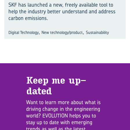
SKF has launched a new, freely available tool to
help the industry better understand and address
carbon emissions.
,
,
Digital Technology
New technology/product
Sustainability
Keep me up­
dated
Want to learn more about what is
driving change in the engineering
world? EVOLUTION helps you to
stay up to date with emerging
trends as well as the latest