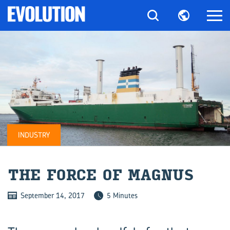
INDUSTRY
THE FORCE OF MAG­NUS
September 14, 2017
5 Minutes