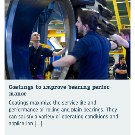
Coat­ings to im­prove bear­ing per­for­
mance
Coatings maximize the service life and
performance of rolling and plain bearings. They
can satisfy a variety of operating conditions and
application
[...]