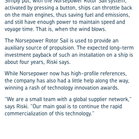
Simply put, with the Norsepower Rotor Sail system,
activated by pressing a button, ships can throttle back
on the main engines, thus saving fuel and emissions,
and still have enough power to maintain speed and
voyage time. That is, when the wind blows.
The Norsepower Rotor Sail is used to provide an
auxiliary source of propulsion. The expected long-term
investment payback of such an installation on a ship is
about four years, Riski says.
While Norsepower now has high-profile references,
the company has also had a little help along the way,
winning a rash of technology innovation awards.
“We are a small team with a global supplier network,”
says Riski. “Our main goal is to continue the rapid
commercialization of this technology.”