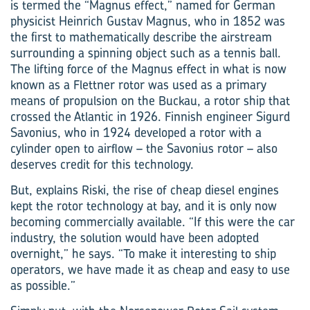
is termed the “Magnus effect,” named for German
physicist Heinrich Gustav Magnus, who in 1852 was
the first to mathematically describe the airstream
surrounding a spinning object such as a tennis ball.
The lifting force of the Magnus effect in what is now
known as a Flettner rotor was used as a primary
means of propulsion on the Buckau, a rotor ship that
crossed the Atlantic in 1926. Finnish engineer Sigurd
Savonius, who in 1924 developed a rotor with a
cylinder open to airflow – the Savonius rotor – also
deserves credit for this technology.
But, explains Riski, the rise of cheap diesel engines
kept the rotor technology at bay, and it is only now
becoming commercially available. “If this were the car
industry, the solution would have been adopted
overnight,” he says. “To make it interesting to ship
operators, we have made it as cheap and easy to use
as possible.”