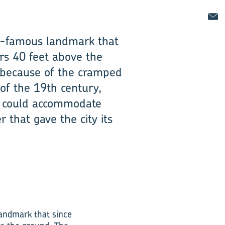
ld-famous landmark that
rs 40 feet above the
es because of the cramped
of the 19th century,
at could accommodate
 that gave the city its
landmark that since