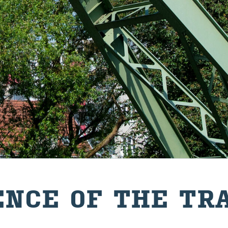
ENCE OF THE TR