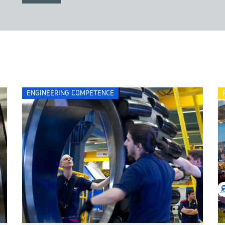
ENGINEERING COMPETENCE