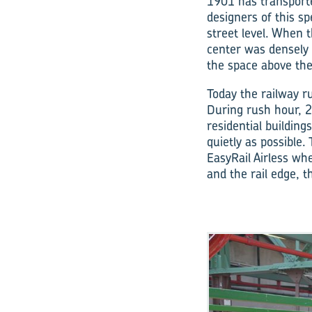
1901 has transporte
designers of this sp
street level. When 
center was densely 
the space above the
Today the railway ru
During rush hour, 2
residential buildin
quietly as possible.
EasyRail Airless­ w
and the rail edge, t