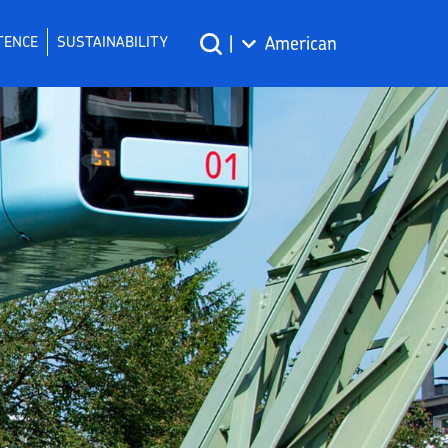
TENCE
SUSTAINABILITY
|
American