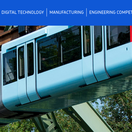
DIGITAL TECHNOLOGY
MANUFACTURING
ENGINEERING COMPE