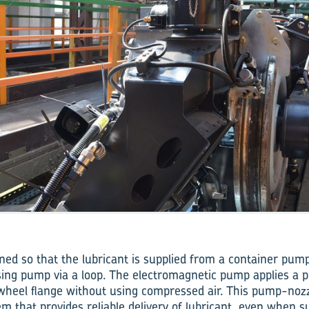
ned so that the lubricant is supplied from a container pump
ing pump via a loop. The electromagnetic pump applies a p
 wheel flange without using compressed air. This pump-nozz
em that provides reliable delivery of lubricant, even when 