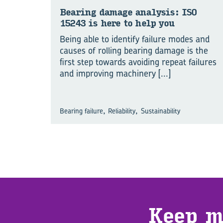
Bear­ing dam­age analy­sis: ISO
15243 is here to help you
Being able to identify failure modes and
causes of rolling bearing damage is the
first step towards avoiding repeat failures
and improving machinery
[...]
,
,
Bearing failure
Reliability
Sustainability
Keep m