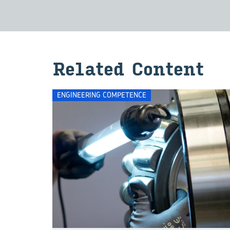
Re­lated Con­tent
ENGINEERING COMPETENCE