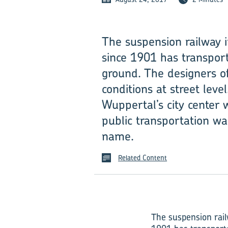
The suspension railway­
since 1901 has transport
ground. The designers of
conditions at street lev
Wuppertal’s city center 
public transportation wa
name.
Related Content
The suspension rail