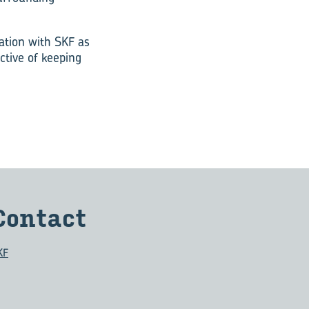
ation with SKF as
ctive of keeping
Con­tact
KF