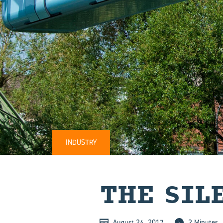
INDUSTRY
THE SI­L
August 24, 2017
2 Minutes