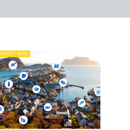
PRODUCT NEWS