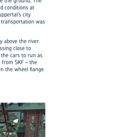
ve the ground. The
ed conditions at
ppertal’s city
 transportation was
y above the river.
ssing close to
the cars to run as
on from SKF – the
en the wheel flange