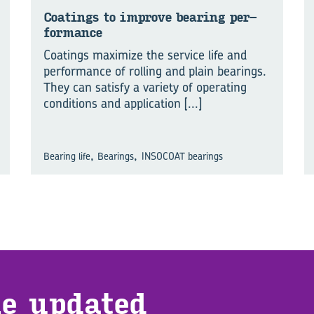
Coat­ings to im­prove bear­ing per­
for­mance
Coatings maximize the service life and
performance of rolling and plain bearings.
They can satisfy a variety of operating
conditions and application
[...]
,
,
Bearing life
Bearings
INSOCOAT bearings
e up­dated