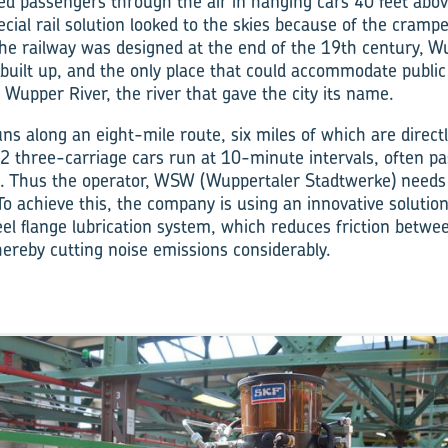
d passengers through the air in hanging cars 40 feet abo
ecial rail solution looked to the skies because of the cramp
the railway was designed at the end of the 19th century, Wu
built up, and the only place that could accommodate public
 Wupper River, the river that gave the city its name.
ns along an eight-mile route, six miles of which are directl
2 three-carriage cars run at 10-minute intervals, often pa
gs. Thus the operator, WSW (Wuppertaler Stadtwerke) needs 
 To achieve this, the company is using an innovative soluti
heel flange lubrication system, which reduces friction betwe
hereby cutting noise emissions considerably.