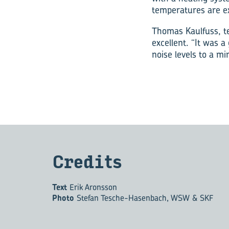
temperatures are e
Thomas Kaulfuss, t
excellent. “It was a
noise levels to a m
Cred­its
Text
Erik Aronsson
Photo
Stefan Tesche-Hasenbach, WSW & SKF