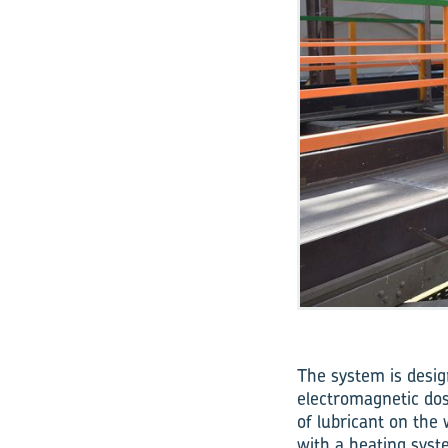
The system is desig
electromagnetic dos
of lubricant on the
with a heating syst