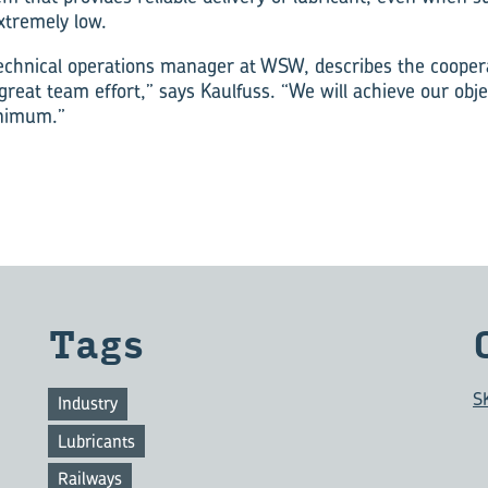
xtremely low.
echnical operations manager at WSW, describes the cooper
 great team effort,” says Kaulfuss. “We will achieve our obje
inimum.”
Tags
S
Industry
Lubricants
Railways