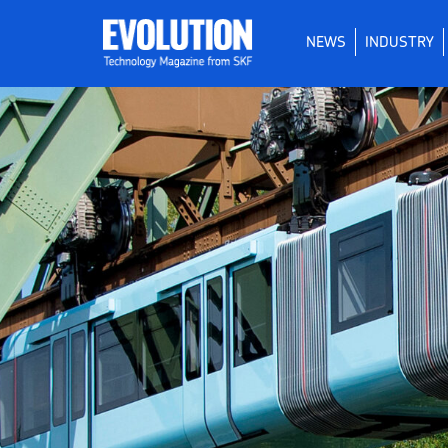
NEWS
INDUSTRY