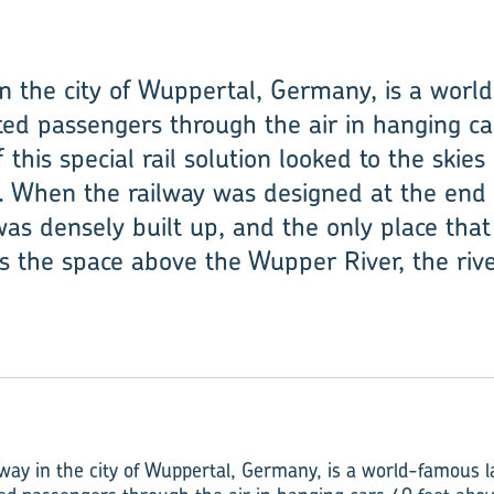
 in the city of Wuppertal, Germany, is a wor
ed passengers through the air in hanging ca
 this special rail solution looked to the ski
el. When the railway was designed at the end 
was densely built up, and the only place th
s the space above the Wupper River, the river
way­ in the city of Wuppertal, Germany, is a world-famous 