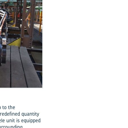
 to the
redefined quantity
le unit is equipped
surrounding