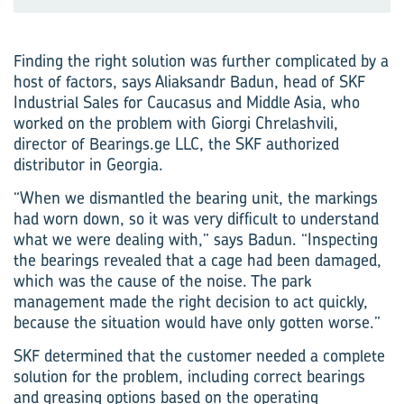
Finding the right solution was further complicated by a
host of factors, says Aliaksandr Badun, head of SKF
Industrial Sales for Caucasus and Middle Asia, who
worked on the problem with Giorgi Chrelashvili,
director of Bearings.ge LLC, the SKF authorized
distributor in Georgia.
“When we dismantled the bearing unit, the markings
had worn down, so it was very difficult to understand
what we were dealing with,” says Badun. “Inspecting
the bearings revealed that a cage had been damaged,
which was the cause of the noise. The park
management made the right decision to act quickly,
because the situation would have only gotten worse.”
SKF determined that the customer needed a complete
solution for the problem, including correct bearings
and greasing options based on the operating