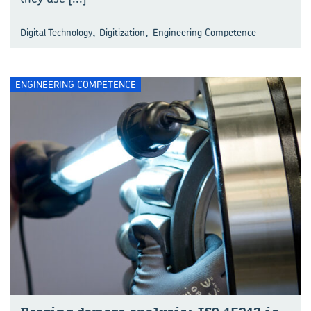
,
,
Digital Technology
Digitization
Engineering Competence
ENGINEERING COMPETENCE