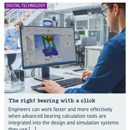
DIGITAL TECHNOLOGY
The right bear­ing with a click
Engineers can work faster and more effectively
when advanced bearing calculation tools are
integrated into the design and simulation systems
they use
[...]