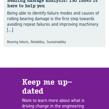
Bear­ing dam­age analy­sis: ISO 15243 is
here to help you
Being able to identify failure modes and causes of
rolling bearing damage is the first step towards
avoiding repeat failures and improving machinery
[...]
,
,
Bearing failure
Reliability
Sustainability
Keep me up­
dated
Want to learn more about what is
driving change in the engineering