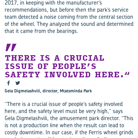
2017, in keeping with the manufacturer’s
recommendations, but before then the park’s service
team detected a noise coming from the central section
of the wheel. They analyzed the sound and determined
that it came from the bearings.
THERE IS A CRUCIAL
ISSUE OF PEOPLE’S
SAFETY INVOLVED HERE.
Gela Digmelashvili, director, Mtatsminda Park
“There is a crucial issue of people’s safety involved
here, and the safety level must be very high,” says
Gela Digmelashvili, the amusement park director. “This
is not a production line when the result can lead to
costly downtime. In our case, if the Ferris wheel grinds