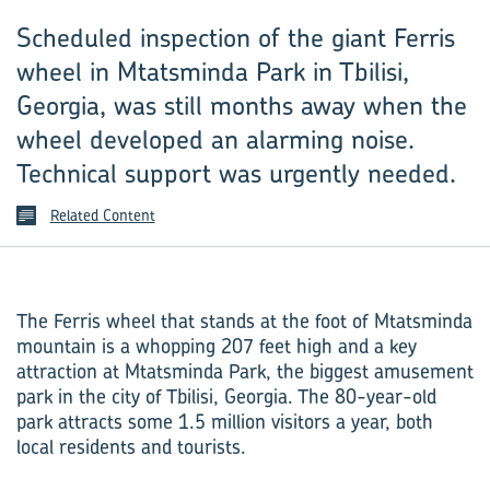
Scheduled inspection of the giant Ferris
wheel in Mtatsminda Park in Tbilisi,
Georgia, was still months away when the
wheel developed an alarming noise.
Technical support was urgently needed.
Related Content
The Ferris wheel that stands at the foot of Mtatsminda
mountain is a whopping 207 feet high and a key
attraction at Mtatsminda Park, the biggest amusement
park in the city of Tbilisi, Georgia. The 80-year-old
park attracts some 1.5 million visitors a year, both
local residents and tourists.