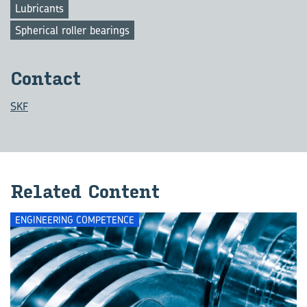
Lubricants
Spherical roller bearings
Con­tact
SKF
Re­lated Con­tent
ENGINEERING COMPETENCE