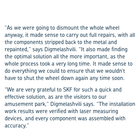
“As we were going to dismount the whole wheel
anyway, it made sense to carry out full repairs, with all
the components stripped back to the metal and
repainted,” says Digmelashvili. “It also made finding
the optimal solution all the more important, as the
whole process took a very long time. It made sense to
do everything we could to ensure that we wouldn’t
have to shut the wheel down again any time soon.
“We are very grateful to SKF for such a quick and
effective solution, as are the visitors to our
amusement park,” Digmelashvili says. “The installation
work results were verified with laser measuring
devices, and every component was assembled with
accuracy.”