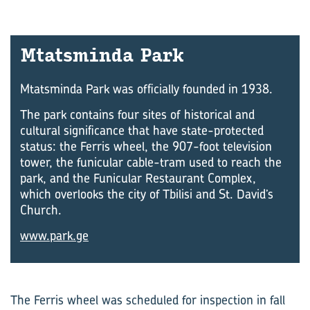
Mtats­minda Park
Mtatsminda Park was officially founded in 1938.
The park contains four sites of historical and
cultural significance that have state-protected
status: the Ferris wheel, the 907-foot television
tower, the funicular cable-tram used to reach the
park, and the Funicular Restaurant Complex,
which overlooks the city of Tbilisi and St. David’s
Church.
www.park.ge
The Ferris wheel was scheduled for inspection in fall