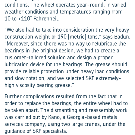
conditions. The wheel operates year-round, in varied
weather conditions and temperatures ranging from –
10 to +110˚ Fahrenheit.
“We also had to take into consideration the very heavy
construction weight of 190 [metric] tons,” says Badun.
“Moreover, since there was no way to relubricate the
bearings in the original design, we had to create a
customer-tailored solution and design a proper
lubrication device for the bearings. The grease should
provide reliable protection under heavy load conditions
and slow rotation, and we selected SKF extremely-
high viscosity bearing grease.”
Further complications resulted from the fact that in
order to replace the bearings, the entire wheel had to
be taken apart. The dismantling and reassembly work
was carried out by Kano, a Georgia-based metals
services company, using two large cranes, under the
guidance of SKF specialists.