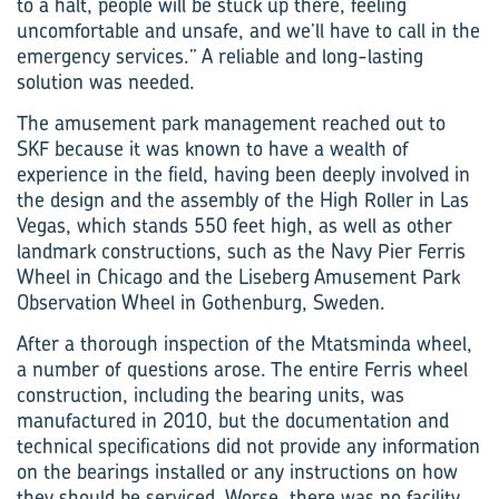
to a halt, people will be stuck up there, feeling
uncomfortable and unsafe, and we’ll have to call in the
emergency services.” A reliable and long-lasting
solution was needed.
The amusement park management reached out to
SKF because it was known to have a wealth of
experience in the field, having been deeply involved in
the design and the assembly of the High Roller in Las
Vegas, which stands 550 feet high, as well as other
landmark constructions, such as the Navy Pier Ferris
Wheel in Chicago and the Liseberg Amusement Park
Observation Wheel in Gothenburg, Sweden.
After a thorough inspection of the Mtatsminda wheel,
a number of questions arose. The entire Ferris wheel
construction, including the bearing units, was
manufactured in 2010, but the documentation and
technical specifications did not provide any information
on the bearings installed or any instructions on how
they should be serviced. Worse, there was no facility