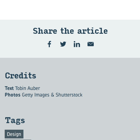
Share the ar­ti­cle
Cred­its
Text
Tobin Auber
Photos
Getty Images & Shutterstock
Tags
Design