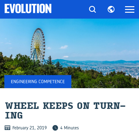
ENGINEERING COMPETENCE
WHEEL KEEPS ON TURN­
ING
February 21, 2019
4 Minutes