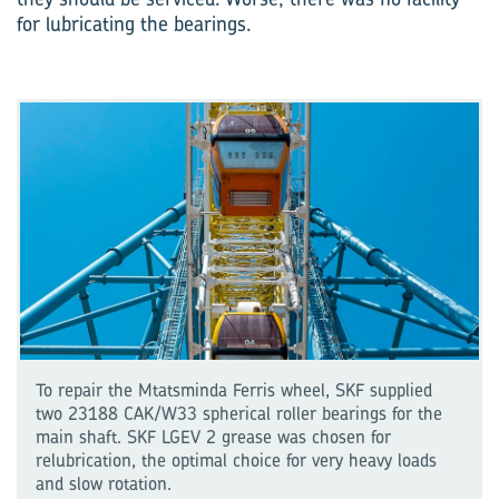
for lubricating the bearings.
To repair the Mtatsminda Ferris wheel, SKF supplied
two 23188 CAK/W33 spherical roller bearings for the
main shaft. SKF LGEV 2 grease was chosen for
relubrication, the optimal choice for very heavy loads
and slow rotation.