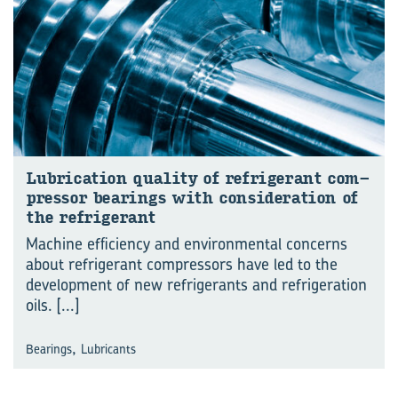
Lu­bri­ca­tion qual­ity of re­frig­er­ant com­
pres­sor bear­ings with con­sid­er­a­tion of
the re­frig­er­ant
Machine efficiency and environmental concerns
about refrigerant compressors have led to the
development of new refrigerants and refrigeration
oils.
[...]
,
Bearings
Lubricants