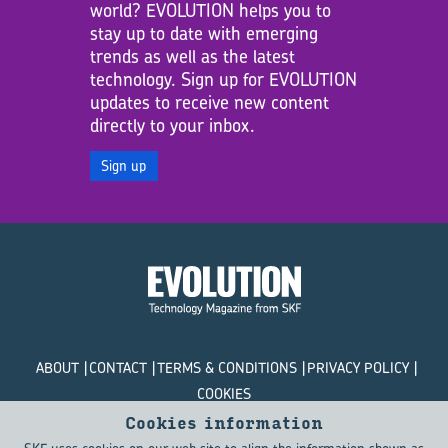
world? EVOLUTION helps you to
stay up to date with emerging
trends as well as the latest
technology. Sign up for EVOLUTION
updates to receive new content
directly to your inbox.
Sign up
ABOUT
CONTACT
TERMS & CONDITIONS
PRIVACY POLICY
COOKIES
Cookies information
© SKF Evolution 2026