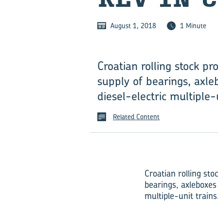
August 1, 2018
1 Minute
Croatian rolling stock p
supply of bearings, axle
diesel-electric multiple-u
Related Content
Croatian rolling st
bearings, axleboxes 
multiple-unit trains