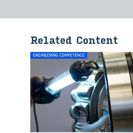
Re­lated Con­tent
ENGINEERING COMPETENCE