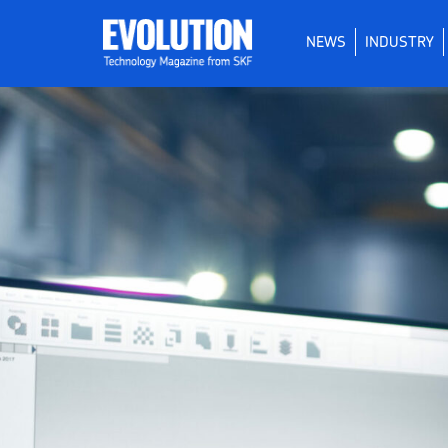
NEWS
INDUSTRY