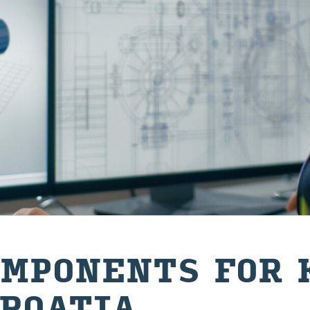
M­PON­ENTS FOR 
ROA­TIA