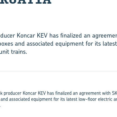
roducer Koncar KEV has finalized an agreeme
boxes and associated equipment for its latest
nit trains.
ock producer Koncar KEV has finalized an agreement with SK
and associated equipment for its latest low-floor electric a
.