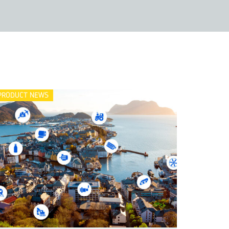
PRODUCT NEWS