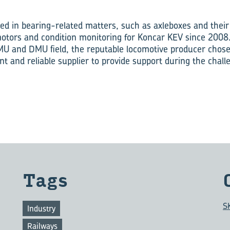
ed in bearing-related matters, such as axleboxes and their
motors and condition monitoring for Koncar KEV since 2008.
U and DMU field, the reputable locomotive producer chose
nt and reliable supplier to provide support during the chal
Tags
S
Industry
Railways