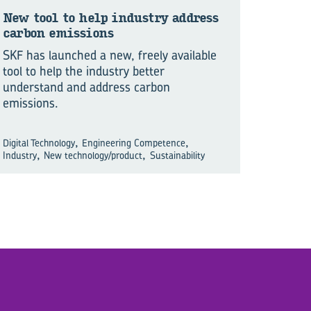
New tool to help in­dustry ad­dress
car­bon emis­sions
SKF has launched a new, freely available
tool to help the industry better
understand and address carbon
emissions.
,
,
Digital Technology
Engineering Competence
,
,
Industry
New technology/product
Sustainability