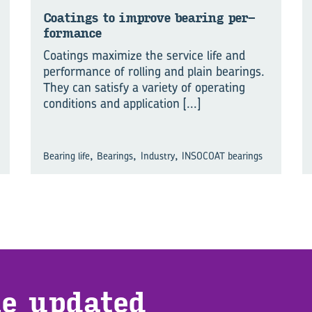
Coat­ings to im­prove bear­ing per­
form­ance
Coatings maximize the service life and
performance of rolling and plain bearings.
They can satisfy a variety of operating
conditions and application
[...]
,
,
,
Bearing life
Bearings
Industry
INSOCOAT bearings
e up­dated