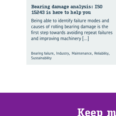
Bear­ing dam­age ana­lysis: ISO
15243 is here to help you
Being able to identify failure modes and
causes of rolling bearing damage is the
first step towards avoiding repeat failures
and improving machinery
[...]
,
,
,
,
Bearing failure
Industry
Maintenance
Reliability
Sustainability
Keep m