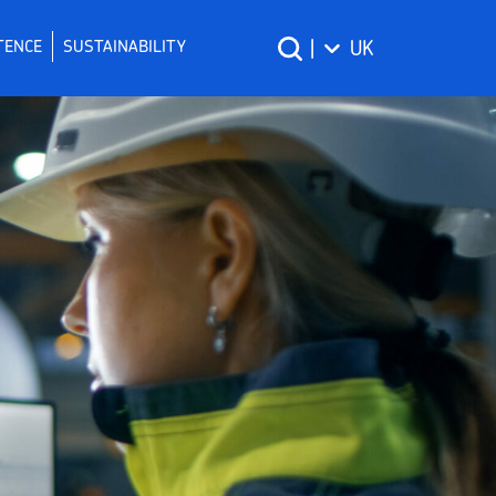
TENCE
SUSTAINABILITY
|
UK