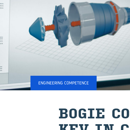
ENGINEERING COMPETENCE
BOGIE CO
KEV IN C