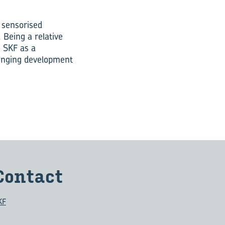
 sensorised
 Being a relative
 SKF as a
lenging development
Con­tact
KF