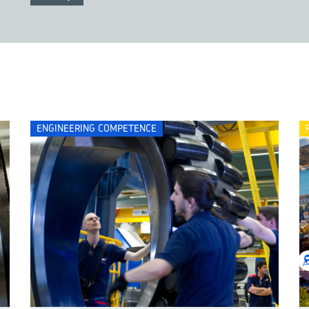
ENGINEERING COMPETENCE