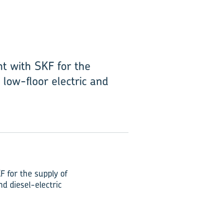
nt with SKF for the
 low-floor electric and
F for the supply of
nd diesel-electric