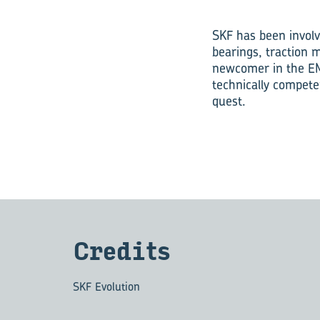
SKF has been involv
bearings, traction 
newcomer in the EM
technically compete
quest.
Cred­its
SKF Evolution