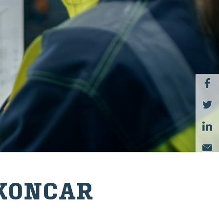
KON­CAR