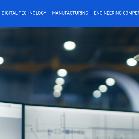
DIGITAL TECHNOLOGY
MANUFACTURING
ENGINEERING COMPE