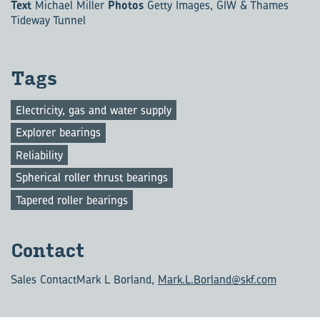
Text
Michael Miller
Photos
Getty Images, GIW & Thames
Tideway Tunnel
Tags
Electricity, gas and water supply
Explorer bearings
Reliability
Spherical roller thrust bearings
Tapered roller bearings
Con­tact
Sales Contact
Mark L Borland,
Mark.L.Borland@skf.com