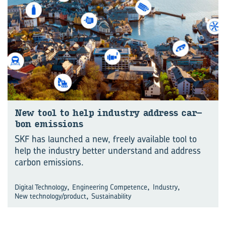
New tool to help in­dustry ad­dress car­
bon emis­sions
SKF has launched a new, freely available tool to
help the industry better understand and address
carbon emissions.
,
,
,
Digital Technology
Engineering Competence
Industry
,
New technology/product
Sustainability