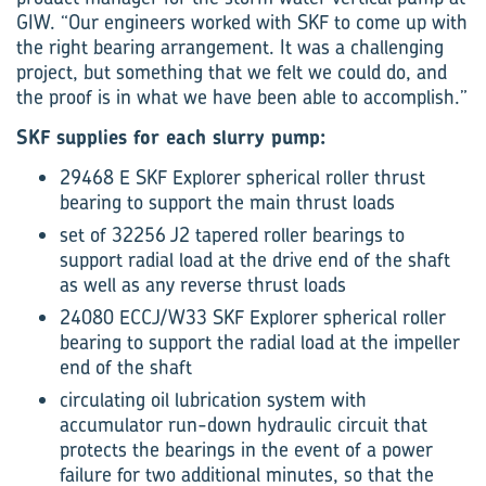
GIW. “Our engineers worked with SKF to come up with
the right bearing arrangement. It was a challenging
project, but something that we felt we could do, and
the proof is in what we have been able to accomplish.”
SKF supplies for each slurry pump:
29468 E SKF Explorer spherical roller thrust
bearing to support the main thrust loads
set of 32256 J2 tapered roller bearings to
support radial load at the drive end of the shaft
as well as any reverse thrust loads
24080 ECCJ/W33 SKF Explorer spherical roller
bearing to support the radial load at the impeller
end of the shaft
circulating oil lubrication system with
accumulator run-down hydraulic circuit that
protects the bearings in the event of a power
failure for two additional minutes, so that the