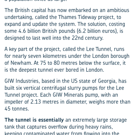
The British capital has now embarked on an ambitious
undertaking, called the Thames Tideway project, to
expand and update the system. The solution, costing
some 4.6 billion British pounds (6.2 billion euros), is
designed to last well into the 22nd century.
A key part of the project, called the Lee Tunnel, runs
for nearly seven kilometres under the London borough
of Newham. At 75 to 80 metres below the surface, it
is the deepest tunnel ever bored in London.
GIW Industries, based in the US state of Georgia, has
built six vertical centrifugal slurry pumps for the Lee
Tunnel project. Each GIW Minerals pump, with an
impeller of 2.13 metres in diameter, weighs more than
45 tonnes.
The tunnel is essentially
an extremely large storage
tank that captures overflow during heavy rains,
keeping contaminated water from flowing into the