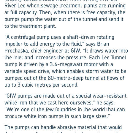
River Lee when sewage treatment plants are running
at full capacity. Then, when there is free capacity, the
pumps pump the water out of the tunnel and send it
to the treatment plant.
“A centrifugal pump uses a shaft-driven rotating
impeller to add energy to the fluid,” says Brian
Prochaska, chief engineer at GIW. “It draws water into
the inlet and increases the pressure. Each Lee Tunnel
pump is driven by a 3.4-megawatt motor with a
variable speed drive, which enables storm water to be
pumped out of the 80-metre-deep tunnel at flows of
up to 3 cubic metres per second.
“GIW pumps are made out of a special wear-resistant
white iron that we cast here ourselves,” he says.
“We’re one of the few foundries in the world that can
produce white iron pumps in such large sizes.”
The pumps can handle abrasive material that would