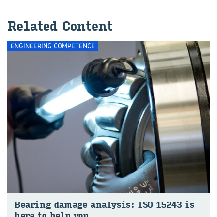
Re­lated Con­tent
ENGINEERING COMPETENCE
Bear­ing dam­age ana­lysis: ISO 15243 is
here to help you