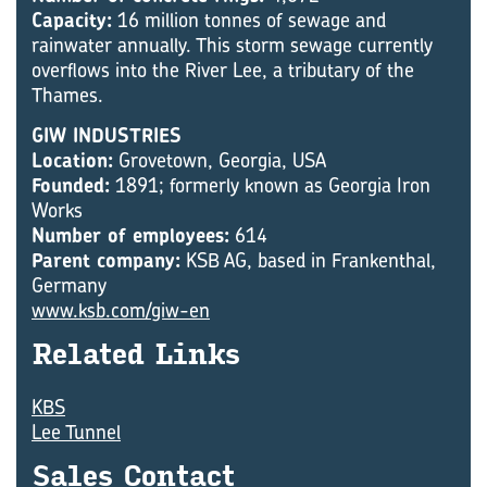
Capacity:
16 million tonnes of sewage and
rainwater annually. This storm sewage currently
overflows into the River Lee, a tributary of the
Thames.
GIW INDUSTRIES
Location:
Grovetown, Georgia, USA
Founded:
1891; formerly known as Georgia Iron
Works
Number of employees:
614
Parent company:
KSB AG, based in Frankenthal,
Germany
www.ksb.com/giw-en
Re­lated Links
KBS
Lee Tunnel
Sales Con­tact