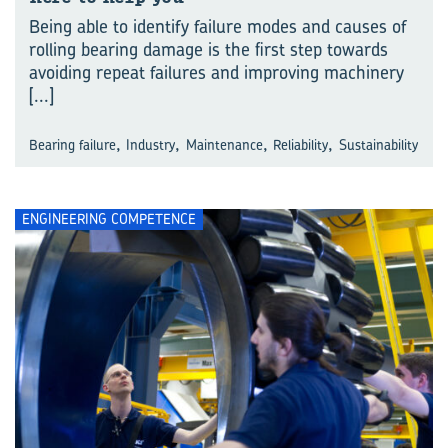
Being able to identify failure modes and causes of
rolling bearing damage is the first step towards
avoiding repeat failures and improving machinery
[...]
,
,
,
,
Bearing failure
Industry
Maintenance
Reliability
Sustainability
ENGINEERING COMPETENCE