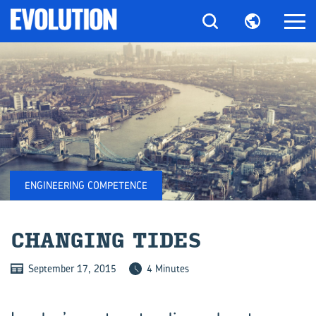
ENGINEERING COMPETENCE
CHAN­GING TIDES
September 17, 2015
4 Minutes