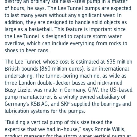
destroy an ordinary stainless-steel pump in a matter
of hours, he says. The Lee Tunnel pumps are expected
to last many years without any significant wear. In
addition, they are designed to handle solid objects as
large as a basketball. This feature is important since
the Lee Tunnel is designed to capture storm water
overflow, which can include everything from rocks to
shoes to beer cans.
The Lee Tunnel, whose cost is estimated at 635 million
British pounds (860 million euros), is an international
undertaking. The tunnel-boring machine, as wide as
three London double-decker buses and nicknamed
Busy Lizzie, was made in Germany. GIW, the US-based
pump manufacturer, is a wholly owned subsidiary of
Germany’s KSB AG, and SKF supplied the bearings and
lubrication systems for the pumps.
“Building a vertical pump of this size taxed the
expertise that we had in-house,” says Ronnie Willis,
product manager for the storm water vertical pump at