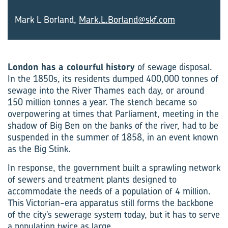
Mark L Borland,
Mark.L.Borland@skf.com
London has a colourful
history
of sewage disposal.
In the 1850s, its residents dumped 400,000 tonnes of
sewage into the River Thames each day, or around
150 million tonnes a year. The stench became so
overpowering at times that Parliament, meeting in the
shadow of Big Ben on the banks of the river, had to be
suspended in the summer of 1858, in an event known
as the Big Stink.
In response, the government built a sprawling network
of sewers and treatment plants designed to
accommodate the needs of a population of 4 million.
This Victorian-era apparatus still forms the backbone
of the city’s sewerage system today, but it has to serve
a population twice as large.