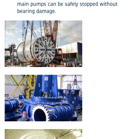
main pumps can be safely stopped without
bearing damage.