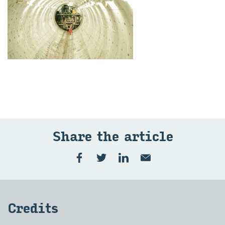
Share the art­icle
Cred­its