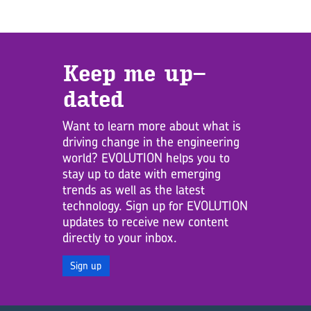
Keep me up­
dated
Want to learn more about what is
driving change in the engineering
world? EVOLUTION helps you to
stay up to date with emerging
trends as well as the latest
technology. Sign up for EVOLUTION
updates to receive new content
directly to your inbox.
Sign up