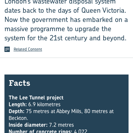
London’s wastewater disposal system
dates back to the days of Queen Victoria.
Now the government has embarked on a
massive programme to upgrade the
system for the 21st century and beyond.
Related Content
Facts
The Lee Tunnel project
Length:
6.9 kilometres
Depth:
75 metres at Abbey Mills, 80 metres at
Beckton.
Inside diameter:
7.2 metres
Number of concrete rings:
4,072