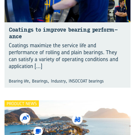
Coat­ings to im­prove bear­ing per­form­
ance
Coatings maximize the service life and
performance of rolling and plain bearings. They
can satisfy a variety of operating conditions and
application
[...]
,
,
,
Bearing life
Bearings
Industry
INSOCOAT bearings
PRODUCT NEWS