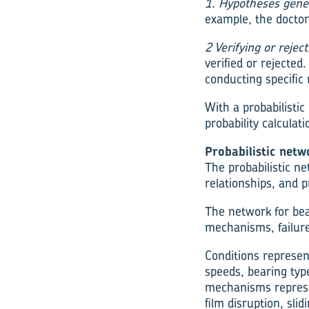
1. Hypotheses gene
example, the doctor
2 Verifying or rejec
verified or rejected
conducting specific 
With a probabilisti
probability calculati
Probabilistic netw
The probabilistic n
relationships, and p
The network for bear
mechanisms, failu
Conditions represen
speeds, bearing type
mechanisms represe
film disruption, slid