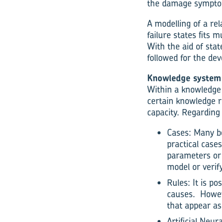
the damage symptoms
A modelling of a re
failure states fits 
With the aid of sta
followed for the de
Knowledge system
Within a knowledge 
certain knowledge r
capacity. Regarding
Cases: Many be
practical case
parameters or 
model or verif
Rules: It is p
causes. Howeve
that appear a
Artificial Ne