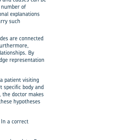
t number of
onal explanations
arry such
nodes are connected
 Furthermore,
lationships. By
edge representation
a patient visiting
t specific body and
t, the doctor makes
s these hypotheses
 In a correct