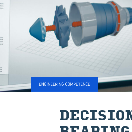
ENGINEERING COMPETENCE
DECISION
BEAR­ING