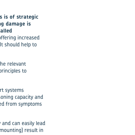
 is of strategic
ng damage is
alled
ffering increased
It should help to
he relevant
rinciples to
rt systems
soning capacity and
 led from symptoms
 and can easily lead
mounting) result in