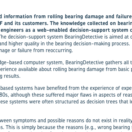
d information from rolling bearing damage and failures
F and its customers. The knowledge collected on beari
F engineers as a web-enabled decision-support system c
The decision-support system BearingDetective is aimed at o
and higher quality in the bearing decision-making process. 
age or failure from reoccurring.
dge-based computer system, BearingDetective gathers all t
erience available about rolling bearing damage from basic p
g results.
based systems have benefited from the experience of expe
80s, although these suffered major flaws in aspects of rea
ese systems were often structured as decision trees that
tween symptoms and possible reasons do not exist in reality
s. This is simply because the reasons (e.g., wrong bearing 