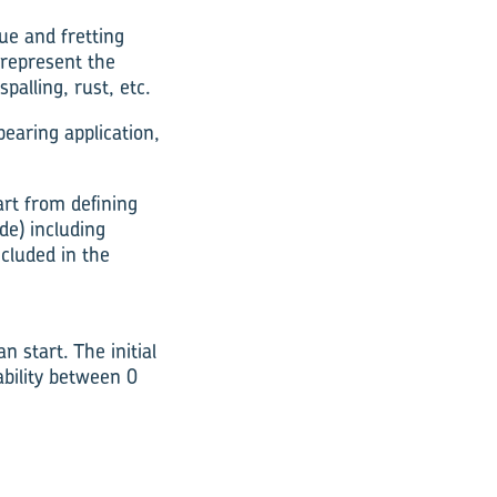
ue and fretting
 represent the
palling, rust, etc.
earing application,
art from defining
de) including
cluded in the
 start. The initial
ability between 0