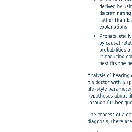
derived by usi
discriminating
rather than bl
explanations.
Probabilistic 
by causal rela
probabilities 
introducing co
best fits the b
Analysis of bearing 
his doctor with a sp
life-style paramete
hypotheses about lik
through further que
The process of a dam
diagnosis, there ar