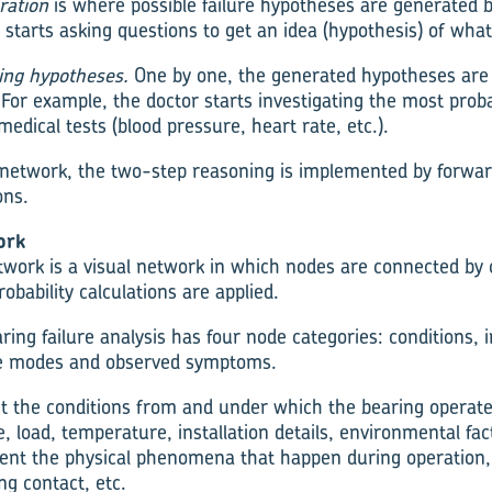
ration
is where possible failure hypotheses are generated b
 starts asking questions to get an idea (hypothesis) of wha
ting hypotheses.
One by one, the generated hypotheses are 
. For example, the doctor starts investigating the most prob
medical tests (blood pressure, heart rate, etc.).
c network, the two-step reasoning is implemented by forw
ons.
ork
etwork is a visual network in which nodes are connected by 
robability calculations are applied.
ing failure analysis has four node categories: conditions, i
re modes and observed symptoms.
t the conditions from and under which the bearing operat
, load, temperature, installation details, environmental fact
nt the physical phenomena that happen during operation, 
ing contact, etc.