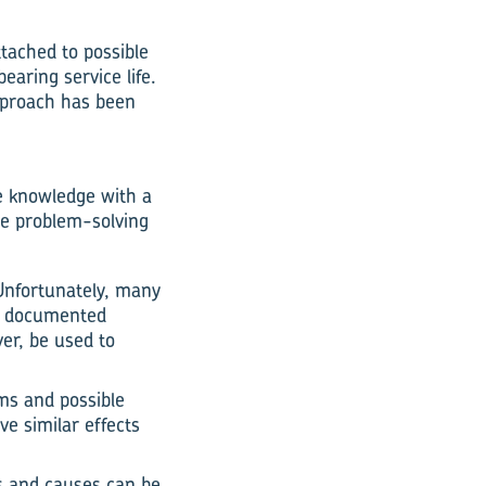
tached to possible
earing service life.
approach has been
e knowledge with a
ve problem-solving
Unfortunately, many
he documented
er, be used to
oms and possible
e similar effects
s and causes can be