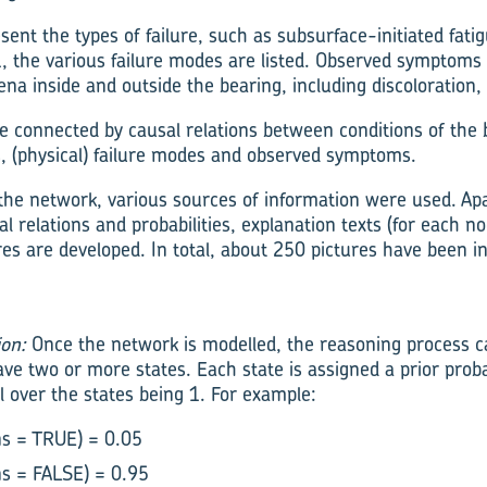
ent the types of failure, such as subsurface-initiated fatig
 1, the various failure modes are listed. Observed symptoms
 inside and outside the bearing, including discoloration, s
 connected by causal relations between conditions of the b
 (physical) failure modes and observed symptoms.
 the network, various sources of information were used. Ap
l relations and probabilities, explanation texts (for each no
es are developed. In total, about 250 pictures have been in
ion:
Once the network is modelled, the reasoning process can
ave two or more states. Each state is assigned a prior prob
l over the states being 1. For example:
ns = TRUE) = 0.05
ns = FALSE) = 0.95