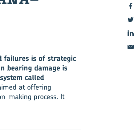
failures is of strategic
on bearing damage is
system called
imed at offering
on-making process. It