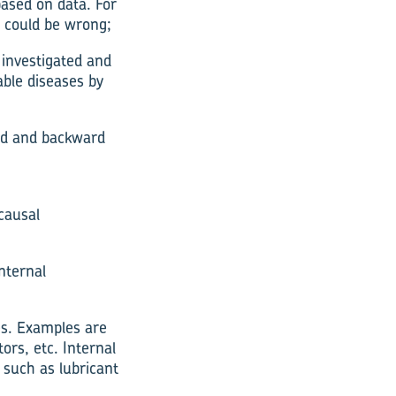
ased on data. For
t could be wrong;
investigated and
able diseases by
ard and backward
causal
nternal
es. Examples are
ors, etc. Internal
such as lubricant