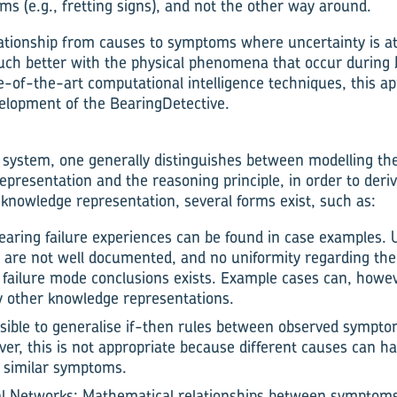
 (e.g., fretting signs), and not the other way around.
lationship from causes to symptoms where uncertainty is at
much better with the physical phenomena that occur during b
te-of-the-art computational intelligence techniques, this 
velopment of the BearingDetective.
system, one generally distinguishes between modelling th
epresentation and the reasoning principle, in order to deri
 knowledge representation, several forms exist, such as:
aring failure experiences can be found in case examples. 
s are not well documented, and no uniformity regarding t
failure mode conclusions exists. Example cases can, howev
y other knowledge representations.
ossible to generalise if-then rules between observed sympt
r, this is not appropriate because different causes can hav
s similar symptoms.
ural Networks: Mathematical relationships between symptom