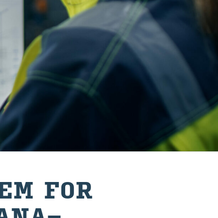
TEM FOR
 ANA­