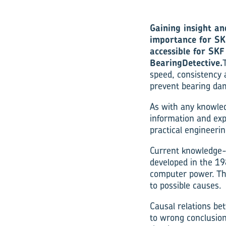
Gaining insight an
importance for SK
accessible for SK
BearingDetective.
speed, consistency 
prevent bearing dam
As with any knowle
information and exp
practical engineerin
Current knowledge-
developed in the 19
computer power. Th
to possible causes.
Causal relations be
to wrong conclusion