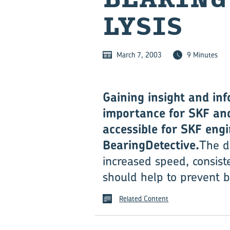
LYSIS
March 7, 2003
9 Minutes
Gaining insight and inf
importance for SKF and
accessible for SKF eng
BearingDetective.
The d
increased speed, consist
should help to prevent b
Related Content