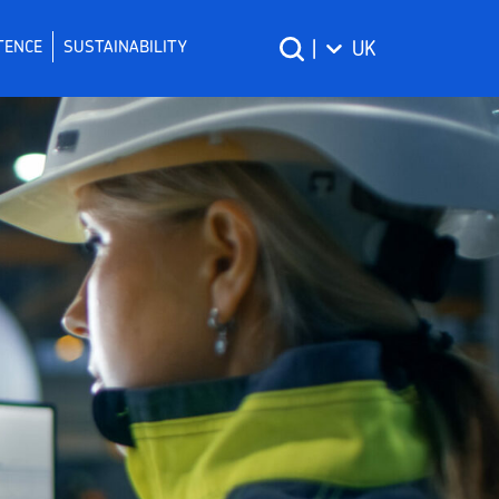
TENCE
SUSTAINABILITY
|
UK