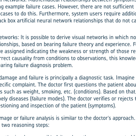
ng example failure cases. However, there are not sufficien
 cases to do this. Furthermore, system users require additi
ack box artificial neural network relationships that do not c
Networks: It is possible to derive visual networks in which 
tionships, based on bearing failure theory and experience.
are assigned indicating the weakness or strength of those re
rrect causality from conditions to observations, this knowl
earing failure diagnosis problem.
damage and failure is principally a diagnostic task. Imagine 
ecific complaint. The doctor first questions the patient abou
rs such as weight, smoking, etc. (conditions). Based on tha
ely diseases (failure modes). The doctor verifies or reject
stioning and inspection of the patient (symptoms).
age or failure analysis is similar to the doctor’s approach.
e two reasoning steps: