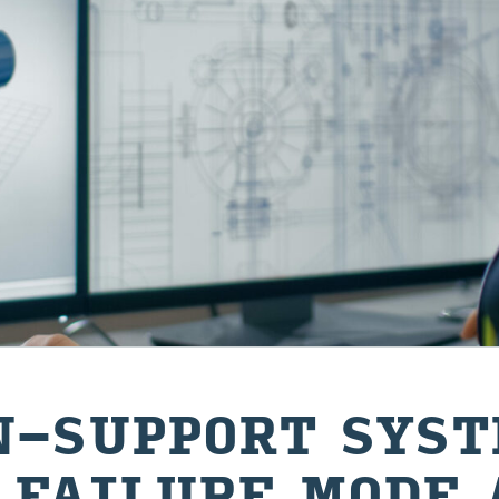
-​SUPPORT SYS­
 FAIL­URE MODE