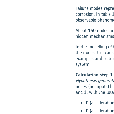
Failure modes repres
corrosion. In table
observable phenomena
About 150 nodes are
hidden mechanisms,
In the modelling of
the nodes, the causa
examples and pictur
system.
Calculation step 1
Hypothesis generat
nodes (no inputs) h
and 1, with the tota
P (acceleratio
P (acceleratio