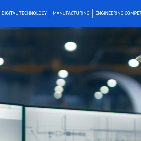
DIGITAL TECHNOLOGY
MANUFACTURING
ENGINEERING COMPE