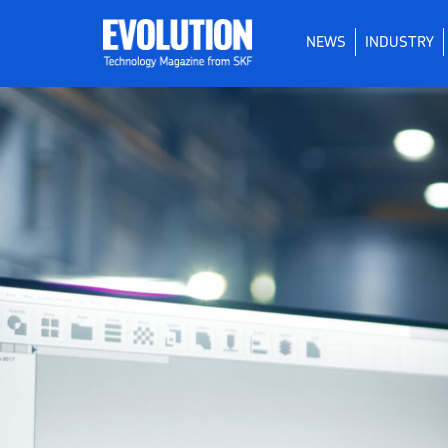
NEWS
INDUSTRY