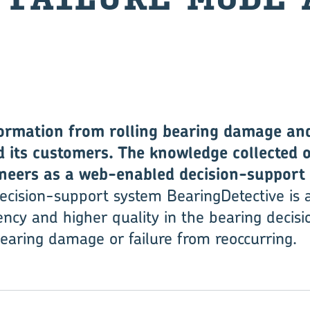
ormation from rolling bearing damage and 
 its customers. The knowledge collected 
ineers as a web-enabled decision-support 
ecision-support system BearingDetective is a
ency and higher quality in the bearing decisi
earing damage or failure from reoccurring.