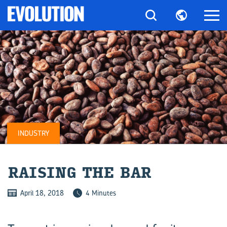
INDUSTRY
RAIS­ING THE BAR
April 18, 2018
4 Minutes