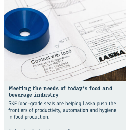
Meet­ing the needs of today’s food and
bever­age in­dustry
SKF food-grade seals are helping Laska push the
frontiers of productivity, automation and hygiene
in food production.