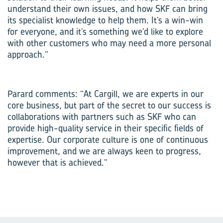
understand their own issues, and how SKF can bring
its specialist knowledge to help them. It’s a win-win
for everyone, and it’s something we’d like to explore
with other customers who may need a more personal
approach.”
Parard comments: “At Cargill, we are experts in our
core business, but part of the secret to our success is
collaborations with partners such as SKF who can
provide high-quality service in their specific fields of
expertise. Our corporate culture is one of continuous
improvement, and we are always keen to progress,
however that is achieved.”