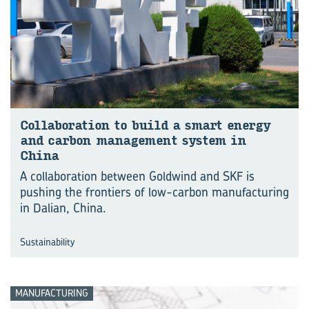
Col­lab­or­a­tion to build a smart en­ergy
and car­bon man­age­ment sys­tem in
China
A collaboration between Goldwind and SKF is
pushing the frontiers of low-carbon manu⁠fac⁠turing
in Dalian, China.
Sustainability
MANUFACTURING