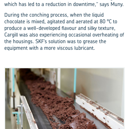
which has led to a reduction in downtime,” says Muny.
During the conching process, when the liquid
chocolate is mixed, agitated and aerated at 80 °C to
produce a well-developed flavour and silky texture,
Cargill was also experiencing occasional overheating of
the housings. SKF’s solution was to grease the
equipment with a more viscous lubricant.