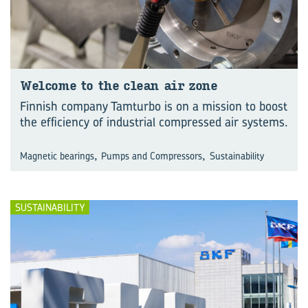
Wel­come to the clean air zone
Finnish company Tamturbo is on a mission to boost
the efficiency of industrial compressed air systems.
,
,
Magnetic bearings
Pumps and Compressors
Sustainability
SUSTAINABILITY