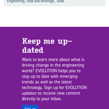
,
,
Engineering
Food and Beverage
Seals
Keep me up­
dated
Want to learn more about what is
driving change in the engineering
world? EVOLUTION helps you to
stay up to date with emerging
trends as well as the latest
technology. Sign up for EVOLUTION
updates to receive new content
directly to your inbox.
Sign up