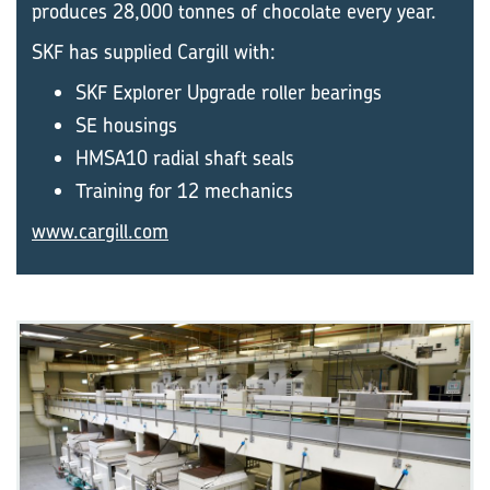
produces 28,000 tonnes of chocolate every year.
SKF has supplied Cargill with:
SKF Explorer Upgrade roller bearings
SE housings
HMSA10 radial shaft seals
Training for 12 mechanics
www.cargill.com