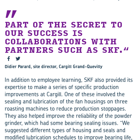
PART OF THE SECRET TO
OUR SUCCESS IS
COLLABORATIONS WITH
PARTNERS SUCH AS SKF.
Didier Parard, site director, Cargill Grand-Quevilly
In addition to employee learning, SKF also provided its
expertise to make a series of specific production
improvements at Cargill. One of these involved the
sealing and lubrication of the fan housings on three
roasting machines to reduce production stoppages.
They also helped improve the reliability of the powder
grinder, which had some bearing sealing issues. “We
suggested different types of housing and seals and
modified lubrication schedules to improve bearing life,