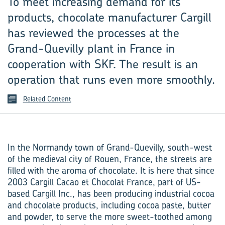
To meet increasing demand for its
products, chocolate manufacturer Cargill
has reviewed the processes at the
Grand-Quevilly plant in France in
cooperation with SKF. The result is an
operation that runs even more smoothly.
Related Content
In the Normandy town of Grand-Quevilly, south-west
of the medieval city of Rouen, France, the streets are
filled with the aroma of chocolate. It is here that since
2003 Cargill Cacao et Chocolat France, part of US-
based Cargill Inc., has been producing industrial cocoa
and chocolate products, including cocoa paste, butter
and powder, to serve the more sweet-toothed among