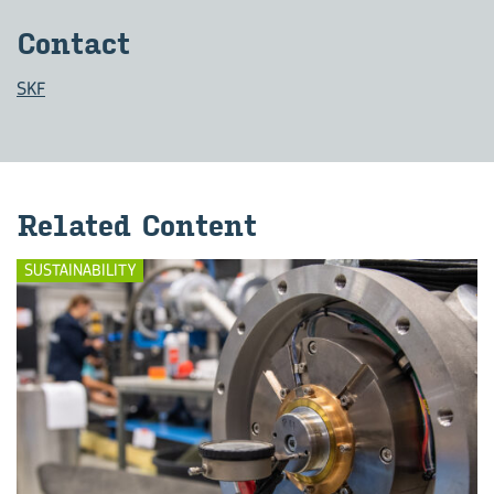
Con­tact
SKF
Re­lated Con­tent
SUSTAINABILITY