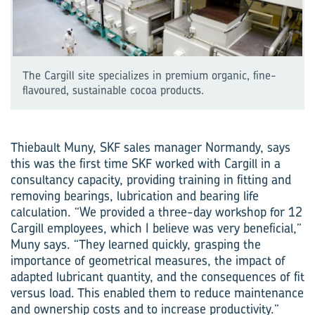
The Cargill site specializes in premium organic, fine-
flavoured, sustainable cocoa products.
Thiebault Muny, SKF sales manager Normandy, says
this was the first time SKF worked with Cargill in a
consultancy capacity, providing training in fitting and
removing bearings, lubrication and bearing life
calculation. “We provided a three-day workshop for 12
Cargill employees, which I believe was very beneficial,”
Muny says. “They learned quickly, grasping the
importance of geometrical measures, the impact of
adapted lubricant quantity, and the consequences of fit
versus load. This enabled them to reduce maintenance
and ownership costs and to increase productivity.”