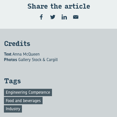
Share the art­icle
Cred­its
Text
Anna McQueen
Photos
Gallery Stock & Cargill
Tags
Engineering Competence
Food and beverages
Industry