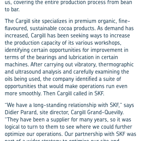
us, covering the entire production process from bean
to bar.
The Cargill site specializes in premium organic, fine-
flavoured, sustainable cocoa products. As demand has
increased, Cargill has been seeking ways to increase
the production capacity of its various workshops,
identifying certain opportunities for improvement in
terms of the bearings and lubrication in certain
machines. After carrying out vibratory, thermographic
and ultrasound analysis and carefully examining the
oils being used, the company identified a suite of
opportunities that would make operations run even
more smoothly. Then Cargill called in SKF.
“We have a long-standing relationship with SKF,” says
Didier Parard, site director, Cargill Grand-Quevilly.
“They have been a supplier for many years, so it was
logical to turn to them to see where we could further
optimize our operations. Our partnership with SKF was