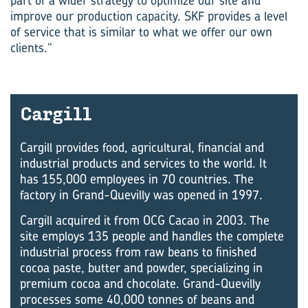
part of a wider strategy to optimize our site and
improve our production capacity. SKF provides a level
of service that is similar to what we offer our own
clients.”
Car­gill
Cargill provides food, agricultural, financial and
industrial products and services to the world. It
has 155,000 employees in 70 countries. The
factory in Grand-Quevilly was opened in 1997.
Cargill acquired it from OCG Cacao in 2003. The
site employs 135 people and handles the complete
industrial process from raw beans to finished
cocoa paste, butter and powder, specializing in
premium cocoa and chocolate. Grand-Quevilly
processes some 40,000 tonnes of beans and