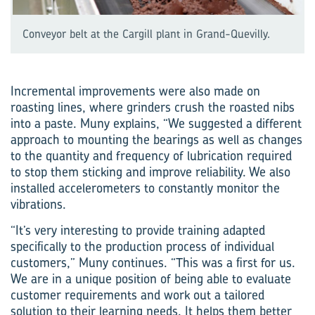
Conveyor belt at the Cargill plant in Grand-Quevilly.
Incremental improvements were also made on
roasting lines, where grinders crush the roasted nibs
into a paste. Muny explains, “We suggested a different
approach to mounting the bearings as well as changes
to the quantity and frequency of lubrication required
to stop them sticking and improve reliability. We also
installed accelerometers to constantly monitor the
vibrations.
“It’s very interesting to provide training adapted
specifically to the production process of individual
customers,” Muny continues. “This was a first for us.
We are in a unique position of being able to evaluate
customer requirements and work out a tailored
solution to their learning needs. It helps them better