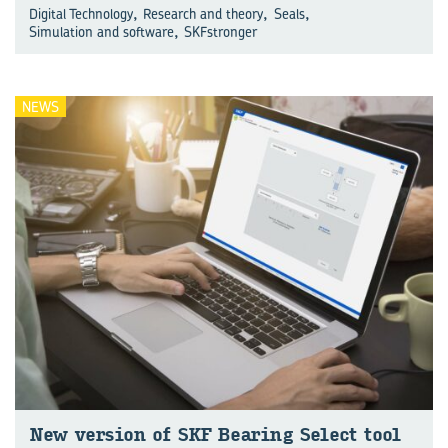
,
,
,
Digital Technology
Research and theory
Seals
,
Simulation and software
SKFstronger
NEWS
New ver­sion of SKF Bear­ing Se­lect tool