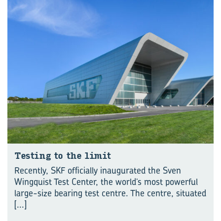
Test­ing to the limit
Recently, SKF officially inaugurated the Sven
Wingquist Test Center, the world’s most powerful
large-size bearing test centre. The centre, situated
[...]