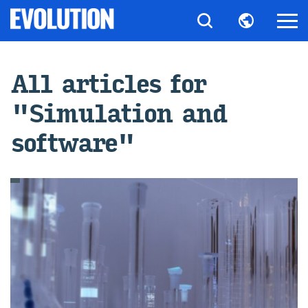
All art­icles for
"Sim­u­la­tion and
soft­ware"