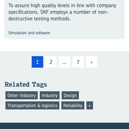
To assure high quality levels in line with company
specifications, SKF employs a number of non-
destructive testing methods.
Simulation and software
1
2
…
7
›
Re­lated Tags
Other industry
Industry
Design
Transportation & logistics
Reliability
+