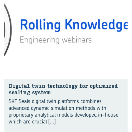
Di­gital twin tech­no­logy for op­tim­ized
seal­ing sys­tem
SKF Seals digital twin platforms combines
advanced dynamic simulation methods with
proprietary analytical models developed in-house
which are crucial
[...]