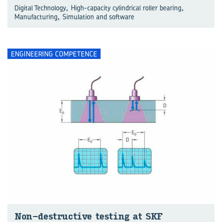
,
,
Digital Technology
High-capacity cylindrical roller bearing
,
Manufacturing
Simulation and software
ENGINEERING COMPETENCE
Non-​destructive test­ing at SKF