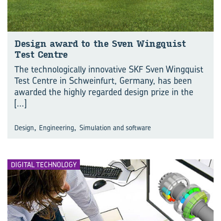
Design award to the Sven Wingquist
Test Centre
The technologically innovative SKF Sven Wingquist
Test Centre in Schweinfurt, Germany, has been
awarded the highly regarded design prize in the
[...]
,
,
Design
Engineering
Simulation and software
DIGITAL TECHNOLOGY