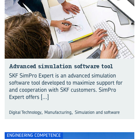
Ad­vanced sim­u­la­tion soft­ware tool
SKF SimPro Expert is an advanced simulation
software tool developed to maximize support for
and cooperation with SKF customers. SimPro
Expert offers
[...]
,
,
Digital Technology
Manufacturing
Simulation and software
ENGINEERING COMPETENCE