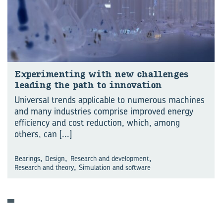
Experiment­ing with new chal­lenges
lead­ing the path to in­nov­a­tion
Universal trends applicable to numerous machines
and many industries comprise improved energy
efficiency and cost reduction, which, among
others, can
[...]
,
,
,
Bearings
Design
Research and development
,
Research and theory
Simulation and software