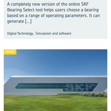
A completely new version of the online SKF
Bearing Select tool helps users choose a bearing
based on a range of operating parameters. It can
generate
[...]
,
Digital Technology
Simulation and software
NEWS