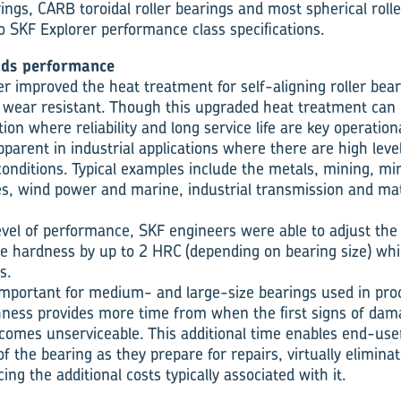
rings, CARB toroidal roller bearings and most spherical roll
 SKF Explorer performance class specifications.
dds performance
 improved the heat treatment for self-aligning roller bearin
 wear resistant. Though this upgraded heat treatment can
ation where reliability and long service life are key operatio
pparent in industrial applications where there are high leve
 conditions. Typical examples include the metals, mining, m
es, wind power and marine, industrial transmission and mat
evel of performance, SKF engineers were able to adjust th
e hardness by up to 2 HRC (depending on bearing size) whi
s.
y important for medium- and large-size bearings used in pr
ess pro­vides more time from when the first signs of dama
ecomes unservice­able. This additional time enables end-use
of the bearing as they prepare for repairs, virtually elimin
g the additional costs typically associated with it.