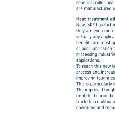
spherical roller bea
are manufactured to
Heat treatment a
Now, SKF has further
they are even more
virtually any applic
benefits are most a
or poor lubrication
processing industri
applications.
To reach this new l
process and increas
improving toughnes
This is particularl
The improved toughn
until the bearing b
track the condition 
downtime and reducin