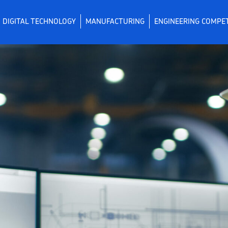
DIGITAL TECHNOLOGY
MANUFACTURING
ENGINEERING COMPE