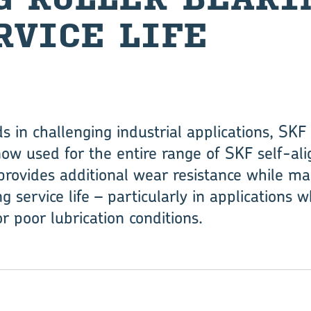
­VICE LIFE
 in ­challenging industrial applications, S
w used for the entire range of SKF self-align
rovides additional wear resist­ance while ­ma
g ­service life – particularly in applications 
r poor lubrication conditions.