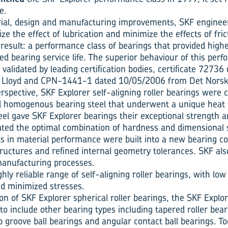
e.
ial, design and manufacturing improvements, SKF engineer
e the effect of lubri­cation and minimize the effects of fri
result: a performance class of bearings that provided highe
ed bearing service life. The superior behaviour of this per
validated by leading certification bodies, certificate 7273
Lloyd and CPN-1441-1 dated 10/05/2006 from Det Norske
rspective, SKF Explorer self-aligning roller bearings were 
d homogenous bearing steel that underwent a unique heat 
eel gave SKF Explorer bearings their exceptional strength a
ted the optimal com­bination of hardness and dimen­sional st
 in material performance were built into a new bearing c
ructures and refined internal geometry tolerances. SKF also
manufac­turing processes.
ly reli­able range of self-aligning roller bearings, with low 
nd minimized stresses.
ion of SKF Explorer spherical roller bearings, the SKF Expl
o include other bearing types including tapered roller beari
p groove ball bearings and angular contact ball bearings. To