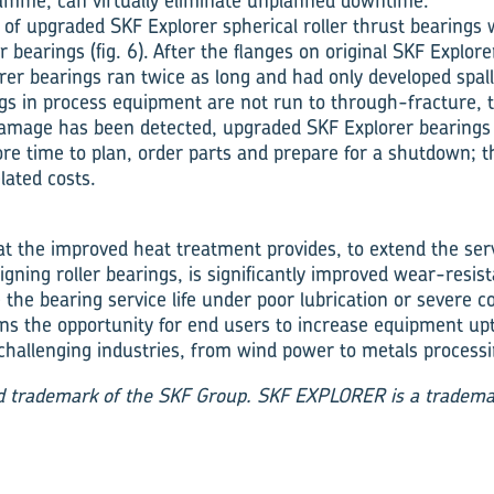
mme, can virtually eliminate unplanned downtime.
 of upgraded SKF Explorer spherical roller thrust bearings 
r bearings (fig. 6). After the flanges on origin­al SKF Explor
er bearings ran twice as long and had only developed spall
s in process equipment are not run to through-fracture, 
amage has been detected, upgraded SKF Explorer bear­ings
ore time to plan, order parts and prepare for a shut­down; 
lated costs.
at the improved heat treatment pro­vides, to extend the serv
ign­ing roller bearings, is significantly improved wear-resi
e the bearing service life under poor lubrica­tion or severe 
ens the oppor­tunity for end users to increase equipment up
hallenging industries, from wind power to metals processi
ed trademark of the SKF Group. SKF EXPLORER is a tradema