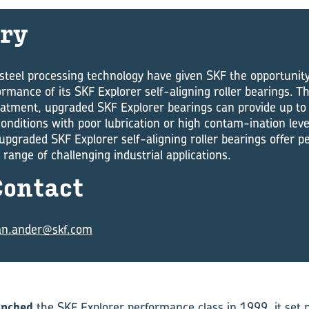
ry
teel processing technology have given SKF the oppor­tunity
rmance of its SKF Explorer self-aligning roller bearings. T
atment, upgraded SKF Explorer bearings can provide up to 
conditions with poor lubrication or high contam-ination lev
upgraded SKF Explorer self-aligning roller bearings offer 
 range of challeng­ing industrial applications.
on­tact
an.ander@skf.com
unched
the SKF Explorer performance class in 1999, it set 