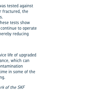
was tested against
er fractured, the
s.
these tests show
 continue to operate
thereby reducing
ice life of upgraded
stance, which can
contamination
time in some of the
ng.
rk of the SKF