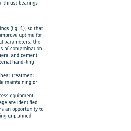
er thrust bearings
gs (fig. 1), so that
 improve uptime for
nal parameters, the
ls of contamination
ineral and cement
erial han­d-ling
e heat treatment
le maintaining or
ocess equipment.
ge are identified,
rs an opportunity to
ating unplanned