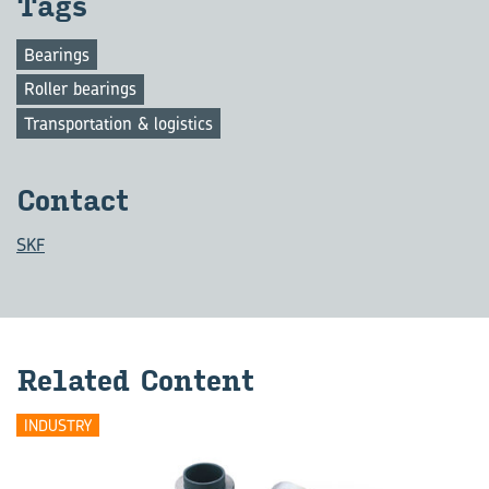
Tags
Bearings
Roller bearings
Transportation & logistics
Contact
SKF
Related Content
INDUSTRY