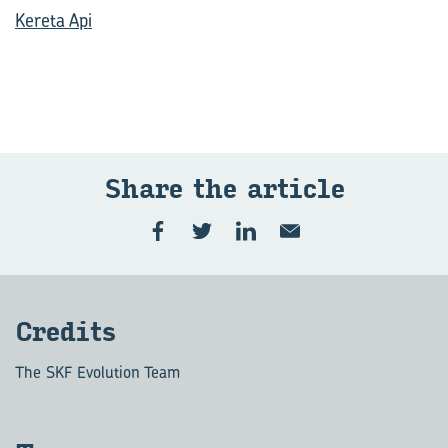
Kereta Api
Share the article
Credits
The SKF Evolution Team