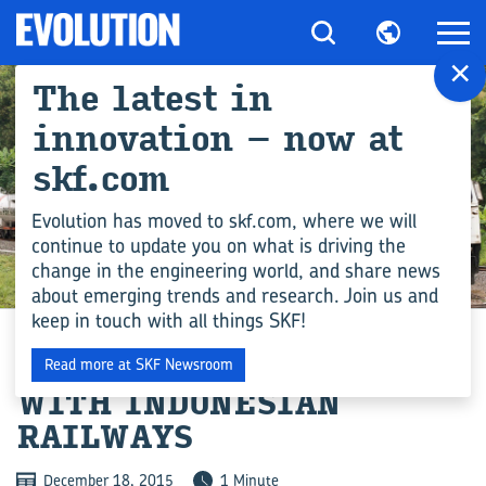
×
The latest in
innovation – now at
skf.com
Evolution has moved to skf.com, where we will
continue to update you on what is driving the
change in the engineering world, and share news
INDUSTRY
about emerging trends and research. Join us and
keep in touch with all things SKF!
THREE-YEAR AGREEMENT
Read more at SKF Newsroom
WITH INDONESIAN
RAILWAYS
December 18, 2015
1 Minute