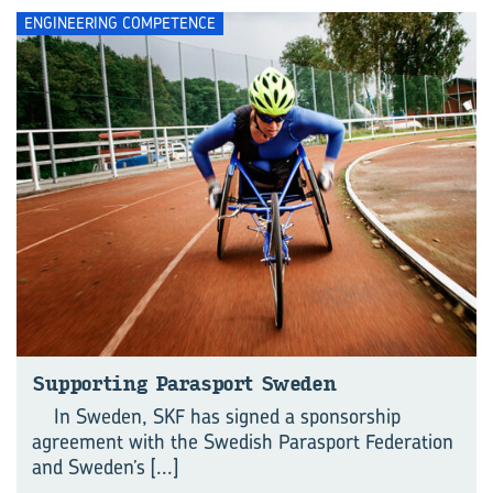
ENGINEERING COMPETENCE
Supporting Parasport Sweden
In Sweden, SKF has signed a sponsorship
agreement with the Swedish Parasport Federation
and Sweden’s
[...]