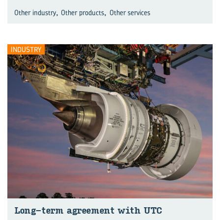
,
,
Other industry
Other products
Other services
INDUSTRY
Long-term agreement with UTC