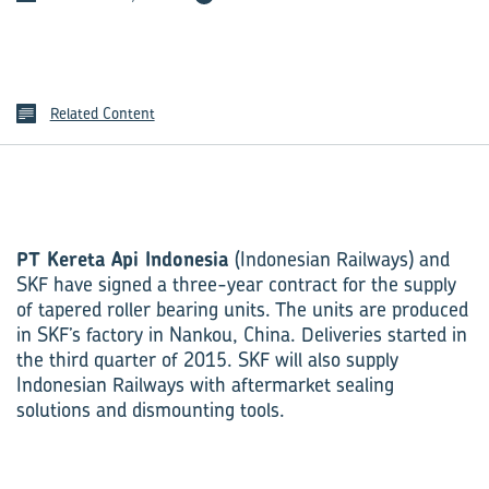
Related Content
PT Kereta Api Indonesia
(Indonesian Railways) and
SKF have signed a three-year contract for the supply
of tapered roller bearing units. The units are produced
in SKF’s factory in Nankou, China. Deliveries started in
the third quarter of 2015. SKF will also supply
Indonesian Railways with aftermarket sealing
solutions and dismounting tools.