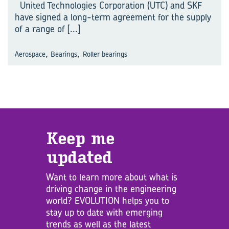
United Technologies Corporation (UTC) and SKF
have signed a long-term agreement for the supply
of a range of
[...]
,
,
Aerospace
Bearings
Roller bearings
Keep me
updated
Want to learn more about what is
driving change in the engineering
world? EVOLUTION helps you to
stay up to date with emerging
trends as well as the latest