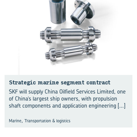
Strategic marine segment contract
SKF will supply China Oilfield Services Limited, one
of China’s largest ship owners, with propulsion
shaft components and application engineering
[...]
,
Marine
Transportation & logistics