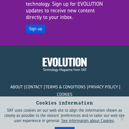
technology. Sign up for EVOLUTION
updates to receive new content
directly to your inbox.
Sign up
ABOUT
CONTACT
TERMS & CONDITIONS
PRIVACY POLICY
COOKIES
Cookies information
© SKF Evolution 2026
SKF uses cookies on our web site to align the information shown as
closely as possible to the visitors' preferences and to tailor our web site
user experience in general.
See information about Cookies
.