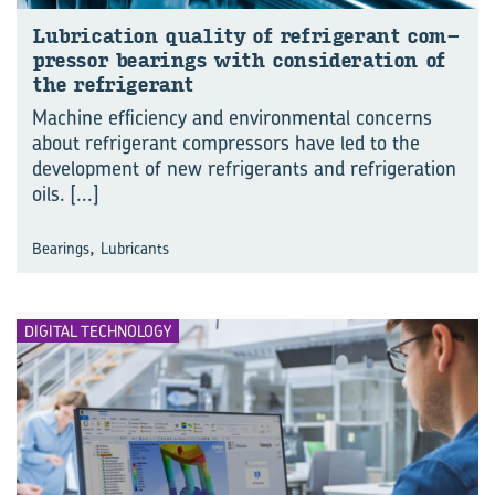
Lu­bri­ca­tion qual­ity of re­frig­er­ant com­
pres­sor bear­ings with con­sid­er­a­tion of
the re­frig­er­ant
Machine efficiency and environmental concerns
about refrigerant compressors have led to the
development of new refrigerants and refrigeration
oils.
[...]
,
Bearings
Lubricants
DIGITAL TECHNOLOGY