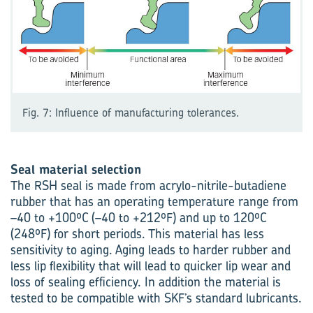
Fig. 7: Influence of manufacturing tolerances.
Seal material selection
The RSH seal is made from acrylo-nitrile-butadiene
rubber that has an operating temperature range from
–40 to +100ºC (–40 to +212ºF) and up to 120ºC
(248ºF) for short periods. This material has less
sensitivity to aging. Aging leads to harder rubber and
less lip flexibility that will lead to quicker lip wear and
loss of sealing efficiency. In addition the material is
tested to be compatible with SKF’s standard lubricants.