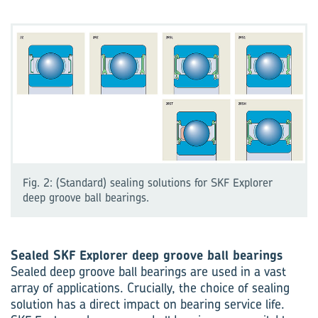
Fig. 2: (Standard) sealing solutions for SKF Explorer
deep groove ball bearings.
Sealed SKF Explorer deep groove ball bearings
Sealed deep groove ball bearings are used in a vast
array of applications. Crucially, the choice of sealing
solution has a direct impact on bearing service life.