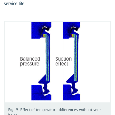
service life.
Fig. 9: Effect of temperature differences without vent
holes.