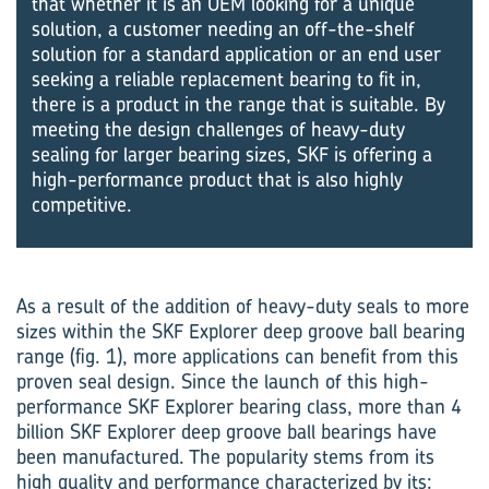
that whether it is an OEM looking for a unique
solution, a customer needing an off-the-shelf
solution for a standard application or an end user
seeking a reliable replacement bearing to fit in,
there is a product in the range that is suitable. By
meeting the design challenges of heavy-duty
sealing for larger bearing sizes, SKF is offering a
high-performance product that is also highly
competitive.
As a result of the addition of heavy-duty seals to more
sizes within the SKF Explorer deep groove ball bearing
range (fig. 1), more applications can benefit from this
proven seal design. Since the launch of this high-
performance SKF Explorer bearing class, more than 4
billion SKF Explorer deep groove ball bearings have
been manufactured. The popularity stems from its
high quality and performance characterized by its: