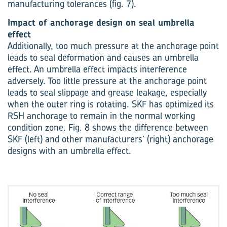
manufacturing tolerances (fig. 7).
Impact of anchorage design on seal umbrella
effect
Additionally, too much pressure at the anchorage point
leads to seal deformation and causes an umbrella
effect. An umbrella effect impacts interference
adversely. Too little pressure at the anchorage point
leads to seal slippage and grease leakage, especially
when the outer ring is rotating. SKF has optimized its
RSH anchorage to remain in the normal working
condition zone. Fig. 8 shows the difference between
SKF (left) and other manufacturers’ (right) anchorage
designs with an umbrella effect.