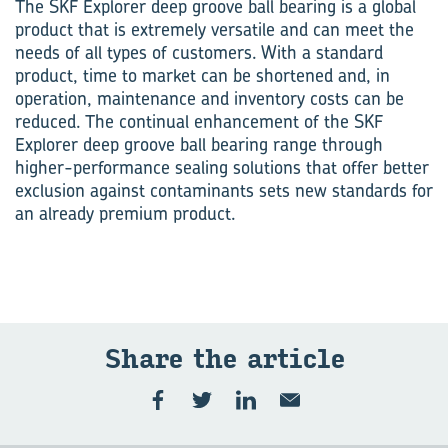
The SKF Explorer deep groove ball bearing is a global
product that is extremely versatile and can meet the
needs of all types of customers. With a standard
product, time to market can be shortened and, in
operation, maintenance and inventory costs can be
reduced. The continual enhancement of the SKF
Explorer deep groove ball bearing range through
higher-performance sealing solutions that offer better
exclusion against contaminants sets new standards for
an already premium product.
Share the ar­ti­cle