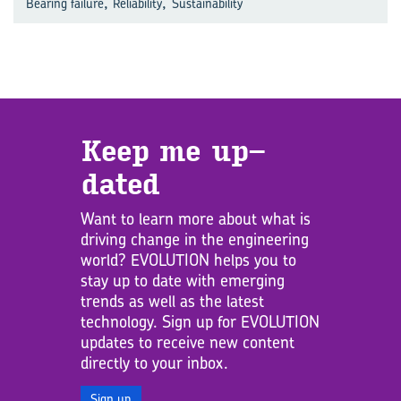
,
,
Bearing failure
Reliability
Sustainability
Keep me up­
dated
Want to learn more about what is
driving change in the engineering
world? EVOLUTION helps you to
stay up to date with emerging
trends as well as the latest
technology. Sign up for EVOLUTION
updates to receive new content
directly to your inbox.
Sign up