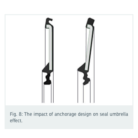
Fig. 8: The impact of anchorage design on seal umbrella
effect.