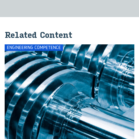
Re­lated Con­tent
ENGINEERING COMPETENCE