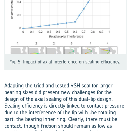
Fig. 5: Impact of axial interference on sealing efficiency.
Adapting the tried and tested RSH seal for larger
bearing sizes did present new challenges for the
design of the axial sealing of this dual-lip design.
Sealing efficiency is directly linked to contact pressure
due to the interference of the lip with the rotating
part, the bearing inner ring. Clearly, there must be
contact, though friction should remain as low as