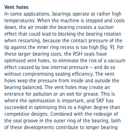
Vent holes
In some applications, bearings operate at rather high
temperatures. When the machine is stopped and cools
down, the air inside the bearing creates a suction
effect that could lead to blocking the bearing rotation
when restarting, because the contact pressure of the
lip against the inner ring recess is too high (fig. 9). For
these larger bearing sizes, the RSH seals have
optimized vent holes, to eliminate the risk of a vacuum
effect caused by low internal pressure – and do so
without compromising sealing efficiency. The vent
holes keep the pressure from inside and outside the
bearing balanced. The vent holes may create an
entrance for pollution or an exit for grease. This is
where the optimization is important, and SKF has
succeeded in optimizing this to a higher degree than
competitive designs. Combined with the redesign of
the seal groove in the outer ring of the bearing, both
of these developments contribute to longer bearing