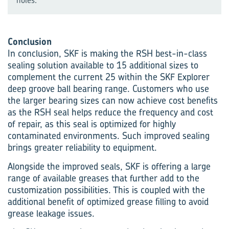
Conclusion
In conclusion, SKF is making the RSH best-in-class
sealing solution available to 15 additional sizes to
complement the current 25 within the SKF Explorer
deep groove ball bearing range. Customers who use
the larger bearing sizes can now achieve cost benefits
as the RSH seal helps reduce the frequency and cost
of repair, as this seal is optimized for highly
contaminated environments. Such improved sealing
brings greater reliability to equipment.
Alongside the improved seals, SKF is offering a large
range of available greases that further add to the
customization possibilities. This is coupled with the
additional benefit of optimized grease filling to avoid
grease leakage issues.