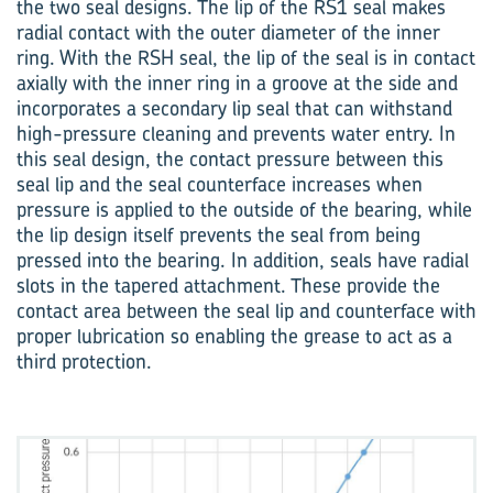
the two seal designs. The lip of the RS1 seal makes
radial contact with the outer diameter of the inner
ring. With the RSH seal, the lip of the seal is in contact
axially with the inner ring in a groove at the side and
incorporates a secondary lip seal that can withstand
high-pressure cleaning and prevents water entry. In
this seal design, the contact pressure between this
seal lip and the seal counterface increases when
pressure is applied to the outside of the bearing, while
the lip design itself prevents the seal from being
pressed into the bearing. In addition, seals have radial
slots in the tapered attachment. These provide the
contact area between the seal lip and counterface with
proper lubrication so enabling the grease to act as a
third protection.