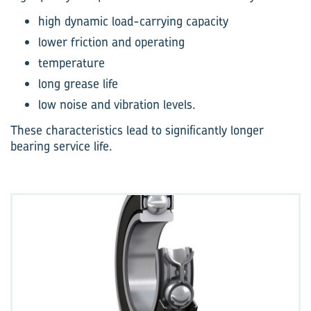
high dynamic load-carrying capacity
lower friction and operating
temperature
long grease life
low noise and vibration levels.
These characteristics lead to significantly longer
bearing service life.