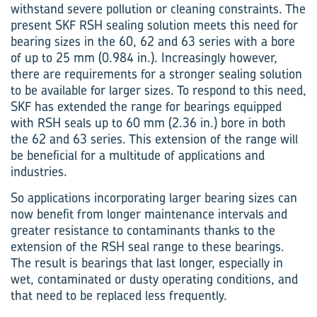
withstand severe pollution or cleaning constraints. The
present SKF RSH sealing solution meets this need for
bearing sizes in the 60, 62 and 63 series with a bore
of up to 25 mm (0.984 in.). Increasingly however,
there are requirements for a stronger sealing solution
to be available for larger sizes. To respond to this need,
SKF has extended the range for bearings equipped
with RSH seals up to 60 mm (2.36 in.) bore in both
the 62 and 63 series. This extension of the range will
be beneficial for a multitude of applications and
industries.
So applications incorporating larger bearing sizes can
now benefit from longer maintenance intervals and
greater resistance to contaminants thanks to the
extension of the RSH seal range to these bearings.
The result is bearings that last longer, especially in
wet, contaminated or dusty operating conditions, and
that need to be replaced less frequently.