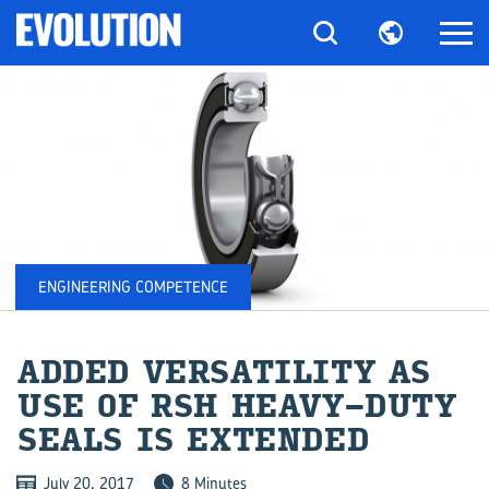
ENGINEERING COMPETENCE
ADDED VER­SA­TIL­ITY AS
USE OF RSH HEAVY-​DUTY
SEALS IS EX­TENDED
July 20, 2017
8 Minutes