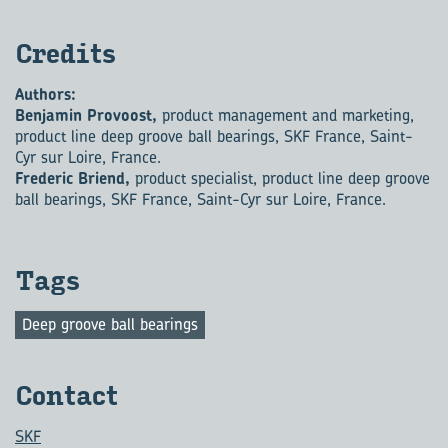
Cred­its
Authors:
Benjamin Provoost,
product management and marketing,
product line deep groove ball bearings, SKF France, Saint-
Cyr sur Loire, France.
Frederic Briend,
product specialist, product line deep groove
ball bearings, SKF France, Saint-Cyr sur Loire, France.
Tags
Deep groove ball bearings
Con­tact
SKF