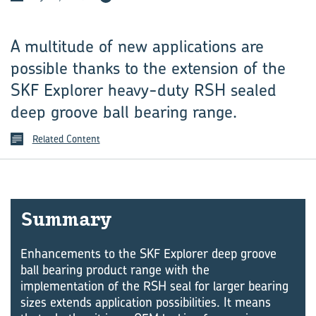
A multitude of new applications are
possible thanks to the extension of the
SKF Explorer heavy-duty RSH sealed
deep groove ball bearing range.
Related Content
Sum­mary
Enhancements to the SKF Explorer deep groove
ball bearing product range with the
implementation of the RSH seal for larger bearing
sizes extends application possibilities. It means