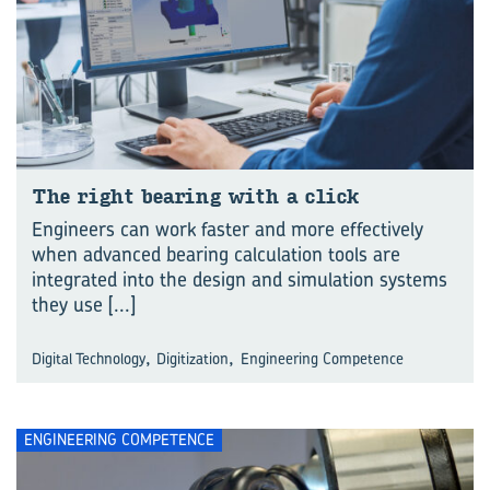
The right bear­ing with a click
Engineers can work faster and more effectively
when advanced bearing calculation tools are
integrated into the design and simulation systems
they use
[...]
,
,
Digital Technology
Digitization
Engineering Competence
ENGINEERING COMPETENCE