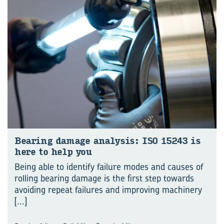
Bear­ing dam­age analy­sis: ISO 15243 is
here to help you
Being able to identify failure modes and causes of
rolling bearing damage is the first step towards
avoiding repeat failures and improving machinery
[...]