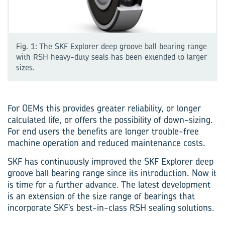
Fig. 1: The SKF Explorer deep groove ball bearing range
with RSH heavy-duty seals has been extended to larger
sizes.
For OEMs this provides greater reliability, or longer
calculated life, or offers the possibility of down-sizing.
For end users the benefits are longer trouble-free
machine operation and reduced maintenance costs.
SKF has continuously improved the SKF Explorer deep
groove ball bearing range since its introduction. Now it
is time for a further advance. The latest development
is an extension of the size range of bearings that
incorporate SKF’s best-in-class RSH sealing solutions.