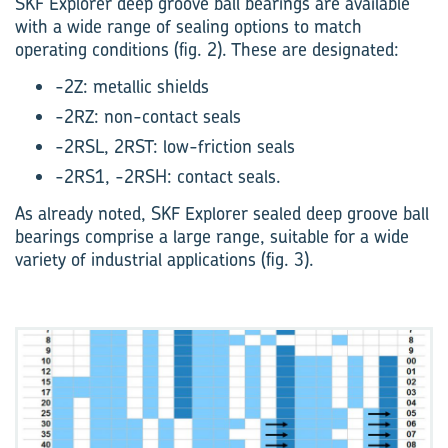
SKF Explorer deep groove ball bearings are available
with a wide range of sealing options to match
operating conditions (fig. 2). These are designated:
-2Z: metallic shields
-2RZ: non-contact seals
-2RSL, 2RST: low-friction seals
-2RS1, -2RSH: contact seals.
As already noted, SKF Explorer sealed deep groove ball
bearings comprise a large range, suitable for a wide
variety of industrial applications (fig. 3).