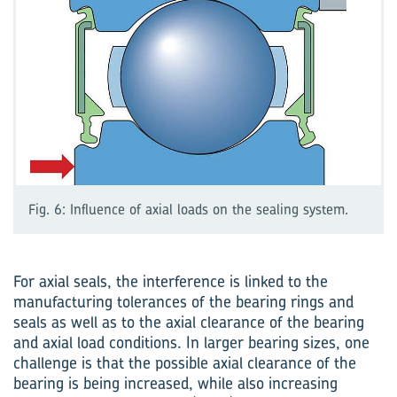
Fig. 6: Influence of axial loads on the sealing system.
For axial seals, the interference is linked to the
manufacturing tolerances of the bearing rings and
seals as well as to the axial clearance of the bearing
and axial load conditions. In larger bearing sizes, one
challenge is that the possible axial clearance of the
bearing is being increased, while also increasing