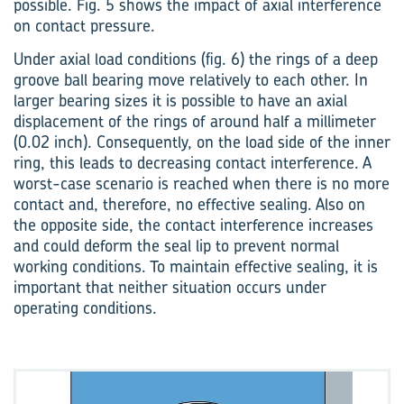
possible. Fig. 5 shows the impact of axial interference
on contact pressure.
Under axial load conditions (fig. 6) the rings of a deep
groove ball bearing move relatively to each other. In
larger bearing sizes it is possible to have an axial
displacement of the rings of around half a millimeter
(0.02 inch). Consequently, on the load side of the inner
ring, this leads to decreasing contact interference. A
worst-case scenario is reached when there is no more
contact and, therefore, no effective sealing. Also on
the oppos­ite side, the contact interference increases
and could deform the seal lip to prevent normal
working conditions. To maintain effective sealing, it is
important that neither situation occurs under
operating conditions.