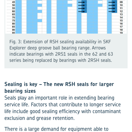
Fig. 3: Extension of RSH sealing availability in SKF
Explorer deep groove ball bearing range. Arrows
indicate bearings with 2RS1 seals in the 62 and 63
series being replaced by bearings with 2RSH seals.
Sealing is key – The new RSH seals for larger
bearing sizes
Seals play an important role in extending bearing
service life. Factors that contribute to longer service
life include good sealing efficiency with contaminant
exclusion and grease retention.
There is a large demand for equipment able to