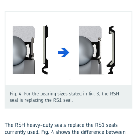
Fig. 4: For the bearing sizes stated in fig. 3, the RSH
seal is replacing the RS1 seal.
The RSH heavy-duty seals replace the RS1 seals
currently used. Fig. 4 shows the difference between