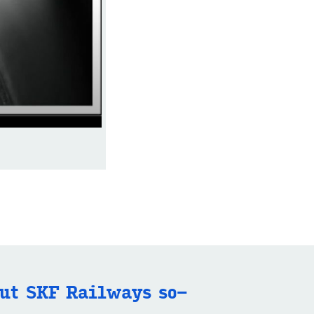
ut SKF Rail­ways so­