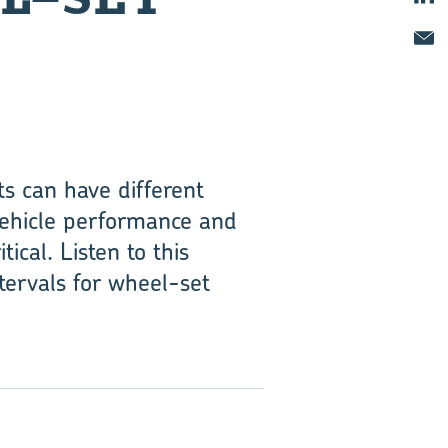
s can have different
 vehicle performance and
tical. Listen to this
ervals for wheel-set