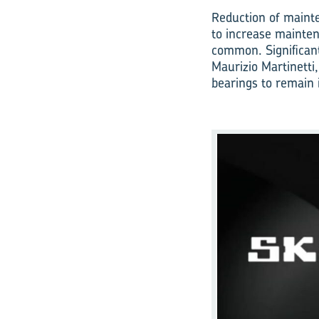
Reduction of mainte
to increase mainten
common. Significant
Maurizio Martinetti,
bearings to remain 