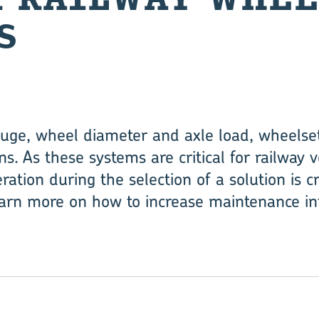
S
uge, wheel diameter and axle load, wheelset
. As these systems are critical for railway
eration during the selection of a solution is cri
arn more on how to increase maintenance int