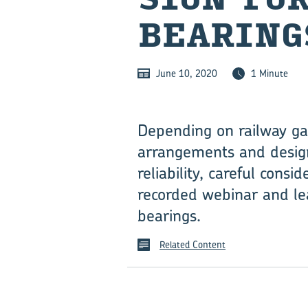
BEAR­ING
June 10, 2020
1 Minute
Depending on railway ga
arrangements and designs
reliability, careful consid
recorded webinar and le
bearings.
Related Content