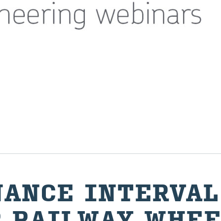
NANCE IN­TER­VAL
 RAIL­WAY WHEE