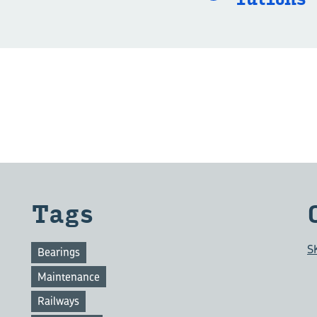
Tags
S
Bearings
Maintenance
Railways