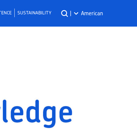
TENCE
SUSTAINABILITY
|
American