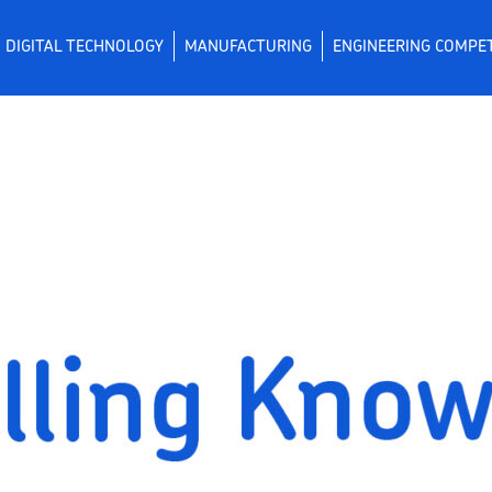
DIGITAL TECHNOLOGY
MANUFACTURING
ENGINEERING COMPE