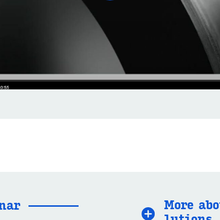
More abo
­nar
lu­tions