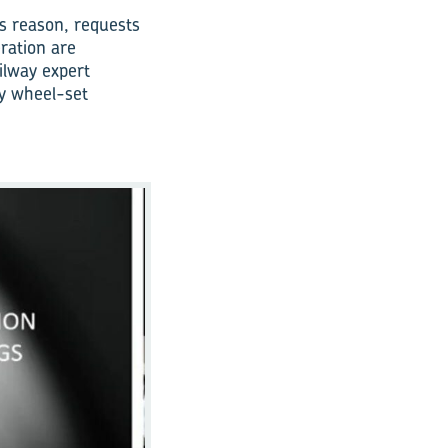
is reason, requests
ration are
ilway expert
ay wheel-set