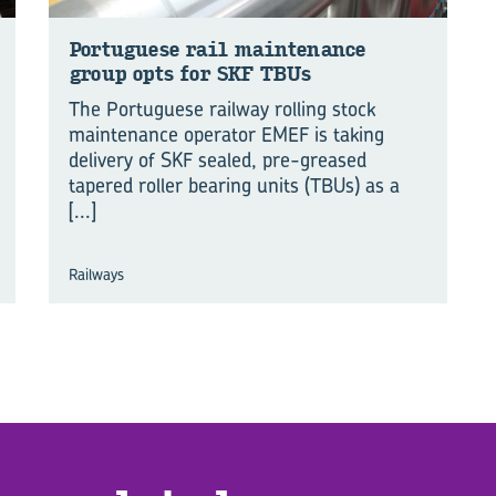
Por­tuguese rail main­te­nance
group opts for SKF TBUs
The Portuguese railway rolling stock
maintenance operator EMEF is taking
delivery of SKF sealed, pre-greased
tapered roller bearing units (TBUs) as a
[...]
Railways