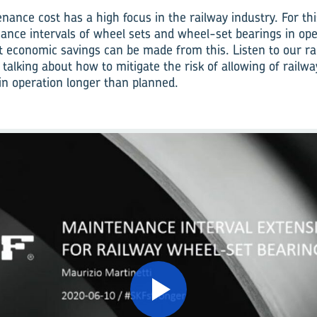
nance cost has a high focus in the railway industry. For th
ance intervals of wheel sets and wheel-set bearings in ope
 economic savings can be made from this. Listen to our ra
 talking about how to mitigate the risk of allowing of railw
in operation longer than planned.