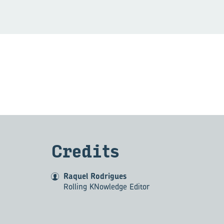
Cred­its
Raquel Rodrigues
Rolling KNowledge Editor