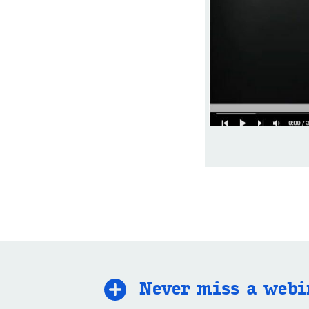
Never miss a we­bi