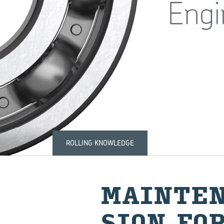
ROLLING KNOWLEDGE
MAIN­TE­
SION FOR