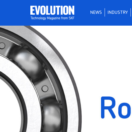
NEWS
INDUSTRY