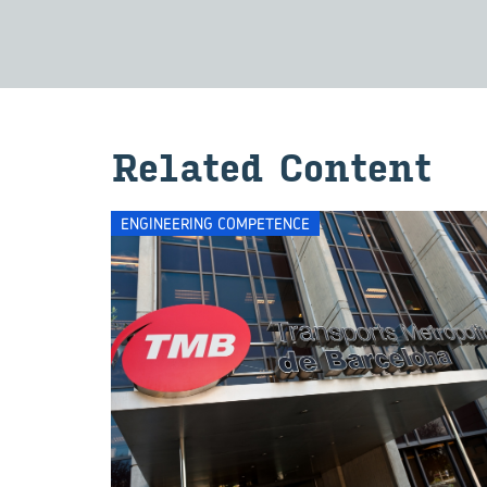
Re­lated Con­tent
ENGINEERING COMPETENCE