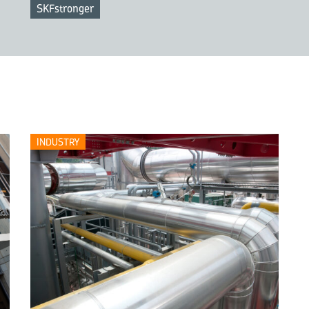
SKFstronger
INDUSTRY