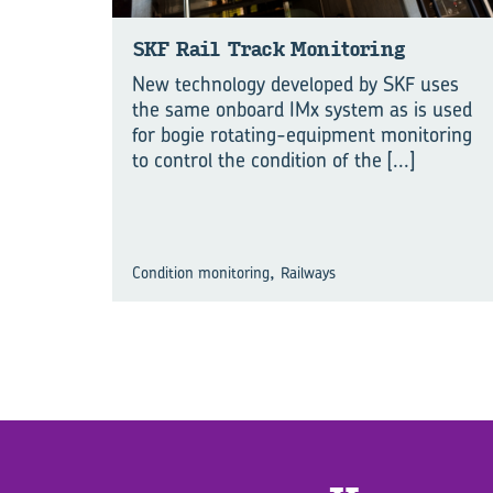
SKF Rail Track Mon­i­tor­ing
New technology developed by SKF uses
the same onboard IMx system as is used
for bogie rotating-equipment monitoring
to control the condition of the
[...]
,
Condition monitoring
Railways