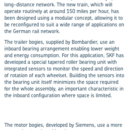
long-distance network. The new train, which will
operate routinely at around 150 miles per hour, has
been designed using a modular concept, allowing it to
be reconfigured to suit a wide range of applications on
the German rail network.
The trailer bogies, supplied by Bombardier, use an
inboard bearing arrangement enabling lower weight
and energy consumption. For this application, SKF has
developed a special tapered roller bearing unit with
integrated sensors to monitor the speed and direction
of rotation of each wheelset. Building the sensors into
the bearing unit itself minimizes the space required
for the whole assembly, an important characteristic in
the inboard configuration where space is limited.
The motor bogies, developed by Siemens, use a more