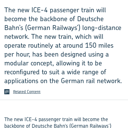
The new ICE-4 passenger train will
become the backbone of Deutsche
Bahn’s (German Railways’) long-distance
network. The new train, which will
operate routinely at around 150 miles
per hour, has been designed using a
modular concept, allowing it to be
reconfigured to suit a wide range of
applications on the German rail network.
Related Content
The new ICE-4 passenger train will become the
backbone of Deutsche Bahn’s (German Railways’)