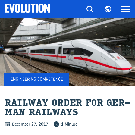
ENGINEERING COMPETENCE
RAIL­WAY ORDER FOR GER­
MAN RAIL­WAYS
December 27, 2017
1 Minute