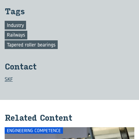
Tags
Industry
Railways
Tapered roller bearings
Con­tact
SKF
Re­lated Con­tent
ENGINEERING COMPETENCE