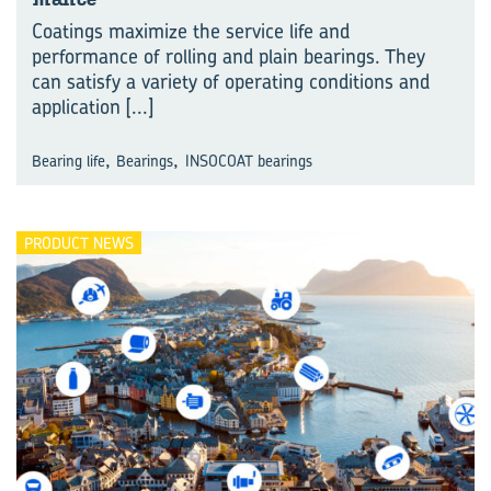
Coatings maximize the service life and
performance of rolling and plain bearings. They
can satisfy a variety of operating conditions and
application
[...]
,
,
Bearing life
Bearings
INSOCOAT bearings
PRODUCT NEWS