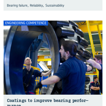
,
,
Bearing failure
Reliability
Sustainability
ENGINEERING COMPETENCE
Coat­ings to im­prove bear­ing per­for­
mance