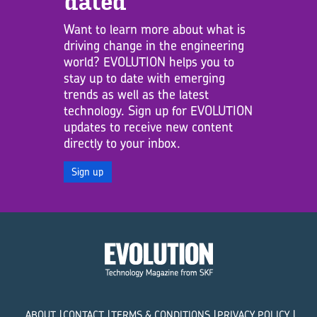
dated
Want to learn more about what is
driving change in the engineering
world? EVOLUTION helps you to
stay up to date with emerging
trends as well as the latest
technology. Sign up for EVOLUTION
updates to receive new content
directly to your inbox.
Sign up
ABOUT
CONTACT
TERMS & CONDITIONS
PRIVACY POLICY