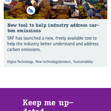
New tool to help in­dus­try ad­dress car­
bon emis­sions
SKF has launched a new, freely available tool to
help the industry better understand and address
carbon emissions.
,
,
Digital Technology
New technology/product
Sustainability
Keep me up­