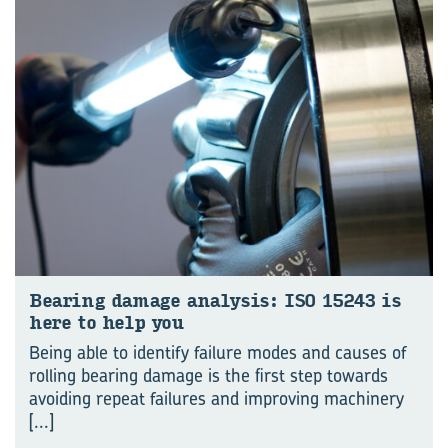
Bear­ing dam­age analy­sis: ISO 15243 is
here to help you
Being able to identify failure modes and causes of
rolling bearing damage is the first step towards
avoiding repeat failures and improving machinery
[...]