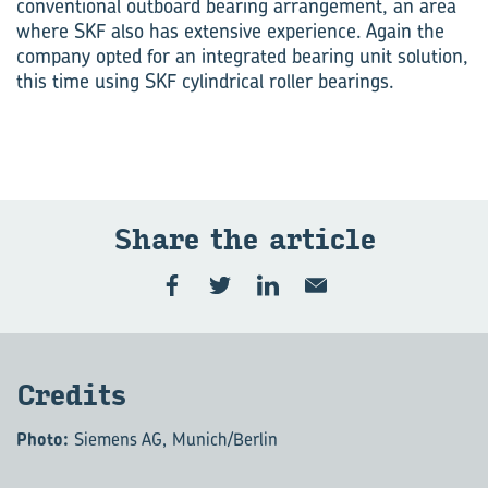
conventional outboard bearing arrangement, an area
where SKF also has extensive experience. Again the
company opted for an integrated bearing unit solution,
this time using SKF cylindrical roller bearings.
Share the ar­ti­cle
Cred­its
Photo:
Siemens AG, Munich/Berlin