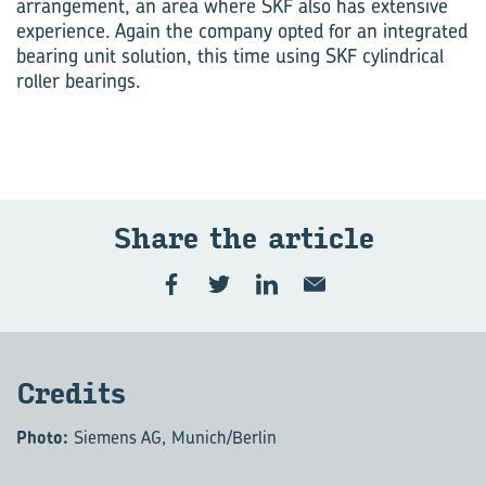
arrangement, an area where SKF also has extensive
experience. Again the company opted for an integrated
bearing unit solution, this time using SKF cylindrical
roller bearings.
Share the art­icle
Cred­its
Photo:
Siemens AG, Munich/Berlin