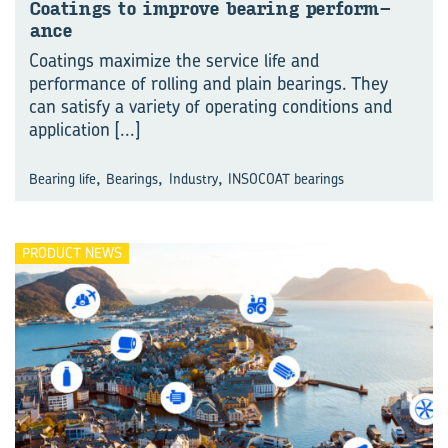
Coat­ings to im­prove bear­ing per­form­
ance
Coatings maximize the service life and
performance of rolling and plain bearings. They
can satisfy a variety of operating conditions and
application
[...]
,
,
,
Bearing life
Bearings
Industry
INSOCOAT bearings
PRODUCT NEWS