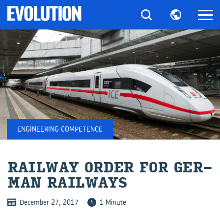
ENGINEERING COMPETENCE
RAIL­WAY ORDER FOR GER­
MAN RAIL­WAYS
December 27, 2017
1 Minute