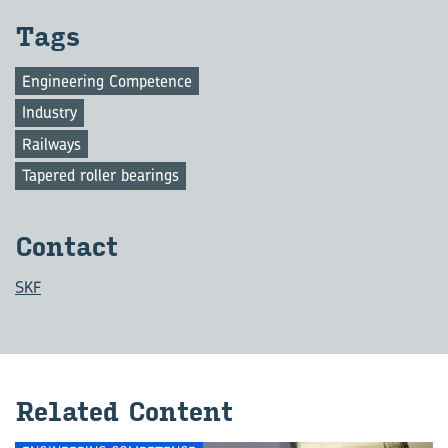
Tags
Engineering Competence
Industry
Railways
Tapered roller bearings
Con­tact
SKF
Re­lated Con­tent