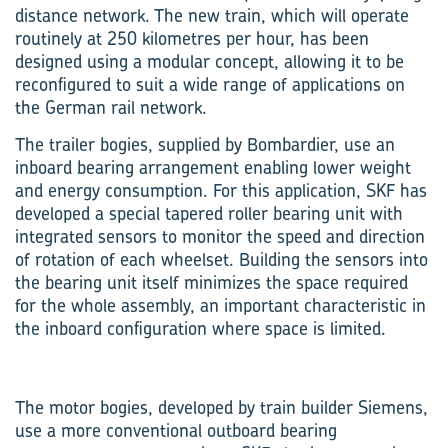
distance network. The new train, which will operate
routinely at 250 kilometres per hour, has been
designed using a modular concept, allowing it to be
reconfigured to suit a wide range of applications on
the German rail network.
The trailer bogies, supplied by Bombardier, use an
inboard bearing arrangement enabling lower weight
and energy consumption. For this application, SKF has
developed a special tapered roller bearing unit with
integrated sensors to monitor the speed and direction
of rotation of each wheelset. Building the sensors into
the bearing unit itself minimizes the space required
for the whole assembly, an important characteristic in
the inboard configuration where space is limited.
The motor bogies, developed by train builder Siemens,
use a more conventional outboard bearing