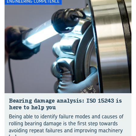
ENGINEERING COMPETENCE
Bear­ing dam­age ana­lysis: ISO 15243 is
here to help you
Being able to identify failure modes and causes of
rolling bearing damage is the first step towards
avoiding repeat failures and improving machinery