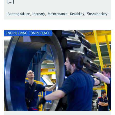
[...]
,
,
,
,
Bearing failure
Industry
Maintenance
Reliability
Sustainability
ENGINEERING COMPETENCE