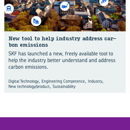
New tool to help in­dustry ad­dress car­
bon emis­sions
SKF has launched a new, freely available tool to
help the industry better understand and address
carbon emissions.
,
,
,
Digital Technology
Engineering Competence
Industry
,
New technology/product
Sustainability