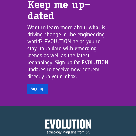
Keep me up­
dated
Want to learn more about what is
driving change in the engineering
world? EVOLUTION helps you to
stay up to date with emerging
trends as well as the latest
technology. Sign up for EVOLUTION
updates to receive new content
directly to your inbox.
Sign up