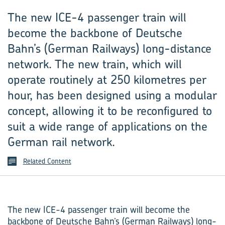
The new ICE-4 passenger train will
become the backbone of Deutsche
Bahn’s (German Railways) long-distance
network. The new train, which will
operate routinely at 250 kilometres per
hour, has been designed using a modular
concept, allowing it to be reconfigured to
suit a wide range of applications on the
German rail network.
Related Content
The new ICE-4 passenger train will become the
backbone of Deutsche Bahn’s (German Railways) long-