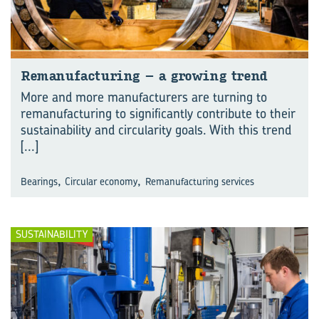
Re­man­u­fac­tur­ing – a grow­ing trend
More and more manufacturers are turning to
remanufacturing to significantly contribute to their
sustainability and circularity goals. With this trend
[...]
,
,
Bearings
Circular economy
Remanufacturing services
SUSTAINABILITY