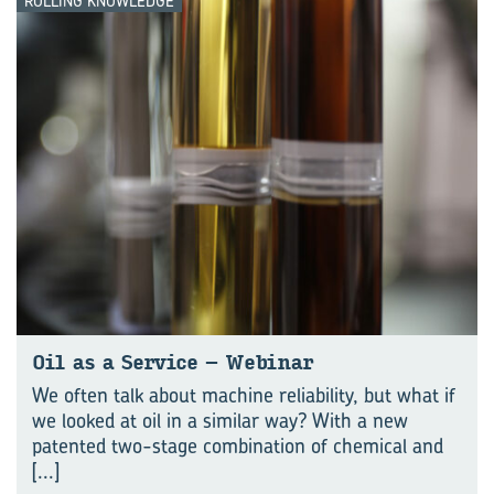
ROLLING KNOWLEDGE
Oil as a Ser­vice – We­bi­nar
We often talk about machine reliability, but what if
we looked at oil in a similar way? With a new
patented two-stage combination of chemical and
[...]