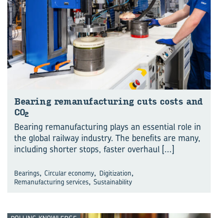
Bear­ing re­man­u­fac­tur­ing cuts costs and
CO
2
Bearing remanufacturing plays an essential role in
the global railway industry. The benefits are many,
including shorter stops, faster overhaul
[...]
,
,
,
Bearings
Circular economy
Digitization
,
Remanufacturing services
Sustainability