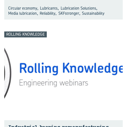
,
,
,
Circular economy
Lubricants
Lubrication Solutions
,
,
,
Media lubrication
Reliability
SKFstronger
Sustainability
ROLLING KNOWLEDGE