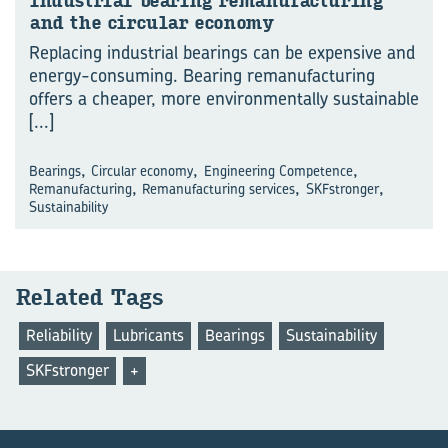
In­dus­trial bear­ing re­man­u­fac­tur­ing
and the cir­cu­lar econ­omy
Replacing industrial bearings can be expensive and
energy-consuming. Bearing remanufacturing
offers a cheaper, more environmentally sustainable
[...]
,
,
,
Bearings
Circular economy
Engineering Competence
,
,
,
Remanufacturing
Remanufacturing services
SKFstronger
Sustainability
Re­lated Tags
Reliability
Lubricants
Bearings
Sustainability
SKFstronger
+