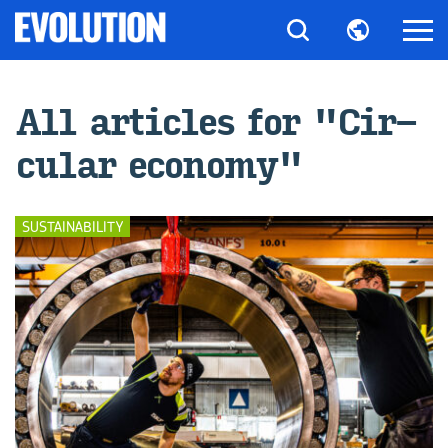
All ar­ti­cles for "Cir­
cu­lar econ­omy"
SUSTAINABILITY