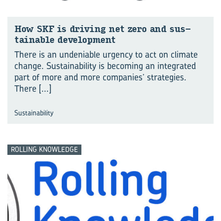
How SKF is dri­ving net zero and sus­
tain­able de­vel­op­ment
There is an undeniable urgency to act on climate
change. Sustainability is becoming an integrated
part of more and more companies’ strategies.
There
[...]
Sustainability
ROLLING KNOWLEDGE