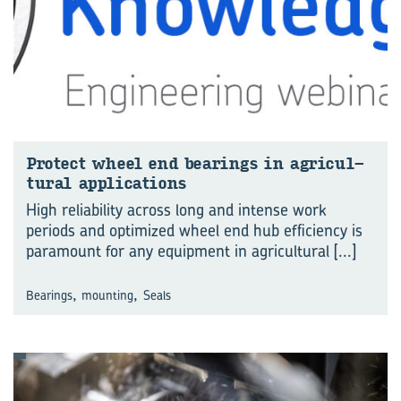
Pro­tect wheel end bear­ings in agri­cul­
tural ap­pli­ca­tions
High reliability across long and intense work
periods and optimized wheel end hub efficiency is
paramount for any equipment in agricultural
[...]
,
,
Bearings
mounting
Seals