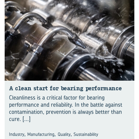
A clean start for bear­ing per­for­mance
Cleanliness is a critical factor for bearing
performance and reliability. In the battle against
contamination, prevention is always better than
cure.
[...]
,
,
,
Industry
Manufacturing
Quality
Sustainability