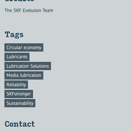
The SKF Evolution Team
Tags
Circular economy
Lubricants
Lubrication Solutions
Media lubrication
Reliability
SKFstronger
Sustainability
Con­tact