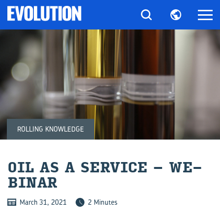
ROLLING KNOWLEDGE
OIL AS A SER­VICE – WE­
BI­NAR
March 31, 2021
2 Minutes