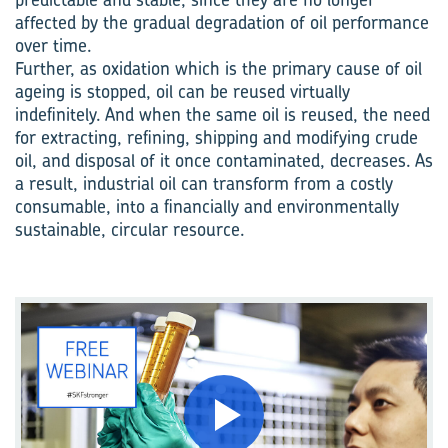
affected by the gradual degradation of oil performance
over time.
Further, as oxidation which is the primary cause of oil
ageing is stopped, oil can be reused virtually
indefinitely. And when the same oil is reused, the need
for extracting, refining, shipping and modifying crude
oil, and disposal of it once contaminated, decreases. As
a result, industrial oil can transform from a costly
consumable, into a financially and environmentally
sustainable, circular resource.