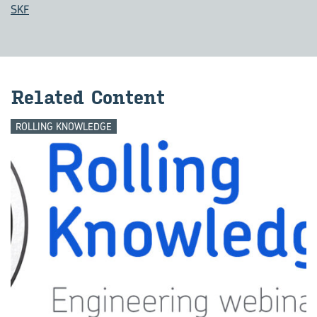
SKF
Re­lated Con­tent
ROLLING KNOWLEDGE