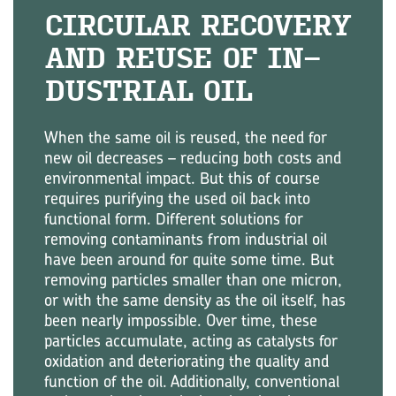
CIR­CU­LAR RE­COV­ERY
AND REUSE OF IN­
DUS­TRIAL OIL
When the same oil is reused, the need for
new oil decreases – reducing both costs and
environmental impact. But this of course
requires purifying the used oil back into
functional form. Different solutions for
removing contaminants from industrial oil
have been around for quite some time. But
removing particles smaller than one micron,
or with the same density as the oil itself, has
been nearly impossible. Over time, these
particles accumulate, acting as catalysts for
oxidation and deteriorating the quality and
function of the oil. Additionally, conventional