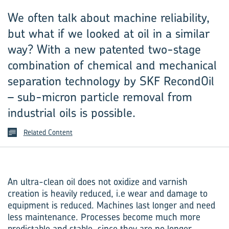
We often talk about machine reliability,
but what if we looked at oil in a similar
way? With a new patented two-stage
combination of chemical and mechanical
separation technology by SKF RecondOil
– sub-micron particle removal from
industrial oils is possible.
Related Content
An ultra-clean oil does not oxidize and varnish
creation is heavily reduced, i.e wear and damage to
equipment is reduced. Machines last longer and need
less maintenance. Processes become much more
predictable and stable, since they are no longer