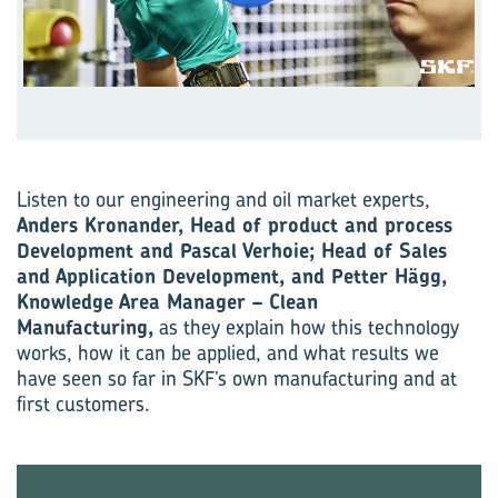
Listen to our engineering and oil market experts,
Anders Kronander, Head of product and process
Development and Pascal Verhoie; Head of Sales
and Application Development, and Petter Hägg,
Knowledge Area Manager – Clean
Manufacturing,
as they explain how this technology
works, how it can be applied, and what results we
have seen so far in SKF’s own manufacturing and at
first customers.