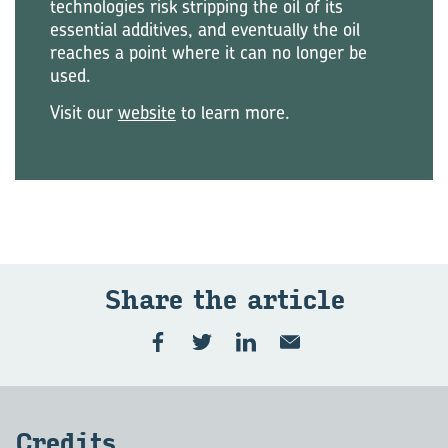
technologies risk stripping the oil of its
essential additives, and eventually the oil
reaches a point where it can no longer be
used.
Visit our
website
to learn more.
Share the ar­ti­cle
Cred­its