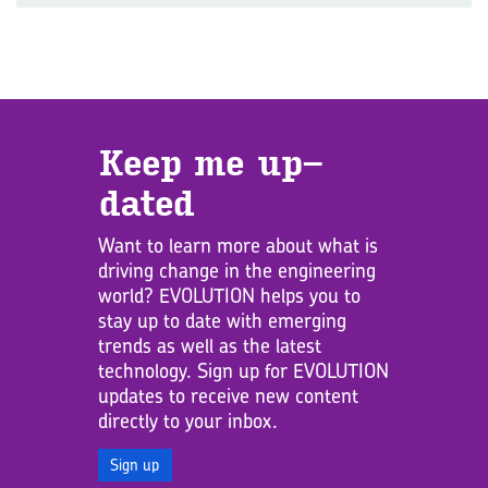
Keep me up­
dated
Want to learn more about what is
driving change in the engineering
world? EVOLUTION helps you to
stay up to date with emerging
trends as well as the latest
technology. Sign up for EVOLUTION
updates to receive new content
directly to your inbox.
Sign up