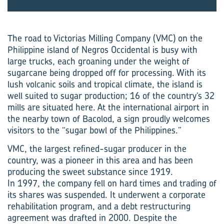
The road to Victorias Milling Company (VMC) on the
Philippine island of Negros Occidental is busy with
large trucks, each groaning under the weight of
sugarcane being dropped off for processing. With its
lush volcanic soils and tropical climate, the island is
well suited to sugar production; 16 of the country’s 32
mills are situated here. At the international airport in
the nearby town of Bacolod, a sign proudly welcomes
visitors to the “sugar bowl of the Philippines.”
VMC, the largest refined-sugar producer in the
country, was a pioneer in this area and has been
producing the sweet substance since 1919.
In 1997, the company fell on hard times and trading of
its shares was suspended. It underwent a corporate
rehabilitation program, and a debt restructuring
agreement was drafted in 2000. Despite the