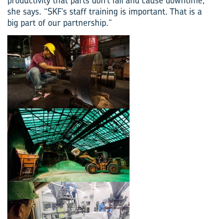
productivity that parts don’t fail and cause downtime,”
she says. “SKF’s staff training is important. That is a
big part of our partnership.”