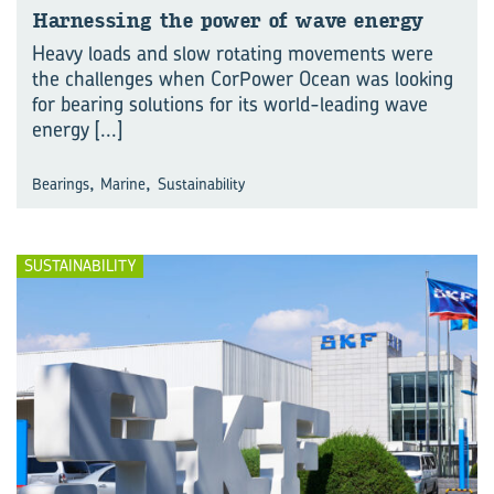
Har­ness­ing the power of wave en­ergy
Heavy loads and slow rotating movements were
the challenges when CorPower Ocean was looking
for bearing solutions for its world-leading wave
energy
[...]
,
,
Bearings
Marine
Sustainability
SUSTAINABILITY