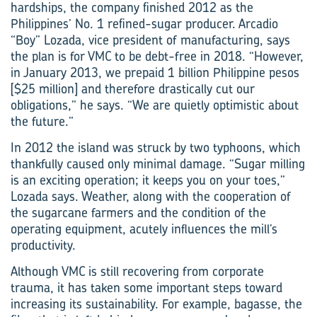
hardships, the company finished 2012 as the
Philippines’ No. 1 refined-sugar producer. Arcadio
“Boy” Lozada, vice president of manufacturing, says
the plan is for VMC to be debt-free in 2018. “However,
in January 2013, we prepaid ­1 ­billion Philippine pesos
[$25 million] and therefore drastically cut our
obligations,” he says. “We are quietly optimistic about
the future.”
In 2012 the island was struck by two typhoons, which
thankfully caused only minimal damage. “Sugar milling
is an exciting operation; it keeps you on your toes,”
Lozada says. Weather, along with the cooperation of
the sugarcane farmers and the condition of the
operating equipment, acutely influences the mill’s
productivity.
Although VMC is still recovering from corporate
trauma, it has taken some important steps toward
increasing its sustainability. For example, bagasse, the