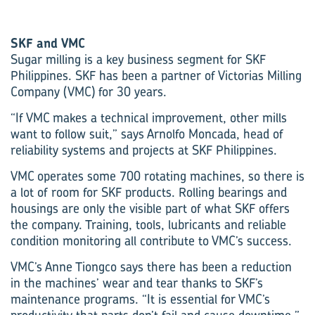
SKF and VMC
Sugar milling is a key business segment for SKF
Philippines. SKF has been a partner of Victorias Milling
Company (VMC) for 30 years.
“If VMC makes a technical improvement, other mills
want to follow suit,” says Arnolfo Moncada, head of
reliability systems and projects at SKF Philippines.
VMC operates some 700 rotating machines, so there is
a lot of room for SKF products. Rolling bearings and
housings are only the visible part of what SKF offers
the company. Training, tools, lubricants and reliable
condition monitoring all contribute to VMC’s success.
VMC’s Anne Tiongco says there has been a reduction
in the machines’ wear and tear thanks to SKF’s
maintenance programs. “It is essential for VMC’s