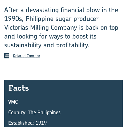
After a devastating financial blow in the
1990s, ­Philippine sugar producer
Victorias Milling ­Company is back on top
and looking for ways to boost its
sustainability and profitability.
Related Content
Facts
VMC
Country: The Philippines
Established: 1919