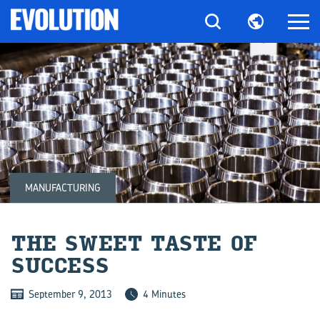
MANUFACTURING
THE SWEET TASTE OF
SUC­CESS
September 9, 2013
4 Minutes