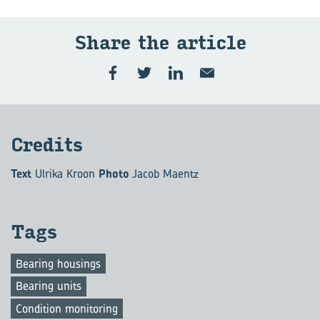
Share the ar­ti­cle
Cred­its
Text
Ulrika Kroon
Photo
Jacob Maentz
Tags
Bearing housings
Bearing units
Condition monitoring