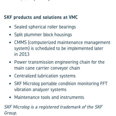
SKF products and solutions at VMC
Sealed spherical roller bearings
Split plummer block housings
CMMS (computerized maintenance management
system) is scheduled to be implemented later
in 2013
Power transmission engineering chain for the
main cane carrier conveyor chain
Centralized lubrication systems
SKF Microlog portable condition monitoring FFT
vibration analyzer systems
Maintenance tools and instruments
SKF Microlog is a registered trademark of the SKF
Group.