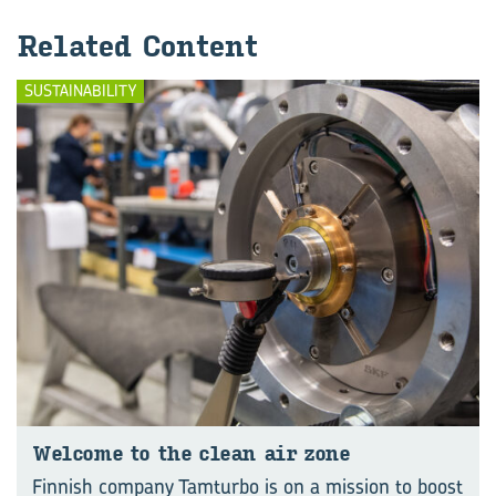
Re­lated Con­tent
SUSTAINABILITY
Wel­come to the clean air zone
Finnish company Tamturbo is on a mission to boost