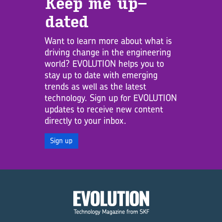
Keep me up­
dated
Want to learn more about what is
driving change in the engineering
world? EVOLUTION helps you to
stay up to date with emerging
trends as well as the latest
technology. Sign up for EVOLUTION
updates to receive new content
directly to your inbox.
Sign up