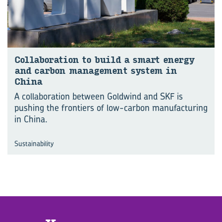
Col­lab­o­ra­tion to build a smart en­ergy
and car­bon man­age­ment sys­tem in
China
A collaboration between Goldwind and SKF is
pushing the frontiers of low-carbon manufacturing
in China.
Sustainability