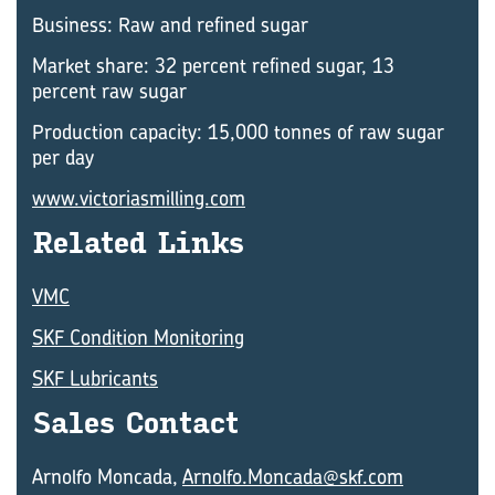
Business: Raw and refined sugar
Market share: 32 percent refined sugar, 13
percent raw sugar
Production capacity: 15,000 tonnes of raw sugar
per day
www.victoriasmilling.com
Re­lated Links
VMC
SKF Condition Monitoring
SKF Lubricants
Sales Con­tact
Arnolfo Moncada,
Arnolfo.Moncada@skf.com