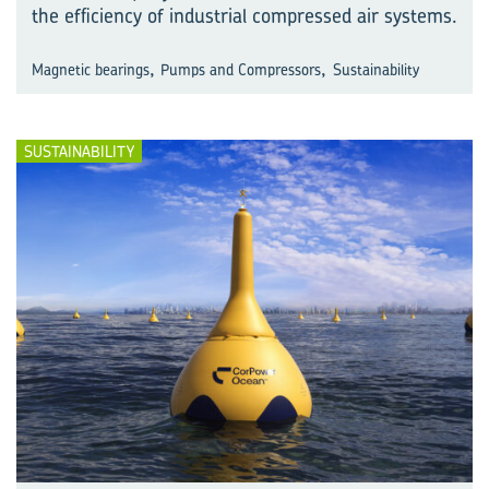
the efficiency of industrial compressed air systems.
,
,
Magnetic bearings
Pumps and Compressors
Sustainability
SUSTAINABILITY