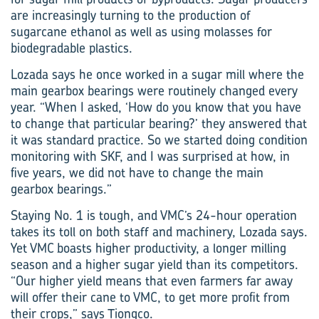
are increasingly turning to the production of
sugarcane ethanol as well as using molasses for
biodegradable plastics.
Lozada says he once worked in a sugar mill where the
main gearbox bearings were routinely changed every
year. “When I asked, ‘How do you know that you have
to change that particular bearing?’ they answered that
it was standard practice. So we started doing condition
monitoring with SKF, and I was surprised at how, in
five years, we did not have to change the main
gearbox bearings.”
Staying No. 1 is tough, and VMC’s 24-hour operation
takes its toll on both staff and machinery, Lozada says.
Yet VMC boasts higher productivity, a longer milling
season and a higher sugar yield than its competitors.
“Our higher yield means that even farmers far away
will offer their cane to VMC, to get more profit from
their crops,” says Tiongco.