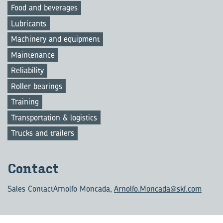
Food and beverages
Lubricants
Machinery and equipment
Maintenance
Reliability
Roller bearings
Training
Transportation & logistics
Trucks and trailers
Con­tact
Sales Contact
Arnolfo Moncada,
Arnolfo.Moncada@skf.com