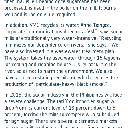
fiber that is left behind once sugarcane has been
processed, is used in the boiler on the mill. It burns
well and is the only fuel required.
In addition, VMC recycles its water. Anne ­Tiongco,
corporate communications director at VMC, says sugar
mills are traditionally very water-intensive. “Recycling
minimizes our dependence on rivers,” she says. “We
have also invested in a wastewater treatment plant.
The system takes the used water through 15 lagoons
for cooling and cleaning before it is let back into the
river, so as not to harm the environment. We also
have an electrostatic precipitator, which reduces the
production of [particulate-heavy] black smoke.”
In 2015, the sugar industry in the Philippines will face
a severe challenge. The tariff on imported sugar will
drop from its current level of 18 percent down to 5
percent, forcing the mills to compete with subsidized
foreign sugar. There are several alternative markets
for sugar mill products or byproducts. Sugar producers