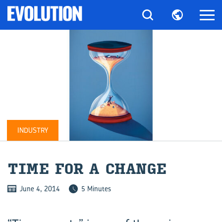
INDUSTRY
TIME FOR A CHANGE
June 4, 2014
5 Minutes