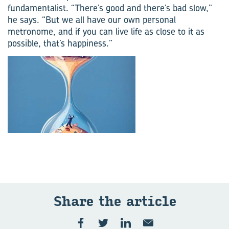
fundamentalist. “There’s good and there’s bad slow,”
he says. “But we all have our own personal
metronome, and if you can live life as close to it as
possible, that’s happiness.”
Share the ar­ti­cle