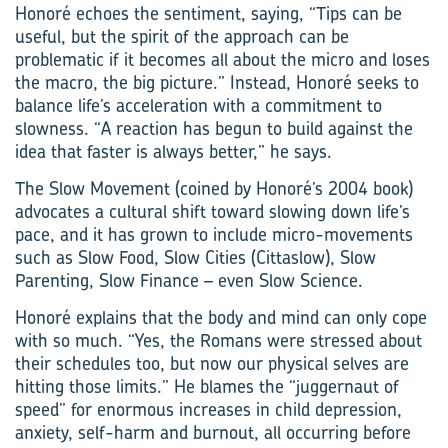
Honoré echoes the sentiment, saying, “Tips can be
useful, but the spirit of the approach can be
problematic if it becomes all about the micro and loses
the macro, the big picture.” Instead, Honoré seeks to
balance life’s acceleration with a commitment to
slowness. “A reaction has begun to build against the
idea that faster is always better,” he says.
The Slow Movement (coined by Honoré’s 2004 book)
advocates a cultural shift toward slowing down life’s
pace, and it has grown to include micro-movements
such as Slow Food, Slow Cities (Cittaslow), Slow
Parenting, Slow Finance – even Slow Science.
Honoré explains that the body and mind can only cope
with so much. “Yes, the Romans were stressed about
their schedules too, but now our physical selves are
hitting those limits.” He blames the “juggernaut of
speed” for enormous increases in child depression,
anxiety, self-harm and burnout, all occurring before