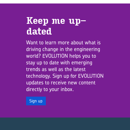
Keep me up­
dated
Want to learn more about what is
driving change in the engineering
world? EVOLUTION helps you to
stay up to date with emerging
trends as well as the latest
technology. Sign up for EVOLUTION
updates to receive new content
directly to your inbox.
Sign up