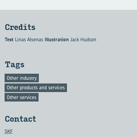
Cred­its
Text
Linas Alsenas
Illustration
Jack Hudson
Tags
Other industry
Other products and services
Other services
Con­tact
SKF