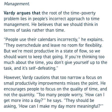
Management
.
Vardy argues that
the root of the time-poverty
problem lies in people’s incorrect approach to time
management. He believes that we should think in
terms of tasks rather than time.
“People use their calendars incorrectly,” he explains.
“They overschedule and leave no room for flexibility.
But we’re most productive in a state of flow, so we
should want to keep that going. If you’re thinking too
much about the time, you don’t give yourself up to the
task, and it’s self-defeating.”
However, Vardy cautions that too narrow a focus on
small productivity improvements misses the point. He
encourages people to focus on the quality of time, and
not the quantity. “Too many people worry, ‘How can I
get more into a day?’” he says. “They should be
asking, ‘How can I make my day more meaningful?’”