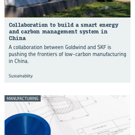
Col­lab­o­ra­tion to build a smart en­ergy
and car­bon man­age­ment sys­tem in
China
A collaboration between Goldwind and SKF is
pushing the frontiers of low-carbon manufacturing
in China.
Sustainability
MANUFACTURING