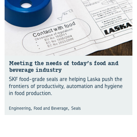
Meet­ing the needs of today’s food and
bev­er­age in­dus­try
SKF food-grade seals are helping Laska push the
frontiers of productivity, automation and hygiene
in food production.
,
,
Engineering
Food and Beverage
Seals