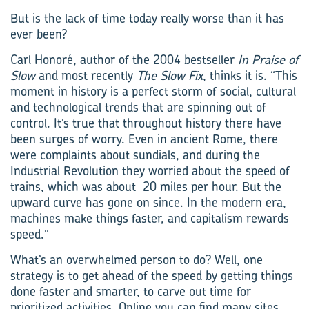
But is the lack of time today really worse than it has
ever been?
Carl Honoré, author of the 2004 bestseller
In Praise of
Slow
and most recently
The Slow Fix
, thinks it is. “This
moment in history is a perfect storm of social, cultural
and technological trends that are spinning out of
control. It’s true that throughout history there have
been surges of worry. Even in ancient Rome, there
were complaints about sundials, and during the
Industrial Revolution they worried about the speed of
trains, which was about 20 miles per hour. But the
upward curve has gone on since. In the modern era,
machines make things faster, and capitalism rewards
speed.”
What’s an overwhelmed person to do? Well, one
strategy is to get ahead of the speed by getting things
done faster and smarter, to carve out time for
prioritized activities. Online you can find many sites