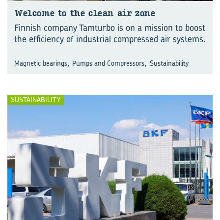
Wel­come to the clean air zone
Finnish company Tamturbo is on a mission to boost
the efficiency of industrial compressed air systems.
,
,
Magnetic bearings
Pumps and Compressors
Sustainability
SUSTAINABILITY