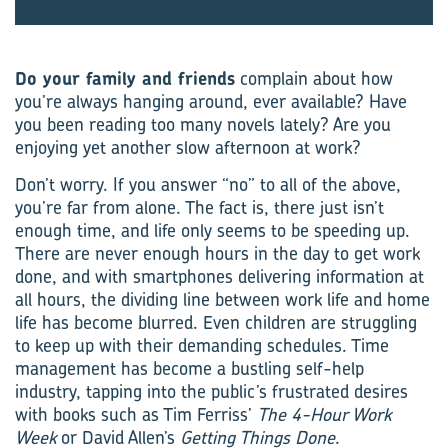
Do your family and friends
complain about how
you’re always ­hanging around, ever available? Have
you been reading too many novels lately? Are you
enjoying yet another slow afternoon at work?
Don’t worry. If you answer “no” to all of the above,
you’re far from alone. The fact is, there just isn’t
enough time, and life only seems to be speeding up.
There are never enough hours in the day to get work
done, and with smartphones delivering information at
all hours, the dividing line between work life and home
life has become blurred. Even children are struggling
to keep up with their demanding schedules. Time
management has become a bustling self-help
industry, tapping into the public’s frustrated desires
with books such as Tim Ferriss’
The 4-Hour Work
Week
or David Allen’s
Getting Things Done
.