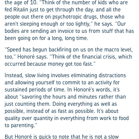
the age of 10. “Think of the number of kids who are
fed Ritalin just to get through the day, and all the
people out there on psychotropic drugs, those who
aren’t sleeping enough or too lightly,” he says. “Our
bodies are sending an invoice to us from stuff that has
been going on for a long, long time.
“Speed has begun backfiring on us on the macro level,
too,” Honoré says. “Think of the financial crisis, which
occurred because money got too fast.”
Instead, slow living involves eliminating distractions
and allowing yourself to commit to an activity for
sustained periods of time. In Honoré’s words, it’s
about “savoring the hours and minutes rather than
just counting them. Doing everything as well as
possible, instead of as fast as possible. It’s about
quality over quantity in everything from work to food
to parenting.”
But Honoré is quick to note that he is not a slow