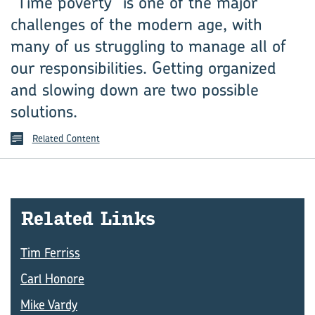
“Time poverty” is one of the major
challenges of the modern age, with
many of us struggling to manage all of
our responsibilities. Getting organized
and slowing down are two possible
solutions.
Related Content
Re­lated Links
Tim Ferriss
Carl Honore
Mike Vardy