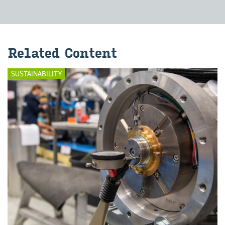
Re­lated Con­tent
SUSTAINABILITY