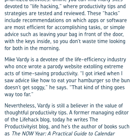
devoted to “life hacking,” where productivity tips and
strategies are tested and reviewed. These “hacks”
include recommendations on which apps or software
are most efficient for accomplishing tasks, or simple
advice such as leaving your bag in front of the door,
with the keys inside, so you don’t waste time looking
for both in the morning.
Mike Vardy is a devotee of the life-efficiency industry
who once wrote a parody website extolling extreme
acts of time-saving productivity. “I got irked when I
saw advice like how to eat your hamburger so the bun
doesn’t get soggy,” he says. “That kind of thing goes
way too far.”
Nevertheless, Vardy is still a believer in the value of
thoughtful productivity tips. A former managing editor
of the Lifehack blog, today he writes The
Productivityist blog, and he’s the author of books such
as
The NOW Year: A Practical Guide to Calendar