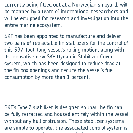
currently being fitted out at a Norwegian shipyard, will
be manned by a team of international researchers and
will be equipped for research and investigation into the
entire marine ecosystem.
SKF has been appointed to manufacture and deliver
two pairs of retractable fin stabilizers for the control of
this 597-foot-long vessel’s rolling motion, along with
its innovative new SKF Dynamic Stabilizer Cover
system, which has been designed to reduce drag at
the fin box openings and reduce the vessel’s fuel
consumption by more than 1 percent.
SKF’s Type Z stabilizer is designed so that the fin can
be fully retracted and housed entirely within the vessel
without any hull protrusion. These stabilizer systems
are simple to operate; the associated control system is