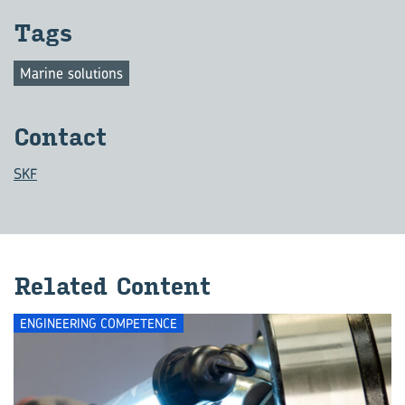
Tags
Marine solutions
Con­tact
SKF
Re­lated Con­tent
ENGINEERING COMPETENCE