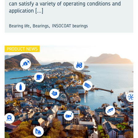
can satisfy a variety of operating conditions and
application
[...]
,
,
Bearing life
Bearings
INSOCOAT bearings
PRODUCT NEWS