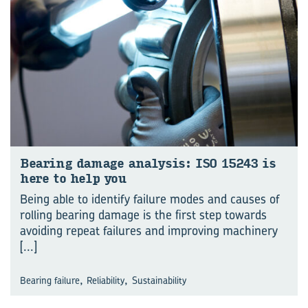
Bear­ing dam­age analy­sis: ISO 15243 is
here to help you
Being able to identify failure modes and causes of
rolling bearing damage is the first step towards
avoiding repeat failures and improving machinery
[...]
,
,
Bearing failure
Reliability
Sustainability