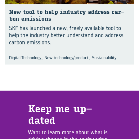
New tool to help in­dus­try ad­dress car­
bon emis­sions
SKF has launched a new, freely available tool to
help the industry better understand and address
carbon emissions.
,
,
Digital Technology
New technology/product
Sustainability
Keep me up­
dated
Want to learn more about what is