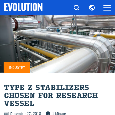
INDUSTRY
TYPE Z STA­BI­LIZ­ERS
CHO­SEN FOR RE­SEARCH
VES­SEL
December 27, 2018
1 Minute