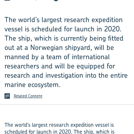
The world’s largest research expedition
vessel is scheduled for launch in 2020.
The ship, which is currently being fitted
out at a Norwegian shipyard, will be
manned by a team of international
researchers and will be equipped for
research and investigation into the entire
marine ecosystem.
Related Content
The world’s largest research expedition vessel is
scheduled for launch in 2020. The ship, which is