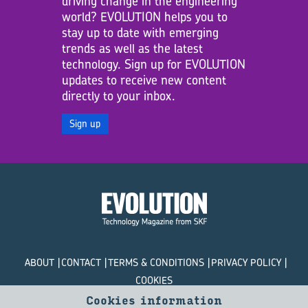
driving change in the engineering
world? EVOLUTION helps you to
stay up to date with emerging
trends as well as the latest
technology. Sign up for EVOLUTION
updates to receive new content
directly to your inbox.
Sign up
ABOUT
CONTACT
TERMS & CONDITIONS
PRIVACY POLICY
COOKIES
Cookies information