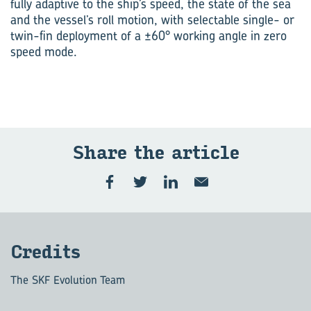
fully adaptive to the ship’s speed, the state of the sea
and the vessel’s roll motion, with selectable single- or
twin-fin deployment of a ±60° working angle in zero
speed mode.
Share the ar­ti­cle
Cred­its
The SKF Evolution Team