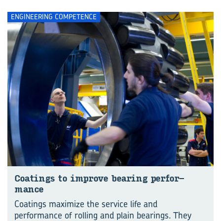
ENGINEERING COMPETENCE
Coat­ings to im­prove bear­ing per­for­
mance
Coatings maximize the service life and
performance of rolling and plain bearings. They