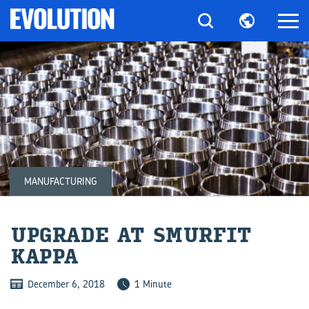
MANUFACTURING
UP­GRADE AT SMUR­FIT
KAPPA
December 6, 2018
1 Minute