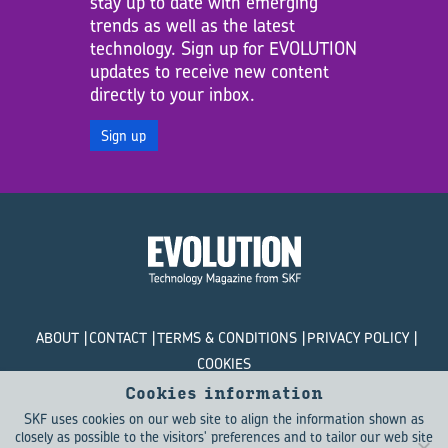
stay up to date with emerging
trends as well as the latest
technology. Sign up for EVOLUTION
updates to receive new content
directly to your inbox.
Sign up
ABOUT
CONTACT
TERMS & CONDITIONS
PRIVACY POLICY
COOKIES
Cookies information
© SKF Evolution 2026
SKF uses cookies on our web site to align the information shown as
closely as possible to the visitors' preferences and to tailor our web site