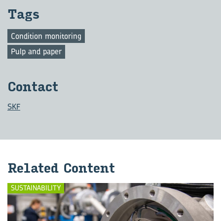
Tags
Condition monitoring
Pulp and paper
Con­tact
SKF
Re­lated Con­tent
SUSTAINABILITY