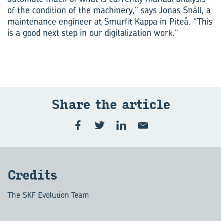
of the condition of the machinery,” says Jonas Snäll, a
maintenance engineer at Smurfit Kappa in Piteå. “This
is a good next step in our digitalization work.”
Share the ar­ti­cle
Cred­its
The SKF Evolution Team