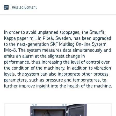
Related Content
In order to avoid unplanned stoppages, the Smurfit
Kappa paper mill in Piteå, Sweden, has been upgraded
to the next-generation SKF Multilog On-line System
IMx-8. The system measures data simulta­neously and
emits an alarm at the slightest change in
performance, thus increasing the level of control over
the condition of the machinery. In addition to vibration
levels, the system can also incorporate other process
parameters, such as pressure and temperatures, to
further improve insight into the health of the machine.