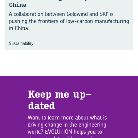
China
A collaboration between Goldwind and SKF is
pushing the frontiers of low-carbon manufacturing
in China.
Sustainability
Keep me up­
dated
Want to learn more about what is
driving change in the engineering
world? EVOLUTION helps you to