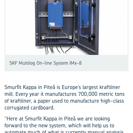
SKF Multilog On-line System IMx-8
Smurfit Kappa in Piteå is Europe’s largest kraftliner
mill. Every year it manufactures 700,000 metric tons
of kraftliner, a paper used to manufacture high-class
corrugated cardboard.
“Here at Smurfit Kappa in Piteå we are looking
forward to the new system, which will help us to
automate much of what is currently manual analysis