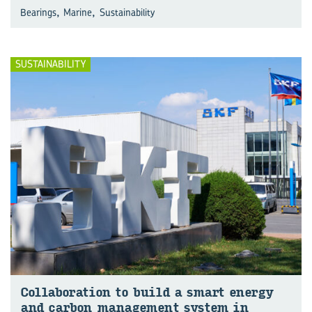
,
,
Bearings
Marine
Sustainability
SUSTAINABILITY
Col­lab­o­ra­tion to build a smart en­ergy
and car­bon man­age­ment sys­tem in