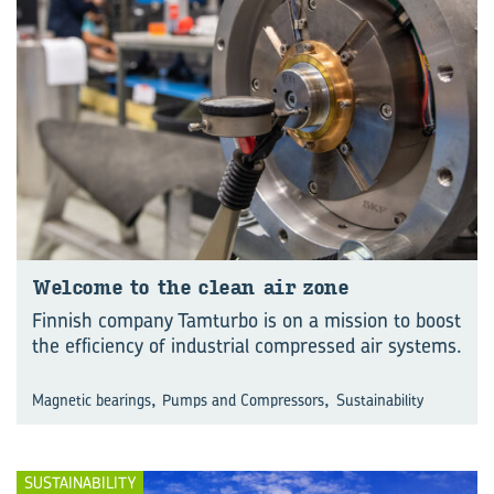
Wel­come to the clean air zone
Finnish company Tamturbo is on a mission to boost
the efficiency of industrial compressed air systems.
,
,
Magnetic bearings
Pumps and Compressors
Sustainability
SUSTAINABILITY