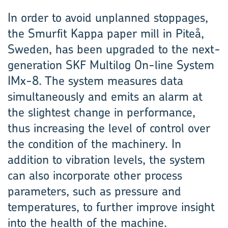
In order to avoid unplanned stoppages,
the Smurfit Kappa paper mill in Piteå,
Sweden, has been upgraded to the next-
generation SKF Multilog On-line System
IMx-8. The system measures data
simulta­neously and emits an alarm at
the slightest change in performance,
thus increasing the level of control over
the condition of the machinery. In
addition to vibration levels, the system
can also incorporate other process
parameters, such as pressure and
temperatures, to further improve insight
into the health of the machine.