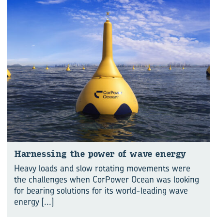
Har­ness­ing the power of wave en­ergy
Heavy loads and slow rotating movements were
the challenges when CorPower Ocean was looking
for bearing solutions for its world-leading wave
energy
[...]